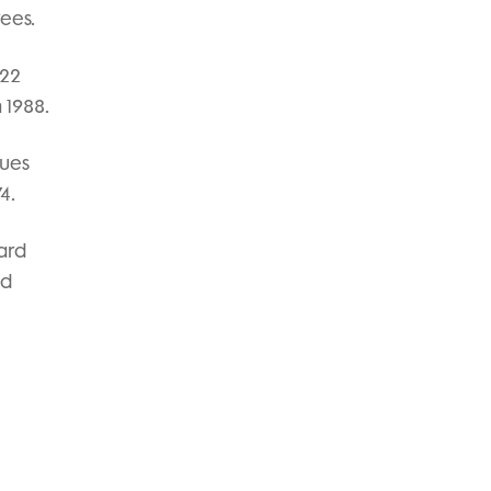
rees.
 22
 1988.
nues
4.
ard
ed