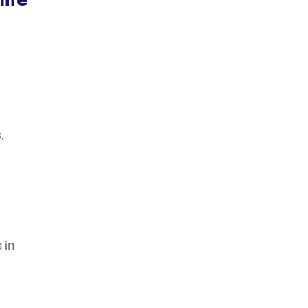
ife
.
 in