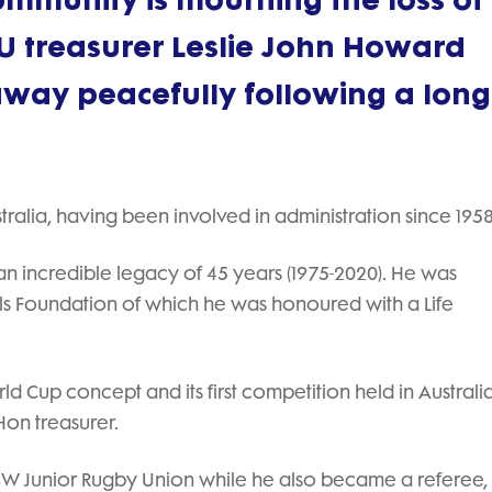
mmunity is mourning the loss of l
 treasurer Leslie John Howard
ay peacefully following a long
ralia, having been involved in administration since 1958
n incredible legacy of 45 years (1975-2020). He was
ols Foundation of which he was honoured with a Life
 Cup concept and its first competition held in Australia
on treasurer.
 NSW Junior Rugby Union while he also became a referee,