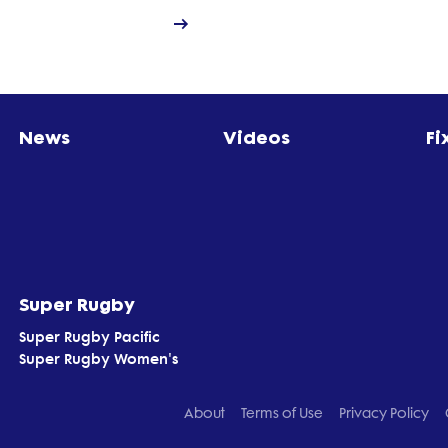
News
Videos
Fi
Super Rugby
Super Rugby Pacific
Super Rugby Women's
About
Terms of Use
Privacy Policy