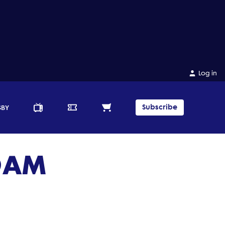
Log in
Subscribe
GBY
 OAM