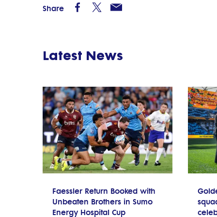
Share
Latest News
Faessler Return Booked with
Gold
Unbeaten Brothers in Sumo
squad
Energy Hospital Cup
celeb