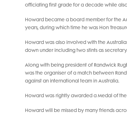
officiating first grade for a decade while also
Howard became a board member for the Austr
years, during which time he was Hon Treasure
Howard was also involved with the Australia
down under including two stints as secretary
Along with being president of Randwick Rugb
was the organiser of a match between Rand
against an international team in Australia.
Howard was rightly awarded a Medal of the Or
Howard will be missed by many friends acro