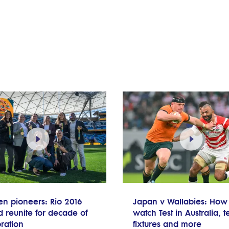
en pioneers: Rio 2016
Japan v Wallabies: How 
 reunite for decade of
watch Test in Australia, 
ration
fixtures and more