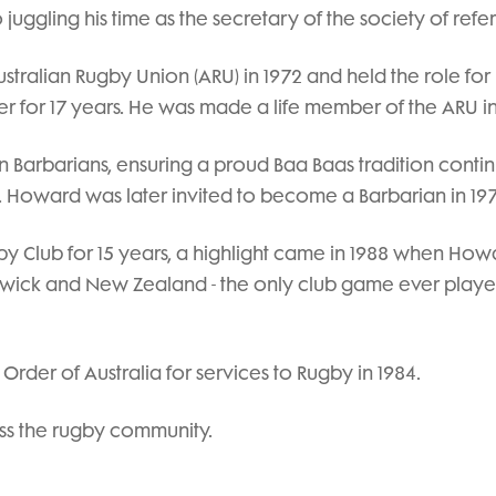
 juggling his time as the secretary of the society of refe
alian Rugby Union (ARU) in 1972 and held the role for
r for 17 years. He was made a life member of the ARU in
n Barbarians, ensuring a proud Baa Baas tradition conti
. Howard was later invited to become a Barbarian in 197
y Club for 15 years, a highlight came in 1988 when How
wick and New Zealand - the only club game ever play
der of Australia for services to Rugby in 1984.
ss the rugby community.