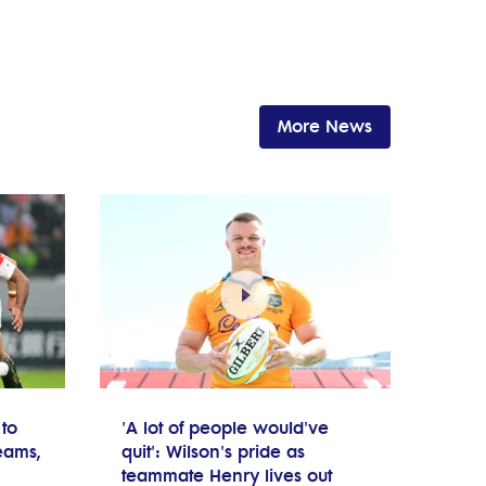
More News
to
'A lot of people would've
teams,
quit': Wilson's pride as
teammate Henry lives out