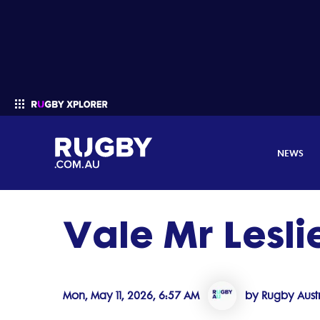
NEWS
Vale Mr Lesl
Enter your search
Mon, May 11, 2026, 6:57 AM
by Rugby Austr