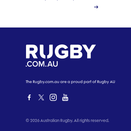
The Rugby.com.au are a proud part of Rugby AU
© 2026 Australian Rugby. All rights reserved.