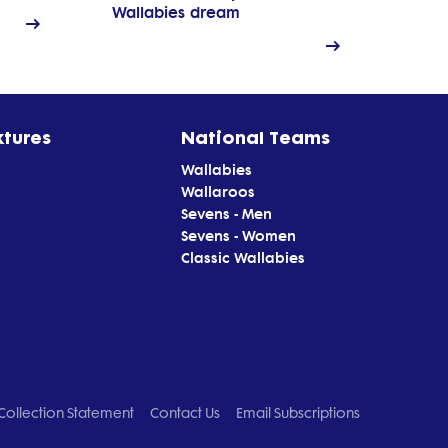
Wallabies dream
xtures
National Teams
Wallabies
Wallaroos
Sevens - Men
Sevens - Women
Classic Wallabies
Collection Statement
Contact Us
Email Subscriptions