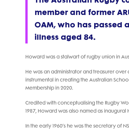
The Australian Rugby co
member and former ARU
OAM, who has passed aw
illness aged 84.
Howard was a stalwart of rugby union in Aust
He was an administrator and treasurer over a
instrumental in creating the Australian Scho
Membership in 2020.
Credited with conceptualising the Rugby World
1987, Howard was also named as inaugural H
In the early 1960’s he was the secretary of