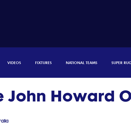
VIDEOS
FIXTURES
NATIONAL TEAMS
SUPER RU
ie John Howard
alia