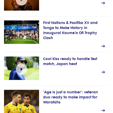
First Nations & Pasifika XV and
Tonga to Make History in
Inaugural Kaume’a Ofi Trophy
Clash
Cool Kiss ready to handle Test
match, Japan heat
'Age is just a number': veteran
duo ready to make impact for
Waratahs