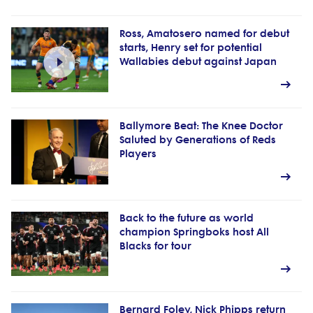
Ross, Amatosero named for debut
starts, Henry set for potential
Wallabies debut against Japan
Ballymore Beat: The Knee Doctor
Saluted by Generations of Reds
Players
Back to the future as world
champion Springboks host All
Blacks for tour
Bernard Foley, Nick Phipps return