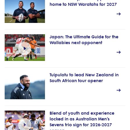
home to NSW Waratahs for 2027
Japan: The Ultimate Guide for the
Wallabies next opponent
Tuipulotu to lead New Zealand in
South African tour opener
Blend of youth and experience
locked in as Australian Men’s
Sevens trio sign for 2026-2027