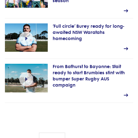
season
‘Full circle’ Burey ready for long-
awaited NSW Waratahs
homecoming
From Bathurst to Bayonne: Stait
ready to start Brumbies stint with
bumper Super Rugby AUS
campaign