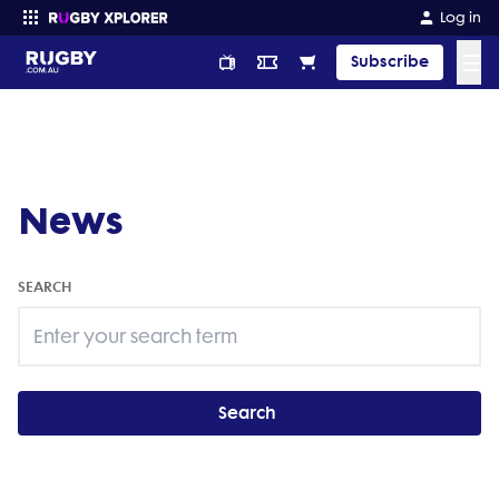
Log in
☰
Subscribe
Enter your search
News
SEARCH
Search