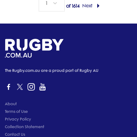
1
Next
of
1614
The Rugby.com.au are a proud part of Rugby AU
About
Terms of Use
Privacy Policy
Collection Statement
Contact Us