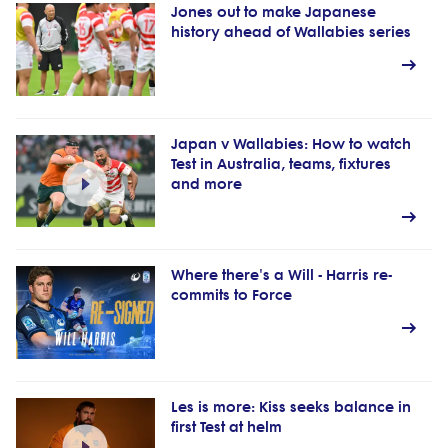
Jones out to make Japanese
history ahead of Wallabies series
Japan v Wallabies: How to watch
Test in Australia, teams, fixtures
and more
Where there's a Will - Harris re-
commits to Force
Les is more: Kiss seeks balance in
first Test at helm