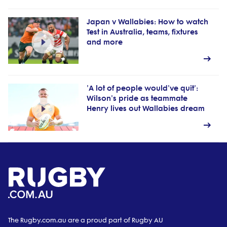
Japan v Wallabies: How to watch
Test in Australia, teams, fixtures
and more
'A lot of people would've quit':
Wilson's pride as teammate
Henry lives out Wallabies dream
The Rugby.com.au are a proud part of Rugby AU