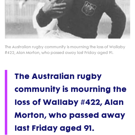
The Australian rugby community is mourning the loss of Wallaby
#422, Alan Morton, who passed away last Friday aged 91.
The Australian rugby
community is mourning the
loss of Wallaby #422, Alan
Morton, who passed away
last Friday aged 91.