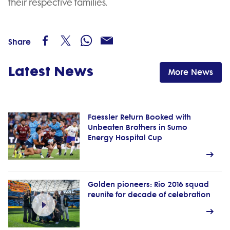
their respective families.
Share
Latest News
More News
Faessler Return Booked with
Unbeaten Brothers in Sumo
Energy Hospital Cup
Golden pioneers: Rio 2016 squad
reunite for decade of celebration