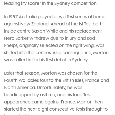
leading try scorer in the Sydney competition.
In 1957 Australia played a two Test series at home
against New Zealand. Ahead of the 1st Test both
inside centre Saxon White and his replacement
Herb Barker withdrew due to injury and Rod
Phelps, originally selected on the right wing, was
shifted into the centres. As a consequence, Morton
was called in for his Test debut in Sydney.
Later that season, Morton was chosen for the
Fourth Wallabies tour to the British Isles, France and
North America. Unfortunately, he was
handicapped by asthma, and his lone Test
appearance came against France. Morton then
started the next eight consecutive Tests through to