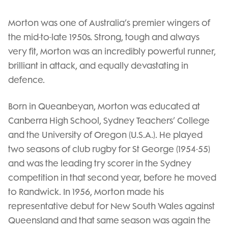
Morton was one of Australia’s premier wingers of
the mid-to-late 1950s. Strong, tough and always
very fit, Morton was an incredibly powerful runner,
brilliant in attack, and equally devastating in
defence.
Born in Queanbeyan, Morton was educated at
Canberra High School, Sydney Teachers’ College
and the University of Oregon (U.S.A.). He played
two seasons of club rugby for St George (1954-55)
and was the leading try scorer in the Sydney
competition in that second year, before he moved
to Randwick. In 1956, Morton made his
representative debut for New South Wales against
Queensland and that same season was again the