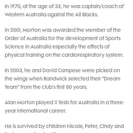
In 1970, at the age of 35, he was captain/coach of
Western Australia against the All Blacks.
In 2001, Morton was awarded the Member of the
Order of Australia for the development of Sports
Science in Australia especially the effects of
physical training on the cardiorespiratory system.
In 2003, he and David Campese were picked on
the wings when Randwick selected their “Dream
Team” from the club’s first 80 years.
Alan Morton played 11 Tests for Australia in a three-
year international career.
He is survived by children Nicole, Peter, Cindy and