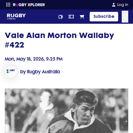
Log in
☰
Subscribe
Vale Alan Morton Wallaby
Enter your search
#422
Mon, May 18, 2026, 9:25 PM
by Rugby Australia