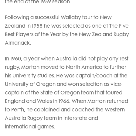
the end of the 1959 season.
Following a successful Wallaby tour to New
Zealand in 1958 he was selected as one of The Five
Best Players of the Year by the New Zealand Rugby
Almanack.
In 1960, a year when Australia did not play any Test
rugby, Morton moved to North America to further
his University studies. He was captain/coach at the
University of Oregon and won selection as vice-
captain of the State of Oregon team that toured
England and Wales in 1966. When Morton returned
to Perth, he captained and coached the Western
Australia Rugby team in inter-state and
international games.