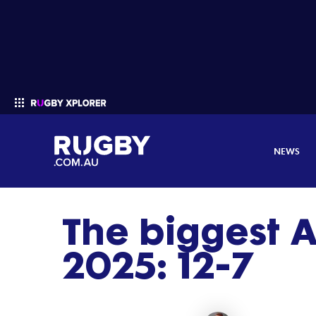
NEWS
The biggest A
Enter your search
2025: 12-7