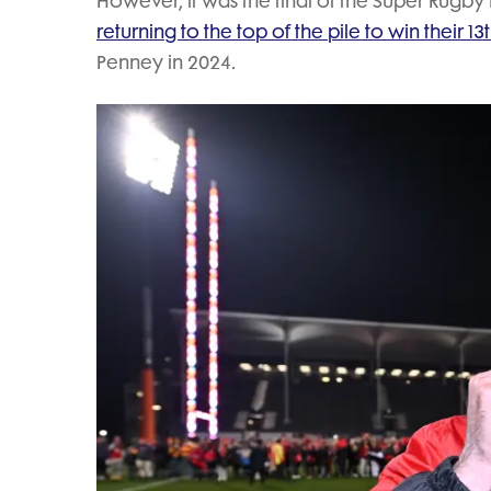
However, it was the final of the Super Rugby
returning to the top of the pile to win their 13th
Penney in 2024.