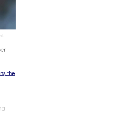
l.
per
ns, the
nd