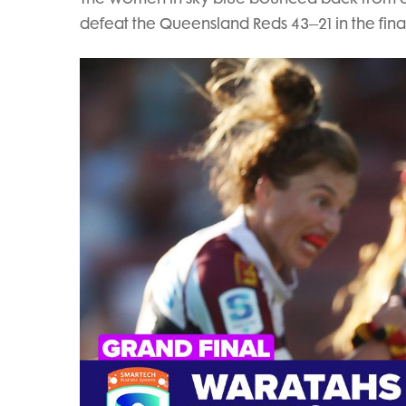
defeat the Queensland Reds 43–21 in the final