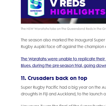
The NSW Waratahs take on the Queensland Reds in the G
The season also marked the inaugural Super
Rugby Aupiki face off against the champion
The Waratahs were unable to replicate their 
Blues, during the pre-season trial, going down 
11. Crusaders back on top
Super Rugby Pacific had a big year on the Aus
droughts in Fiji and Auckland, to the launch