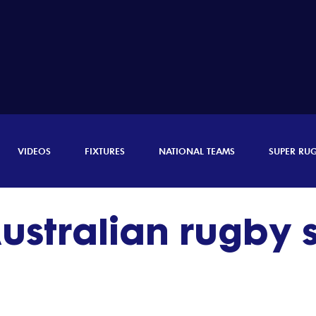
VIDEOS
FIXTURES
NATIONAL TEAMS
SUPER RU
ustralian rugby s