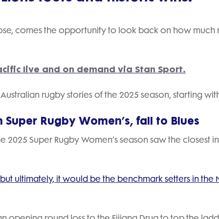
lose, comes the opportunity to look back on how much
cific live and on demand via Stan Sport.
ustralian rugby stories of the 2025 season, starting wit
n Super Rugby Women’s, fall to Blues
he 2025 Super Rugby Women’s season saw the closest in
but ultimately, it would be the benchmark setters in the
opening round loss to the Fijiana Drua to top the lad