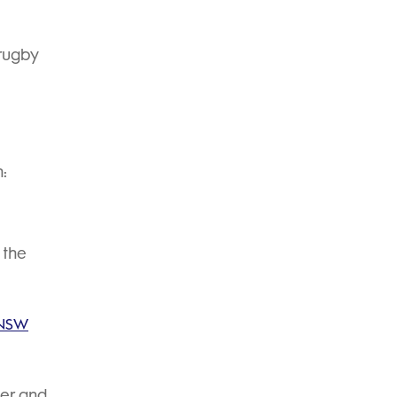
 rugby
h:
 the
 NSW
der and