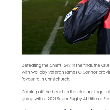
Defeating the Chiefs 16-12 in the final, the 
with Wallaby veteran James O'Connor provin
favourite in Christchurch.
Coming off the bench in the closing stages of 
going with a 2021 Super Rugby AU title as Re