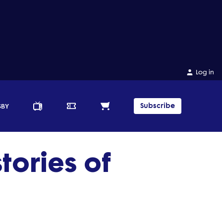
Log in
Subscribe
GBY
tories of