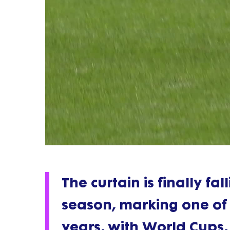
The curtain is finally f
season, marking one of 
years, with World Cups,