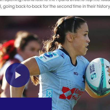
, going back-to-back for the second time in their history
Play