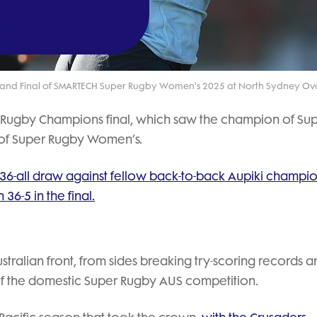
Video
rand Final of SMARTECH Super Rugby Women's 2025 at North Sydney Ova
 Rugby Champions final, which saw the champion of Su
 of Super Rugby Women’s.
36-all draw against fellow back-to-back Aupiki champio
36-5 in the final.
tralian front, from sides breaking try-scoring records a
 of the domestic Super Rugby AUS competition.