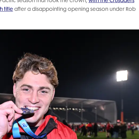
 Pacific season that took the crown,
with the Crusaders
 title
after a disappointing opening season under Rob