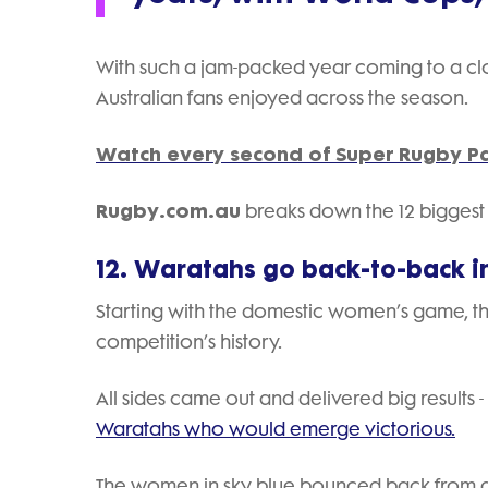
With such a jam-packed year coming to a c
Australian fans enjoyed across the season.
Watch every second of Super Rugby Pa
Rugby.com.au
breaks down the 12 biggest A
12. Waratahs go back-to-back i
Starting with the domestic women’s game, t
competition’s history.
All sides came out and delivered big results -
Waratahs who would emerge victorious.
The women in sky blue bounced back from an 