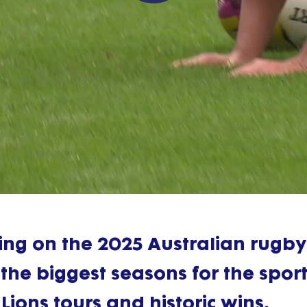
Play
Video
alling on the 2025 Australian rugby
the biggest seasons for the sport
 Lions tours and historic wins.