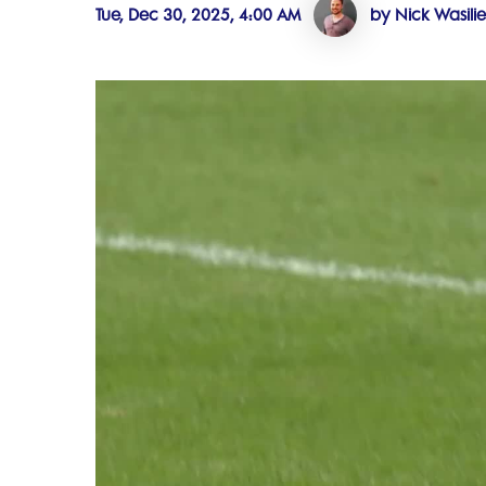
Tue, Dec 30, 2025, 4:00 AM
by Nick Wasili