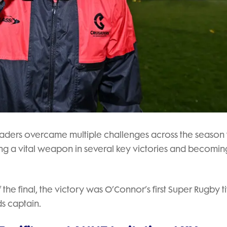
Crusaders overcame multiple challenges across the season 
g a vital weapon in several key victories and becomin
the final, the victory was O’Connor’s first Super Rugby tit
ds captain.