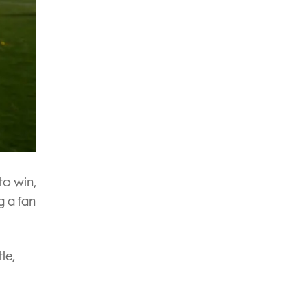
to win,
g a fan
le,