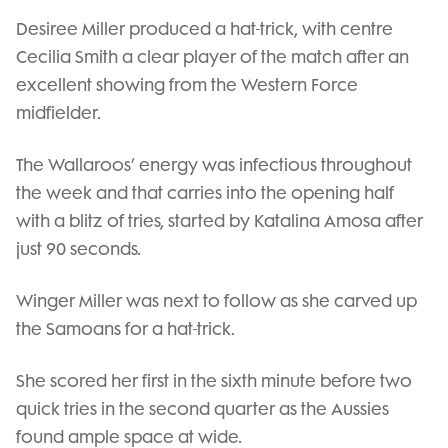
Desiree Miller produced a hat-trick, with centre
Cecilia Smith a clear player of the match after an
excellent showing from the Western Force
midfielder.
The Wallaroos’ energy was infectious throughout
the week and that carries into the opening half
with a blitz of tries, started by Katalina Amosa after
just 90 seconds.
Winger Miller was next to follow as she carved up
the Samoans for a hat-trick.
She scored her first in the sixth minute before two
quick tries in the second quarter as the Aussies
found ample space at wide.