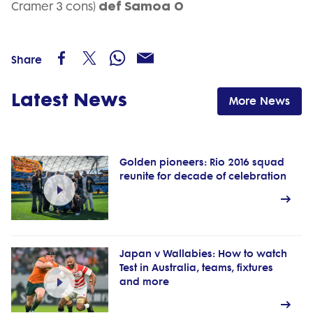
def Samoa 0
Cramer 3 cons)
Share
Latest News
More News
Golden pioneers: Rio 2016 squad
reunite for decade of celebration
Japan v Wallabies: How to watch
Test in Australia, teams, fixtures
and more