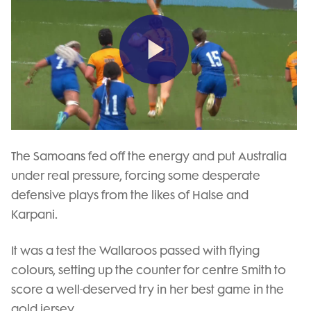
Play
Video
The Samoans fed off the energy and put Australia
under real pressure, forcing some desperate
defensive plays from the likes of Halse and
Karpani.
It was a test the Wallaroos passed with flying
colours, setting up the counter for centre Smith to
score a well-deserved try in her best game in the
gold jersey.