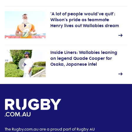
'A lot of people would've quit':
Wilson's pride as teammate
Henry lives out Wallabies dream
Inside Liners: Wallabies leaning
on legend Quade Cooper for
Osaka, Japanese intel
The Rugby.com.au are a proud part of Rugby AU