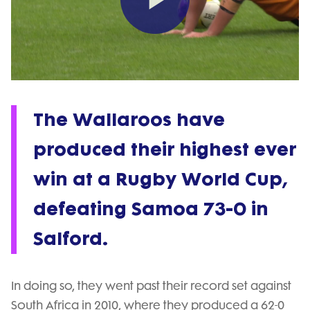
Play
Video
The Wallaroos have
produced their highest ever
win at a Rugby World Cup,
defeating Samoa 73-0 in
Salford.
In doing so, they went past their record set against
South Africa in 2010, where they produced a 62-0