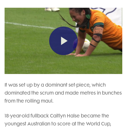
Play
Video
It was set up by a dominant set-piece, which
dominated the scrum and made metres in bunches
from the rolling maul.
18-year-old fullback Caitlyn Halse became the
youngest Australian to score at the World Cup,