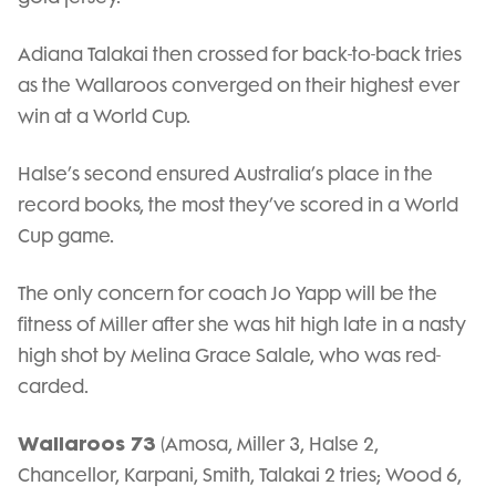
Adiana Talakai then crossed for back-to-back tries
as the Wallaroos converged on their highest ever
win at a World Cup.
Halse’s second ensured Australia’s place in the
record books, the most they’ve scored in a World
Cup game.
The only concern for coach Jo Yapp will be the
fitness of Miller after she was hit high late in a nasty
high shot by Melina Grace Salale, who was red-
carded.
Wallaroos 73
(Amosa, Miller 3, Halse 2,
Chancellor, Karpani, Smith, Talakai 2 tries; Wood 6,