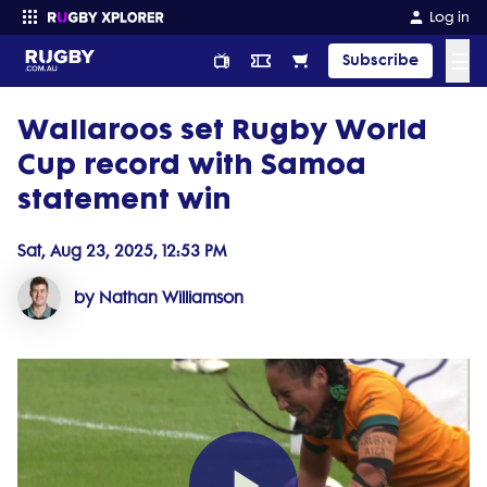
Log in
☰
Subscribe
Wallaroos set Rugby World
Enter your search
Cup record with Samoa
statement win
Sat, Aug 23, 2025, 12:53 PM
by Nathan Williamson