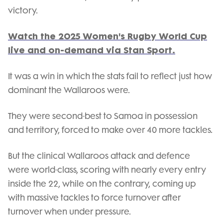
victory.
Watch the 2025 Women's Rugby World Cup
live and on-demand via Stan Sport.
It was a win in which the stats fail to reflect just how
dominant the Wallaroos were.
They were second-best to Samoa in possession
and territory, forced to make over 40 more tackles.
But the clinical Wallaroos attack and defence
were world-class, scoring with nearly every entry
inside the 22, while on the contrary, coming up
with massive tackles to force turnover after
turnover when under pressure.