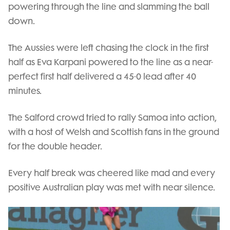
powering through the line and slamming the ball
down.
The Aussies were left chasing the clock in the first
half as Eva Karpani powered to the line as a near-
perfect first half delivered a 45-0 lead after 40
minutes.
The Salford crowd tried to rally Samoa into action,
with a host of Welsh and Scottish fans in the ground
for the double header.
Every half break was cheered like mad and every
positive Australian play was met with near silence.