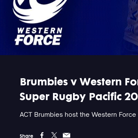
Brumbies v Western Forc
Super Rugby Pacific 2
ACT Brumbies host the Western Force 
Share