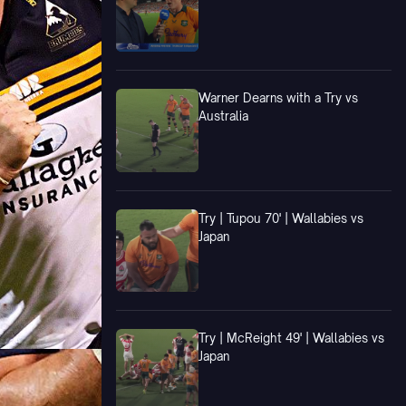
Warner Dearns with a Try vs
Australia
Try | Tupou 70' | Wallabies vs
Japan
Try | McReight 49' | Wallabies vs
Japan