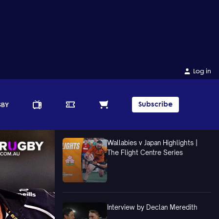
Log in
Subscribe
GBY
Wallabies v Japan Highlights |
The Flight Centre Series
Interview by Declan Meredith