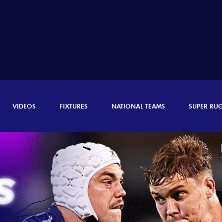
VIDEOS
FIXTURES
NATIONAL TEAMS
SUPER RU