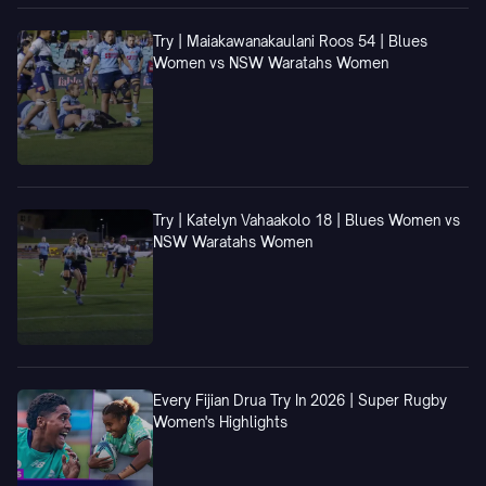
Try | Maiakawanakaulani Roos 54 | Blues
Women vs NSW Waratahs Women
Try | Katelyn Vahaakolo 18 | Blues Women vs
NSW Waratahs Women
Every Fijian Drua Try In 2026 | Super Rugby
Women's Highlights