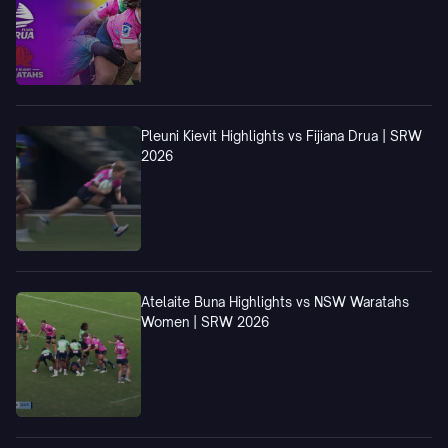
Pleuni Kievit Highlights vs Fijiana Drua | SRW
2026
Atelaite Buna Highlights vs NSW Waratahs
Women | SRW 2026