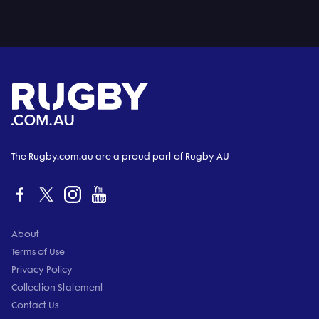
The Rugby.com.au are a proud part of Rugby AU
About
Terms of Use
Privacy Policy
Collection Statement
Contact Us