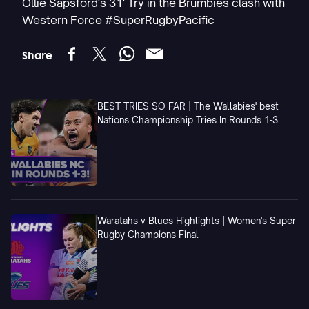
Ollie Sapsford's 31' Try in the Brumbies clash with
Western Force #SuperRugbyPacific
Share
BEST TRIES SO FAR | The Wallabies' best
Nations Championship Tries In Rounds 1-3
Waratahs v Blues Highlights | Women's Super
Rugby Champions Final