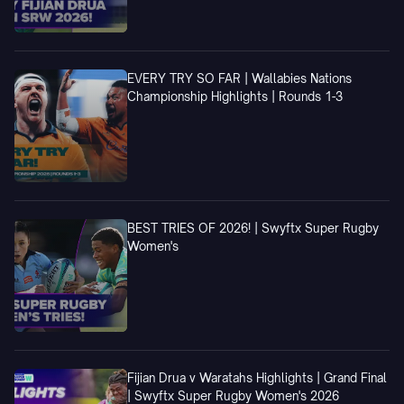
EVERY TRY SO FAR | Wallabies Nations
Championship Highlights | Rounds 1-3
BEST TRIES OF 2026! | Swyftx Super Rugby
Women's
Fijian Drua v Waratahs Highlights | Grand Final
| Swyftx Super Rugby Women's 2026