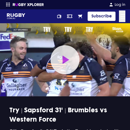
Log in
☰
Subscribe
Enter your search
Play
Video
Try | Sapsford 31' | Brumbies vs
Western Force