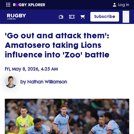
Log in
☰
Subscribe
'Go out and attack them':
Enter your search
Amatosero taking Lions
influence into 'Zoo' battle
Fri, May 8, 2026, 4:25 AM
by Nathan Williamson