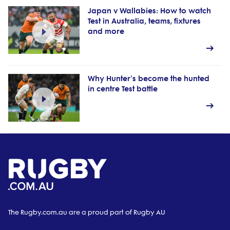
Japan v Wallabies: How to watch
Test in Australia, teams, fixtures
and more
Why Hunter's become the hunted
in centre Test battle
The Rugby.com.au are a proud part of Rugby AU