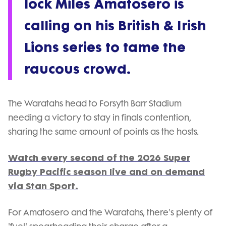
lock Miles Amatosero is
calling on his British & Irish
Lions series to tame the
raucous crowd.
The Waratahs head to Forsyth Barr Stadium
needing a victory to stay in finals contention,
sharing the same amount of points as the hosts.
Watch every second of the 2026 Super
Rugby Pacific season live and on demand
via Stan Sport.
For Amatosero and the Waratahs, there's plenty of