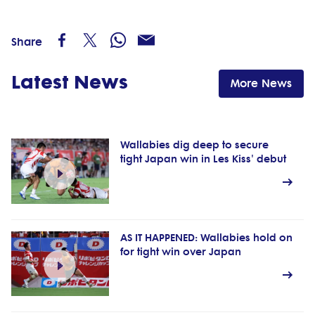
Share
Latest News
More News
Wallabies dig deep to secure
tight Japan win in Les Kiss' debut
AS IT HAPPENED: Wallabies hold on
for tight win over Japan