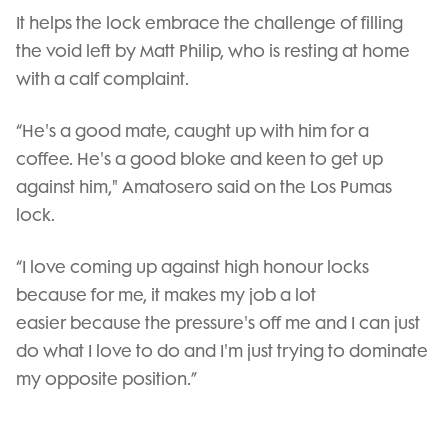
It helps the lock embrace the challenge of filling
the void left by Matt Philip, who is resting at home
with a calf complaint.
“He's a good mate, caught up with him for a
coffee. He's a good bloke and keen to get up
against him," Amatosero said on the Los Pumas
lock.
“I love coming up against high honour locks
because for me, it makes my job a lot
easier because the pressure's off me and I can just
do what I love to do and I'm just trying to dominate
my opposite position.”