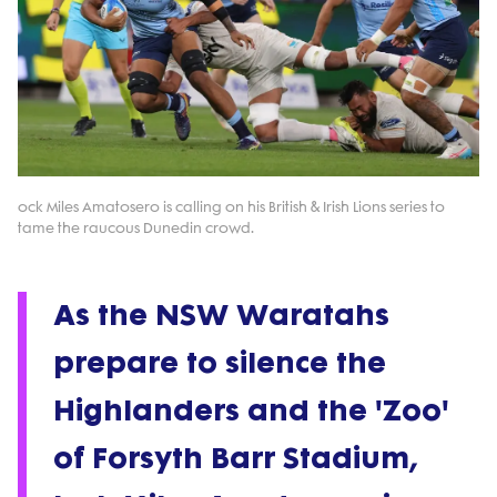
ock Miles Amatosero is calling on his British & Irish Lions series to
tame the raucous Dunedin crowd.
As the NSW Waratahs
prepare to silence the
Highlanders and the 'Zoo'
of Forsyth Barr Stadium,