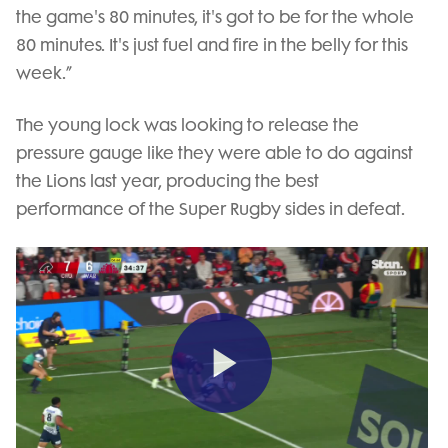
the game's 80 minutes, it's got to be for the whole
80 minutes. It's just fuel and fire in the belly for this
week.”
The young lock was looking to release the
pressure gauge like they were able to do against
the Lions last year, producing the best
performance of the Super Rugby sides in defeat.
Play