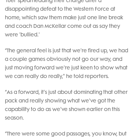
'fuel' spearheading their charge after a
disappointing defeat to the Western Force at
home, which saw them make just one line break
and coach Dan McKellar come out as say they
were 'bullied.'
“The general feel is just that we're fired up, we had
a couple games obviously not go our way, and
just moving forward we're just keen to show what
we can really do really," he told reporters.
“As a forward, it's just about dominating that other
pack and really showing what we've got the
capability to do as we've shown earlier on this
season.
“There were some good passages, you know, but