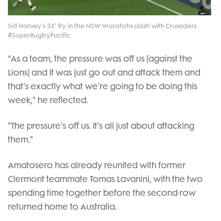
Video
Sid Harvey's 35' Try in the NSW Waratahs clash with Crusaders
#SuperRugbyPacific
“As a team, the pressure was off us [against the
Lions] and it was just go out and attack them and
that's exactly what we're going to be doing this
week," he reflected.
"The pressure's off us. It's all just about attacking
them."
Amatosero has already reunited with former
Clermont teammate Tomas Lavanini, with the two
spending time together before the second-row
returned home to Australia.