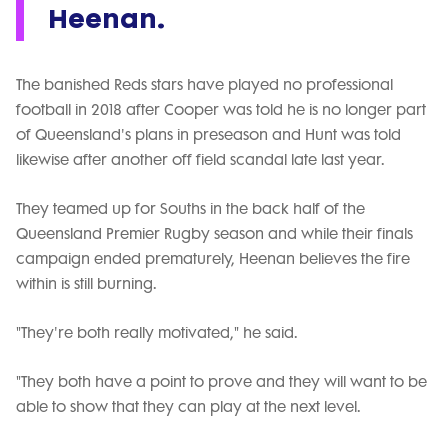
Heenan.
The banished Reds stars have played no professional
football in 2018 after Cooper was told he is no longer part
of Queensland's plans in preseason and Hunt was told
likewise after another off field scandal late last year.
They teamed up for Souths in the back half of the
Queensland Premier Rugby season and while their finals
campaign ended prematurely, Heenan believes the fire
within is still burning.
"They're both really motivated," he said.
"They both have a point to prove and they will want to be
able to show that they can play at the next level.