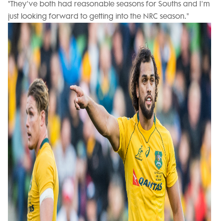
"They've both had reasonable seasons for Souths and I'm
just looking forward to getting into the NRC season."