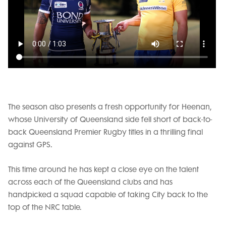
The season also presents a fresh opportunity for Heenan,
whose University of Queensland side fell short of back-to-
back Queensland Premier Rugby titles in a thrilling final
against GPS.
This time around he has kept a close eye on the talent
across each of the Queensland clubs and has
handpicked a squad capable of taking City back to the
top of the NRC table.