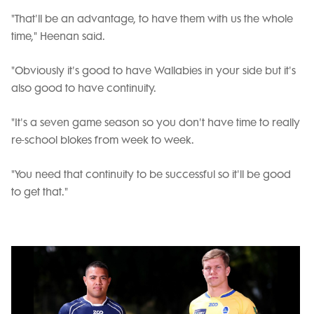
"That'll be an advantage, to have them with us the whole
time," Heenan said.
"Obviously it's good to have Wallabies in your side but it's
also good to have continuity.
"It's a seven game season so you don't have time to really
re-school blokes from week to week.
"You need that continuity to be successful so it'll be good
to get that."