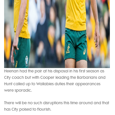
Heenan had the pair at his disposal in his first season as
City coach but with Cooper leading the Barbarians and
Hunt called up to Wallabies duties their appearances
were sporadic.
There will be no such disruptions this time around and that
has City poised to flourish.