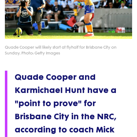
Quade Cooper will likely start at flyhalf for Brisbane City on
Sunday. Photo: Getty Images
Quade Cooper and
Karmichael Hunt have a
"point to prove" for
Brisbane City in the NRC,
according to coach Mick