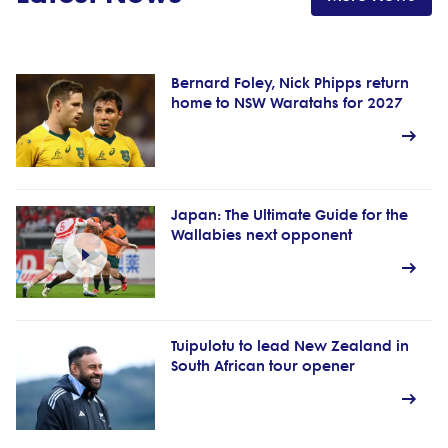
Bernard Foley, Nick Phipps return
home to NSW Waratahs for 2027
Japan: The Ultimate Guide for the
Wallabies next opponent
Tuipulotu to lead New Zealand in
South African tour opener