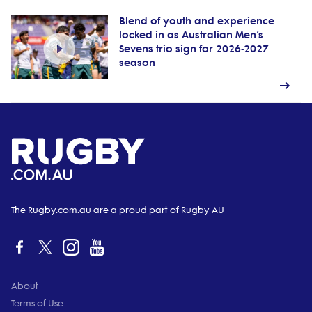
Blend of youth and experience
locked in as Australian Men’s
Sevens trio sign for 2026-2027
season
The Rugby.com.au are a proud part of Rugby AU
About
Terms of Use