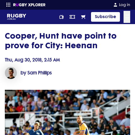
Log in
☰
Subscribe
Cooper, Hunt have point to
Enter your search
prove for City: Heenan
Thu, Aug 30, 2018, 2:15 AM
by Sam Phillips