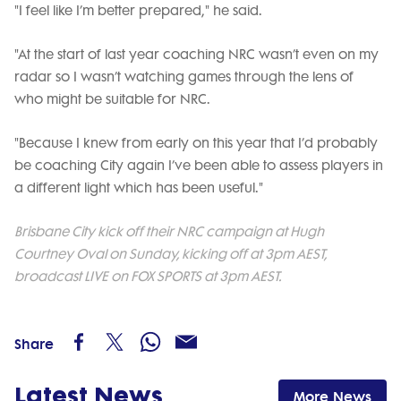
"I feel like I’m better prepared," he said.
"At the start of last year coaching NRC wasn’t even on my
radar so I wasn’t watching games through the lens of
who might be suitable for NRC.
"Because I knew from early on this year that I’d probably
be coaching City again I’ve been able to assess players in
a different light which has been useful."
Brisbane City kick off their NRC campaign at Hugh
Courtney Oval on Sunday, kicking off at 3pm AEST,
broadcast LIVE on FOX SPORTS at 3pm AEST.
Share
Latest News
More News