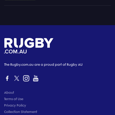
The Rugby.com.au are a proud part of Rugby AU
About
Terms of Use
Privacy Policy
Collection Statement