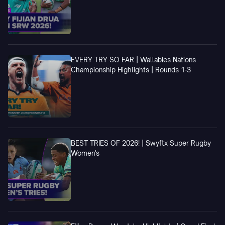
EVERY TRY SO FAR | Wallabies Nations
Championship Highlights | Rounds 1-3
BEST TRIES OF 2026! | Swyftx Super Rugby
Women's