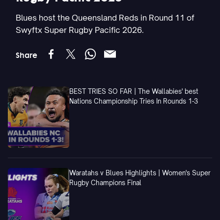
Blues host the Queensland Reds in Round 11 of
Swyftx Super Rugby Pacific 2026.
Share
BEST TRIES SO FAR | The Wallabies' best
Nations Championship Tries In Rounds 1-3
Waratahs v Blues Highlights | Women's Super
Rugby Champions Final