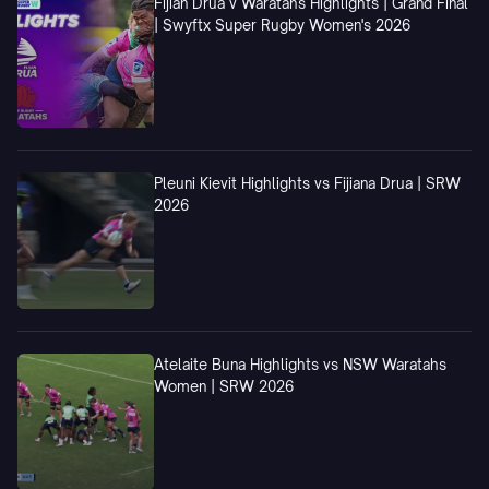
Fijian Drua v Waratahs Highlights | Grand Final
| Swyftx Super Rugby Women's 2026
Pleuni Kievit Highlights vs Fijiana Drua | SRW
2026
Atelaite Buna Highlights vs NSW Waratahs
Women | SRW 2026