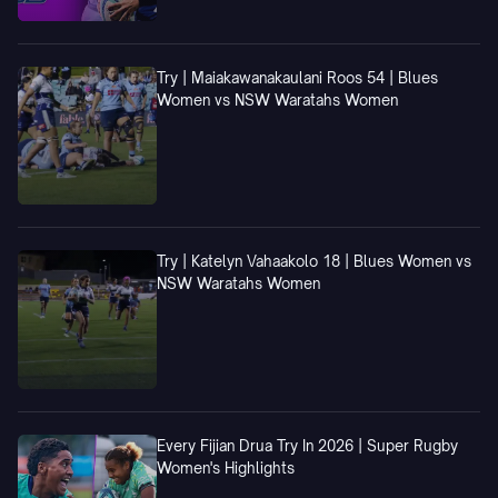
Try | Maiakawanakaulani Roos 54 | Blues
Women vs NSW Waratahs Women
Try | Katelyn Vahaakolo 18 | Blues Women vs
NSW Waratahs Women
Every Fijian Drua Try In 2026 | Super Rugby
Women's Highlights