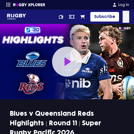
Log in
☰
Subscribe
Enter your search
Play
Video
Blues v Queensland Reds
Highlights | Round 11 | Super
Rugby Pacific 2026