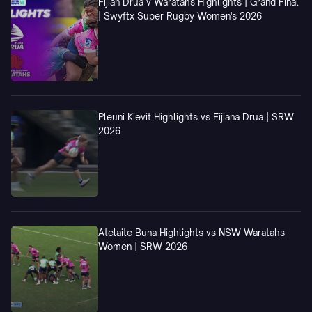
Fijian Drua v Waratahs Highlights | Grand Final
| Swyftx Super Rugby Women's 2026
Pleuni Kievit Highlights vs Fijiana Drua | SRW
2026
Atelaite Buna Highlights vs NSW Waratahs
Women | SRW 2026