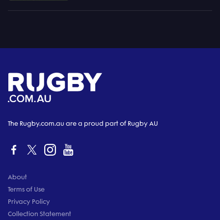
The Rugby.com.au are a proud part of Rugby AU
About
Terms of Use
Privacy Policy
Collection Statement