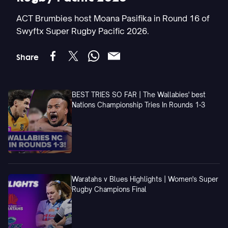
ACT Brumbies host Moana Pasifika in Round 16 of
Swyftx Super Rugby Pacific 2026.
Share
BEST TRIES SO FAR | The Wallabies' best
Nations Championship Tries In Rounds 1-3
Waratahs v Blues Highlights | Women's Super
Rugby Champions Final