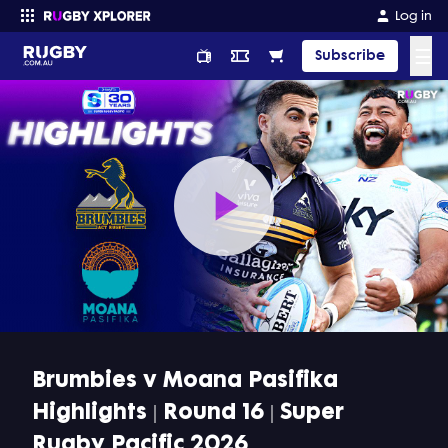
Log in
☰
Subscribe
Enter your search
Play
Video
Brumbies v Moana Pasifika
Highlights | Round 16 | Super
Rugby Pacific 2026