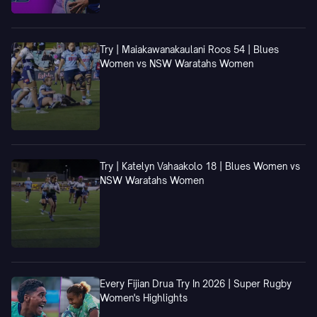
Try | Maiakawanakaulani Roos 54 | Blues
Women vs NSW Waratahs Women
Try | Katelyn Vahaakolo 18 | Blues Women vs
NSW Waratahs Women
Every Fijian Drua Try In 2026 | Super Rugby
Women's Highlights