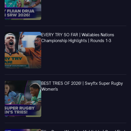
EVERY TRY SO FAR | Wallabies Nations
Championship Highlights | Rounds 1-3
BEST TRIES OF 2026! | Swyftx Super Rugby
Women's