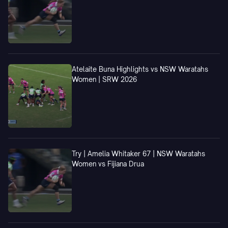
Atelaite Buna Highlights vs NSW Waratahs
Women | SRW 2026
Try | Amelia Whitaker 67 | NSW Waratahs
Women vs Fijiana Drua