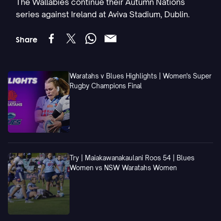
The Wallabies continue their Autumn Nations
series against Ireland at Aviva Stadium, Dublin.
Share
Waratahs v Blues Highlights | Women's Super
Rugby Champions Final
Try | Maiakawanakaulani Roos 54 | Blues
Women vs NSW Waratahs Women