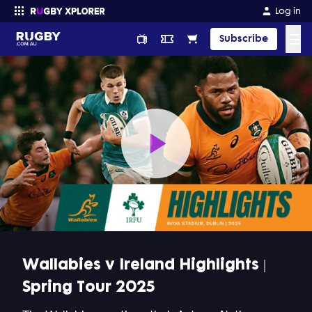
Log in
☰
Subscribe
Enter your search
Play
Video
Wallabies v Ireland Highlights |
Spring Tour 2025