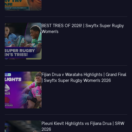
BEST TRIES OF 2026! | Swyftx Super Rugby
Women's
Fijian Drua v Waratahs Highlights | Grand Final
| Swyftx Super Rugby Women's 2026
Pleuni Kievit Highlights vs Fijiana Drua | SRW
2026