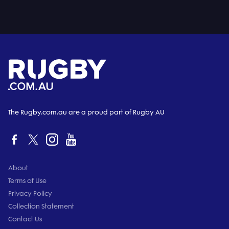
The Rugby.com.au are a proud part of Rugby AU
About
Terms of Use
Privacy Policy
Collection Statement
Contact Us