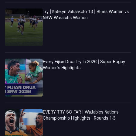
Try | Katelyn Vahaakolo 18 | Blues Women vs
NSW Waratahs Women
Every Fijian Drua Try In 2026 | Super Rugby
Women's Highlights
EVERY TRY SO FAR | Wallabies Nations
Championship Highlights | Rounds 1-3