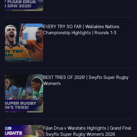
EVERY TRY SO FAR | Wallabies Nations
Championship Highlights | Rounds 1-3
BEST TRIES OF 2026! | Swyftx Super Rugby
Women's
Fijian Drua v Waratahs Highlights | Grand Final
| Swyftx Super Rugby Women's 2026