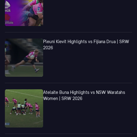
Pleuni Kievit Highlights vs Fijiana Drua | SRW
2026
Atelaite Buna Highlights vs NSW Waratahs
Women | SRW 2026