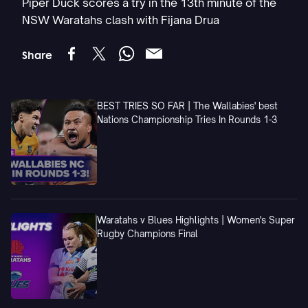
Piper Duck scores a try in the 13th minute of the
NSW Waratahs clash with Fijana Drua
Share
BEST TRIES SO FAR | The Wallabies' best
Nations Championship Tries In Rounds 1-3
Waratahs v Blues Highlights | Women's Super
Rugby Champions Final