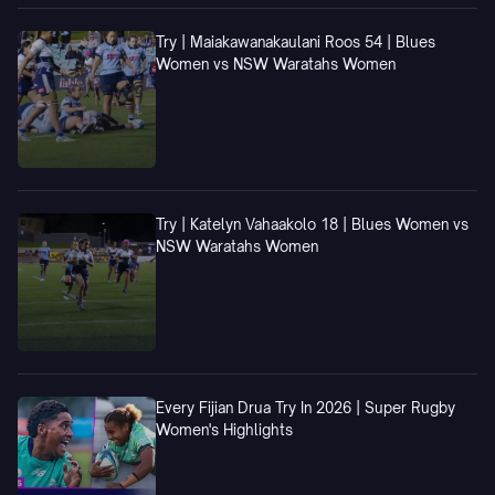
Try | Maiakawanakaulani Roos 54 | Blues
Women vs NSW Waratahs Women
Try | Katelyn Vahaakolo 18 | Blues Women vs
NSW Waratahs Women
Every Fijian Drua Try In 2026 | Super Rugby
Women's Highlights