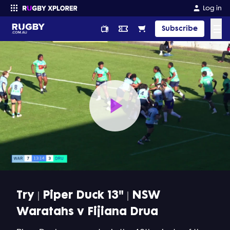
Log in
☰
Subscribe
Enter your search
Play
Video
Try | Piper Duck 13" | NSW
Waratahs v Fijiana Drua