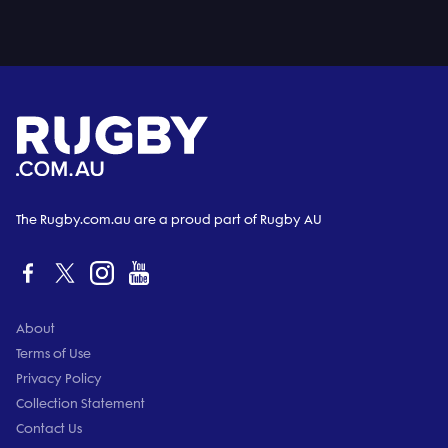
The Rugby.com.au are a proud part of Rugby AU
About
Terms of Use
Privacy Policy
Collection Statement
Contact Us