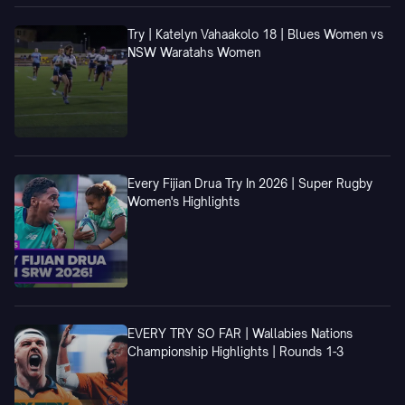
Try | Katelyn Vahaakolo 18 | Blues Women vs
NSW Waratahs Women
Every Fijian Drua Try In 2026 | Super Rugby
Women's Highlights
EVERY TRY SO FAR | Wallabies Nations
Championship Highlights | Rounds 1-3