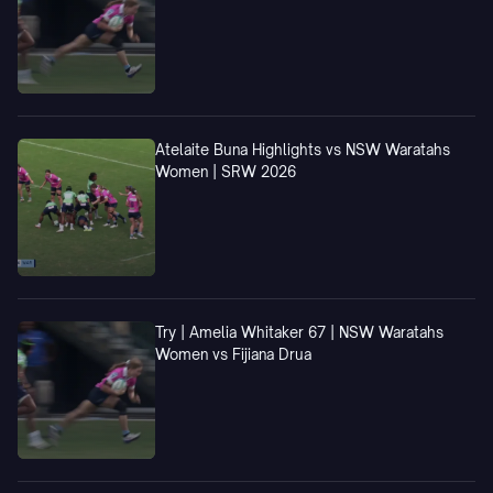
Atelaite Buna Highlights vs NSW Waratahs
Women | SRW 2026
Try | Amelia Whitaker 67 | NSW Waratahs
Women vs Fijiana Drua