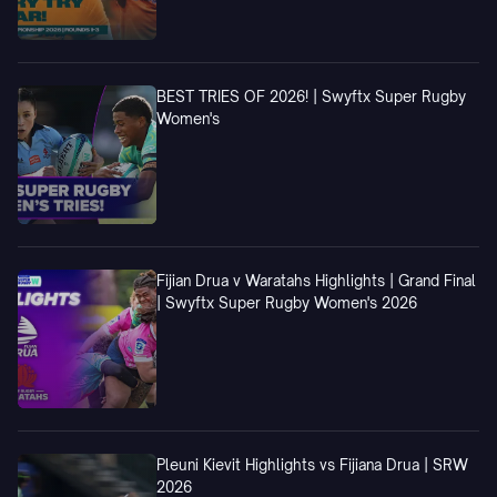
BEST TRIES OF 2026! | Swyftx Super Rugby
Women's
Fijian Drua v Waratahs Highlights | Grand Final
| Swyftx Super Rugby Women's 2026
Pleuni Kievit Highlights vs Fijiana Drua | SRW
2026