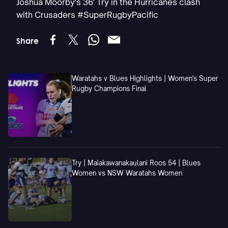
Joshua Moorby's 36' Try in the Hurricanes clash
with Crusaders #SuperRugbyPacific
Share
Waratahs v Blues Highlights | Women's Super
Rugby Champions Final
Try | Maiakawanakaulani Roos 54 | Blues
Women vs NSW Waratahs Women