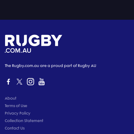
The Rugby.com.au are a proud part of Rugby AU
About
Terms of Use
Privacy Policy
Collection Statement
Contact Us