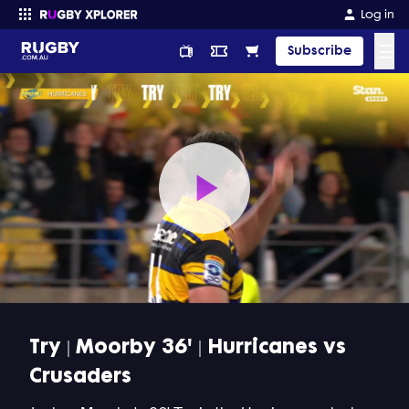
Log in
☰
Subscribe
Enter your search
Play
Video
Try | Moorby 36' | Hurricanes vs
Crusaders