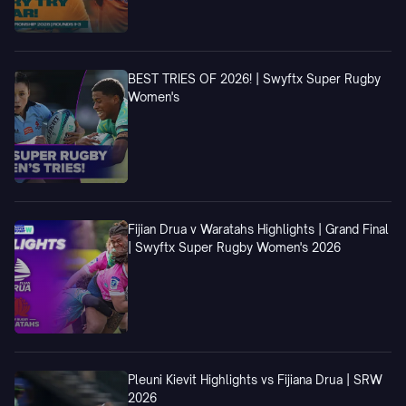
BEST TRIES OF 2026! | Swyftx Super Rugby
Women's
Fijian Drua v Waratahs Highlights | Grand Final
| Swyftx Super Rugby Women's 2026
Pleuni Kievit Highlights vs Fijiana Drua | SRW
2026