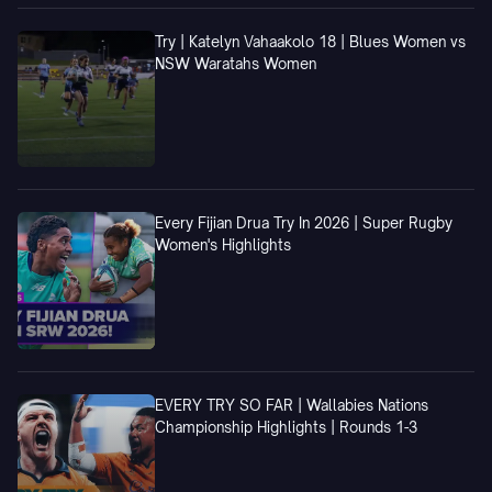
Try | Katelyn Vahaakolo 18 | Blues Women vs
NSW Waratahs Women
Every Fijian Drua Try In 2026 | Super Rugby
Women's Highlights
EVERY TRY SO FAR | Wallabies Nations
Championship Highlights | Rounds 1-3