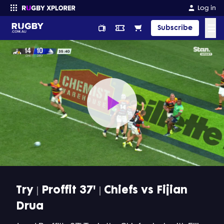
Log in
☰
Subscribe
Enter your search
Play
Video
Try | Proffit 37' | Chiefs vs Fijian
Drua