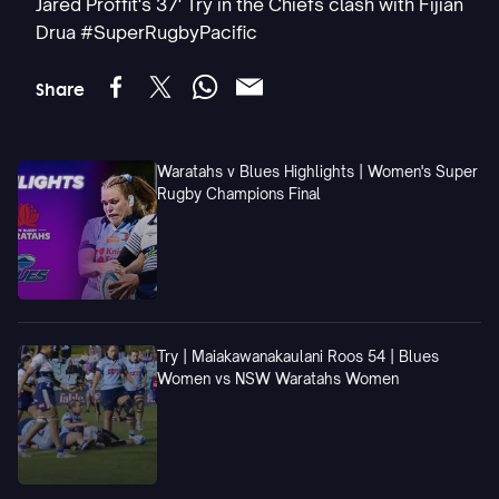
Jared Proffit's 37' Try in the Chiefs clash with Fijian
Drua #SuperRugbyPacific
Share
Waratahs v Blues Highlights | Women's Super
Rugby Champions Final
Try | Maiakawanakaulani Roos 54 | Blues
Women vs NSW Waratahs Women