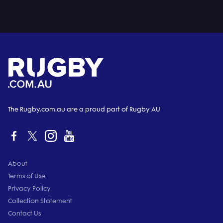
The Rugby.com.au are a proud part of Rugby AU
About
Terms of Use
Privacy Policy
Collection Statement
Contact Us