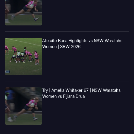
Atelaite Buna Highlights vs NSW Waratahs
Women | SRW 2026
Try | Amelia Whitaker 67 | NSW Waratahs
Women vs Fijiana Drua