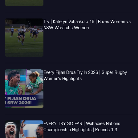
Try | Katelyn Vahaakolo 18 | Blues Women vs
NSW Waratahs Women
Every Fijian Drua Try In 2026 | Super Rugby
Women's Highlights
EVERY TRY SO FAR | Wallabies Nations
Championship Highlights | Rounds 1-3