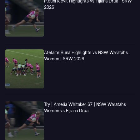
Pleuni Kievit Highlights vs Fijiana Drua | SRW
2026
Atelaite Buna Highlights vs NSW Waratahs
Women | SRW 2026
Try | Amelia Whitaker 67 | NSW Waratahs
Women vs Fijiana Drua