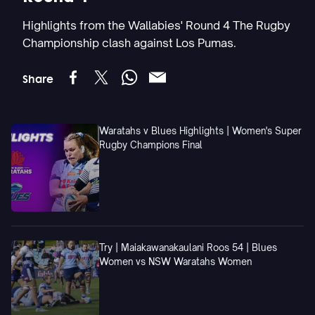
Highlights from the Wallabies' Round 4 The Rugby
Championship clash against Los Pumas.
Share
Waratahs v Blues Highlights | Women's Super
Rugby Champions Final
Try | Maiakawanakaulani Roos 54 | Blues
Women vs NSW Waratahs Women