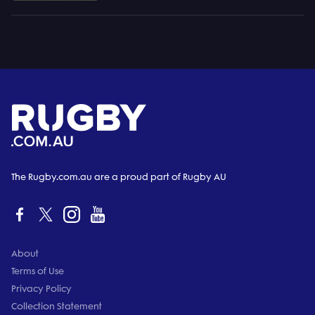
The Rugby.com.au are a proud part of Rugby AU
About
Terms of Use
Privacy Policy
Collection Statement