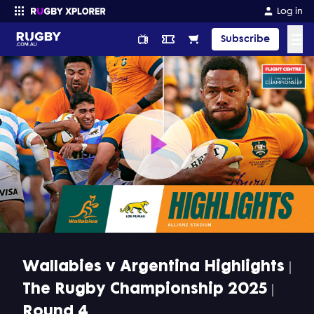
Log in
☰
Subscribe
Enter your search
Play
Video
Wallabies v Argentina Highlights |
The Rugby Championship 2025 |
Round 4