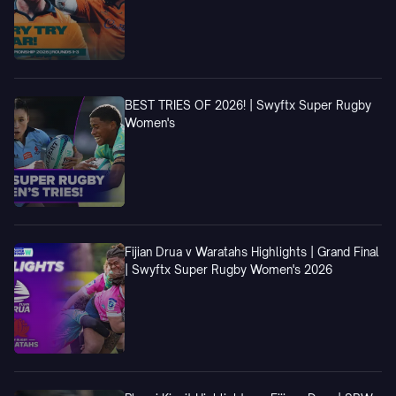
BEST TRIES OF 2026! | Swyftx Super Rugby
Women's
Fijian Drua v Waratahs Highlights | Grand Final
| Swyftx Super Rugby Women's 2026