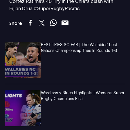
Cortez Ratima's 40' Try in the Chiefs clash with
Fijian Drua #SuperRugbyPacific
Share
BEST TRIES SO FAR | The Wallabies' best
Nations Championship Tries In Rounds 1-3
Waratahs v Blues Highlights | Women's Super
Rugby Champions Final