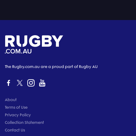
The Rugby.com.au are a proud part of Rugby AU
About
Terms of Use
Privacy Policy
Collection Statement
Contact Us