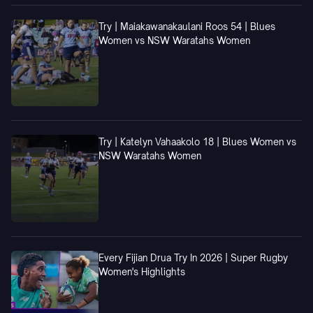
Try | Maiakawanakaulani Roos 54 | Blues
Women vs NSW Waratahs Women
Try | Katelyn Vahaakolo 18 | Blues Women vs
NSW Waratahs Women
Every Fijian Drua Try In 2026 | Super Rugby
Women's Highlights