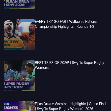
EVERY TRY SO FAR | Wallabies Nations
Championship Highlights | Rounds 1-3
BEST TRIES OF 2026! | Swyftx Super Rugby
Women's
Fijian Drua v Waratahs Highlights | Grand Final
| Swyftx Super Rugby Women's 2026