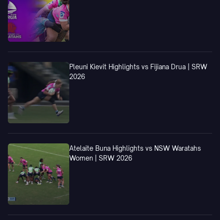
Pleuni Kievit Highlights vs Fijiana Drua | SRW
2026
Atelaite Buna Highlights vs NSW Waratahs
Women | SRW 2026