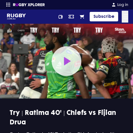
Log in
☰
Subscribe
Enter your search
Play
Video
Try | Ratima 40' | Chiefs vs Fijian
Drua