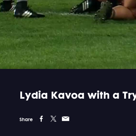
Lydia Kavoa with a T
Share