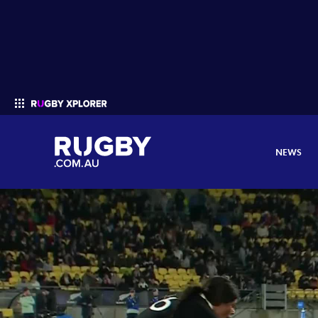
NEWS
Enter your search