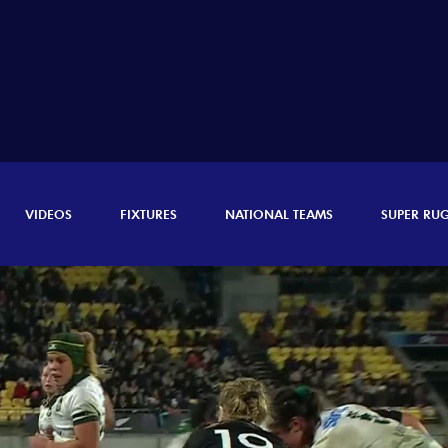
VIDEOS
FIXTURES
NATIONAL TEAMS
SUPER RU