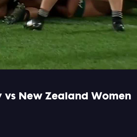
ry vs New Zealand Women