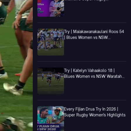
Champions Final
Try | Maiakawanakaulani Roos 54
| Blues Women vs NSW
Waratahs Women
Try | Katelyn Vahaakolo 18 |
Blues Women vs NSW Waratahs
Women
Every Fijian Drua Try In 2026 |
Super Rugby Women's Highlights