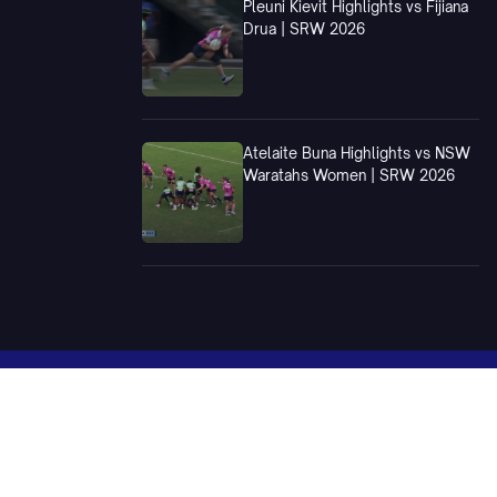
Pleuni Kievit Highlights vs Fijiana
Drua | SRW 2026
Atelaite Buna Highlights vs NSW
Waratahs Women | SRW 2026
xtures
National Teams
Wallabies
Wallaroos
Sevens - Men