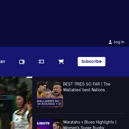
Log in
Subscribe
GBY
BEST TRIES SO FAR | The
Wallabies' best Nations
Championship Tries In Rounds 1-3
Waratahs v Blues Highlights |
Women's Super Rugby