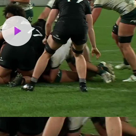
Play
Video