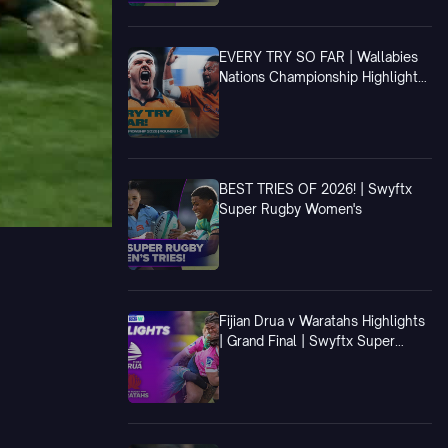
EVERY TRY SO FAR | Wallabies
Nations Championship Highlights
| Rounds 1-3
BEST TRIES OF 2026! | Swyftx
Super Rugby Women's
Fijian Drua v Waratahs Highlights
| Grand Final | Swyftx Super
Rugby Women's 2026