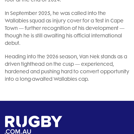
In September 2025, he was called into the
Wallabies squad as injury cover for a Test in Cape
Town — further recognition of his development —
though he is still awaiting his official international
debut.
Heading into the 2026 season, Van Nek stands as a
driven tighthead on the cusp — experienced,
hardened and pushing hard to convert opportunity
into a long-awaited Wallabies cap.