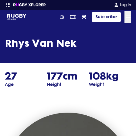
Log in
☰
Subscribe
Enter your search
Rhys Van Nek
27
177cm
108kg
Age
Height
Weight