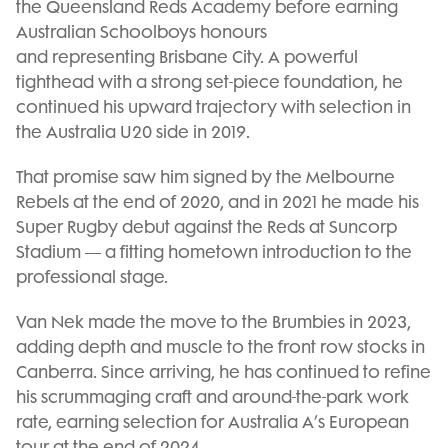
the Queensland Reds Academy before earning
Australian Schoolboys honours
and representing Brisbane City. A powerful
tighthead with a strong set-piece foundation, he
continued his upward trajectory with selection in
the Australia U20 side in 2019.
That promise saw him signed by the Melbourne
Rebels at the end of 2020, and in 2021 he made his
Super Rugby debut against the Reds at Suncorp
Stadium — a fitting hometown introduction to the
professional stage.
Van Nek made the move to the Brumbies in 2023,
adding depth and muscle to the front row stocks in
Canberra. Since arriving, he has continued to refine
his scrummaging craft and around-the-park work
rate, earning selection for Australia A’s European
tour at the end of 2024.