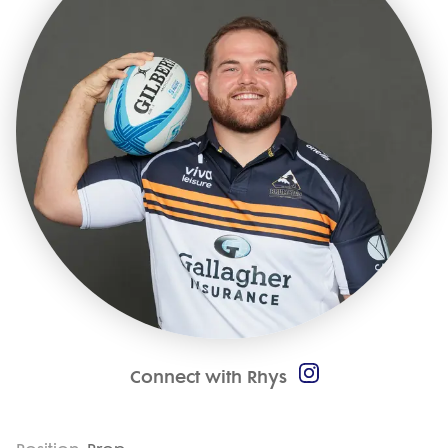
Connect with Rhys