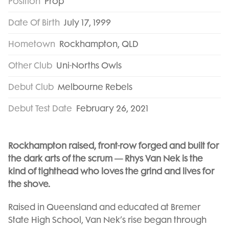
Position
Prop
Date Of Birth
July 17, 1999
Hometown
Rockhampton, QLD
Other Club
Uni-Norths Owls
Debut Club
Melbourne Rebels
Debut Test Date
February 26, 2021
Rockhampton raised, front-row forged and built for
the dark arts of the scrum — Rhys Van Nek is the
kind of tighthead who loves the grind and lives for
the shove.
Raised in Queensland and educated at Bremer
State High School, Van Nek’s rise began through