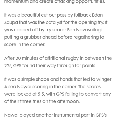
momentum and create attacking opportunities.
It was a beautiful cut-out pass by fullback Edan
Zaupa that was the catalyst for the opening try. It
was capped off by try scorer Ben Navosailagi
putting a grubber ahead before regathering to
score in the corner.
After 20 minutes of attritional rugby in between the
22s, GPS found their way through for points.
It was a simple shape and hands that led to winger
Aisea Nawai scoring in the corner. The scores
were locked at 5-5, with GPS failing to convert any
of their three tries on the afternoon.
Nawai played another instrumental part in GPS's