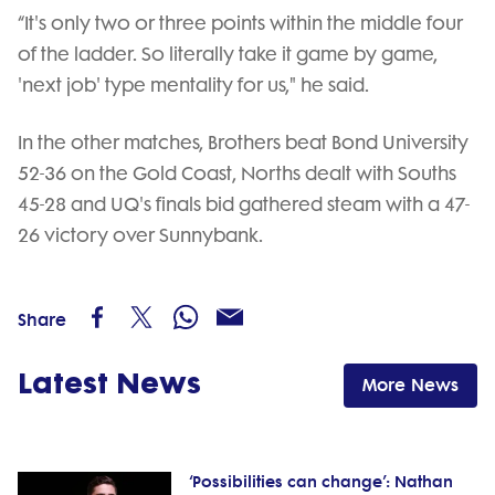
“It's only two or three points within the middle four
of the ladder. So literally take it game by game,
'next job' type mentality for us," he said.
In the other matches, Brothers beat Bond University
52-36 on the Gold Coast, Norths dealt with Souths
45-28 and UQ's finals bid gathered steam with a 47-
26 victory over Sunnybank.
Share
Latest News
More News
‘Possibilities can change’: Nathan