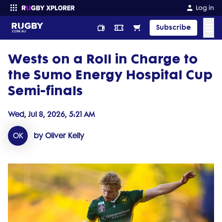
Log in
☰
Subscribe
Wests on a Roll in Charge to
Enter your search
the Sumo Energy Hospital Cup
Semi-finals
Wed, Jul 8, 2026, 5:21 AM
OK
by Oliver Kelly