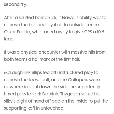
second try.
After a scuffed bomb kick, it Nawai's ability was to
retrieve the ball and lay it off to outside centre
Oskar Enasio, who raced away to give GPS a 10-5
lead.
It was a physical encounter with massive hits from
both teams a hallmark of the first half.
McLaughlin-Phillips fed off unstructured play to
retrieve the loose ball, and the Gallopers were
nowhere in sight down the sideline. A perfectly
timed pass to lock Dominic Thygesen set up his
silky sleight-of-hand offload on the inside to put the
supporting Raff in untouched.