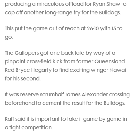
producing a miraculous offload for Ryan Shaw to
cap off another long-range try for the Bulldogs.
This put the game out of reach at 26-10 with 15 to
go.
The Gallopers got one back late by way of a
pinpoint cross-field kick from former Queensland
Red Bryce Hegarty to find exciting winger Nawai
for his second.
It was reserve scrumhalf James Alexander crossing
beforehand to cement the result for the Bulldogs.
Raff said it is important to take it game by game in
a tight competition.