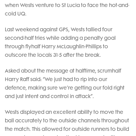
when Wests venture to St Lucia to face the hot-and-
cold UQ.
Last weekend against GPS, Wests tallied four
second-half tries while adding a penalty goal
through flyhalf Harry McLaughlin-Phillips to
outscore the locals 31-5 after the break.
Asked about the message at halftime, scrumhalf
Harry Raff said: “We just had to rip into our
defence, making sure we’re getting our fold right
and just intent and control in attack”.
Wests displayed an excellent ability to move the
ball accurately to the outside channels throughout
the match. This allowed for outside runners to build