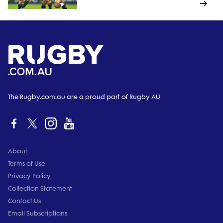
The Rugby.com.au are a proud part of Rugby AU
About
Terms of Use
Privacy Policy
Collection Statement
Contact Us
Email Subscriptions