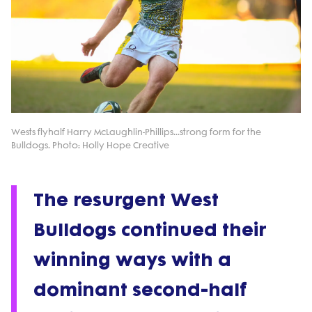
Wests flyhalf Harry McLaughlin-Phillips...strong form for the
Bulldogs. Photo: Holly Hope Creative
The resurgent West
Bulldogs continued their
winning ways with a
dominant second-half