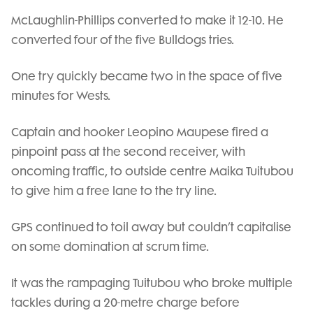
McLaughlin-Phillips converted to make it 12-10. He
converted four of the five Bulldogs tries.
One try quickly became two in the space of five
minutes for Wests.
Captain and hooker Leopino Maupese fired a
pinpoint pass at the second receiver, with
oncoming traffic, to outside centre Maika Tuitubou
to give him a free lane to the try line.
GPS continued to toil away but couldn’t capitalise
on some domination at scrum time.
It was the rampaging Tuitubou who broke multiple
tackles during a 20-metre charge before