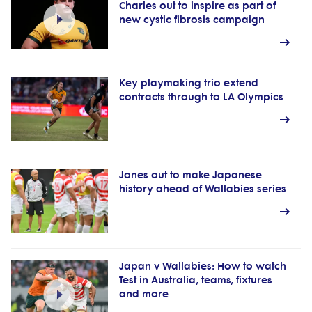
Charles out to inspire as part of
new cystic fibrosis campaign
Key playmaking trio extend
contracts through to LA Olympics
Jones out to make Japanese
history ahead of Wallabies series
Japan v Wallabies: How to watch
Test in Australia, teams, fixtures
and more