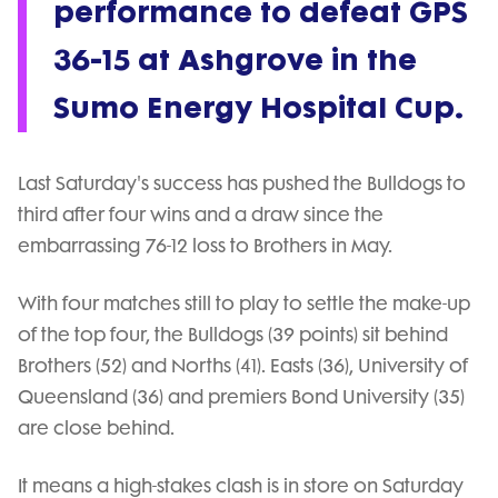
performance to defeat GPS
36-15 at Ashgrove in the
Sumo Energy Hospital Cup.
Last Saturday's success has pushed the Bulldogs to
third after four wins and a draw since the
embarrassing 76-12 loss to Brothers in May.
With four matches still to play to settle the make-up
of the top four, the Bulldogs (39 points) sit behind
Brothers (52) and Norths (41). Easts (36), University of
Queensland (36) and premiers Bond University (35)
are close behind.
It means a high-stakes clash is in store on Saturday