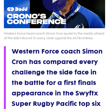
Play
Video
Western Force head coach Simon Cron spoke to the media ahead
of the side's Round 13 away clash against the ACT Brumbies.
Western Force coach Simon
Cron has compared every
challenge the side face in
the battle for a first finals
appearance in the Swyftx
Super Rugby Pacific top six