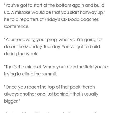
"You've got to start at the bottom again and build
up. A mistake would be that you start halfway up,"
he told reporters at Friday's CD Dodd Coaches’
Conference.
"Your recovery, your prep, what you're going to
do on the Monday, Tuesday. You've got to build
during the week.
"That's the mindset. When you're on the field you're
trying to climb the summit.
"Once you reach the top of that peak there's
always another one just behind it that's usually
bigger."