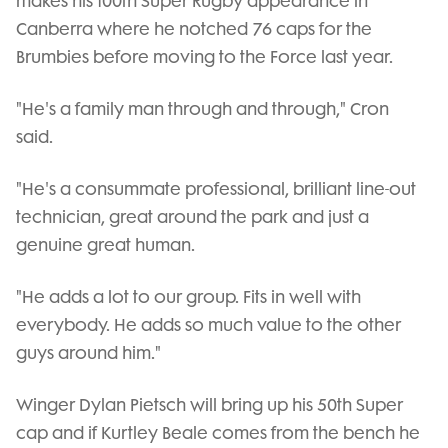
makes his 100th Super Rugby appearance in
Canberra where he notched 76 caps for the
Brumbies before moving to the Force last year.
"He's a family man through and through," Cron
said.
"He's a consummate professional, brilliant line-out
technician, great around the park and just a
genuine great human.
"He adds a lot to our group. Fits in well with
everybody. He adds so much value to the other
guys around him."
Winger Dylan Pietsch will bring up his 50th Super
cap and if Kurtley Beale comes from the bench he