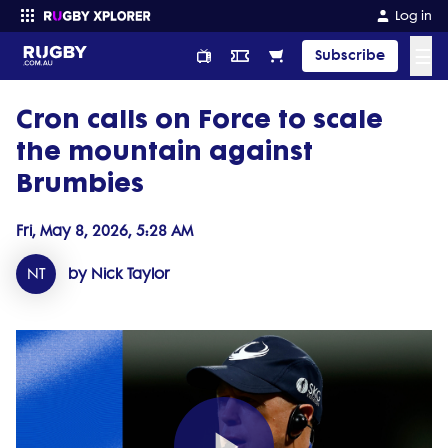
Log in
☰
Subscribe
Cron calls on Force to scale
Enter your search
the mountain against
Brumbies
Fri, May 8, 2026, 5:28 AM
NT
by Nick Taylor