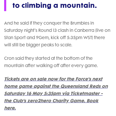
to climbing a mountain.
And he said if they conquer the Brumbies in
Saturday night's Round 13 clash in Canberra (live on
Stan Sport and 9Gem, kick off 5:35pm WST) there
will still be bigger peaks to scale.
Cron said they started at the bottom of the
mountain after walking off after every game.
Tickets are on sale now for the Force's next
home game against the Queensland Reds on
Saturday 16 May 5:35pm via Ticketmaster -
the Club's zero2hero Charity Game. Book
here.