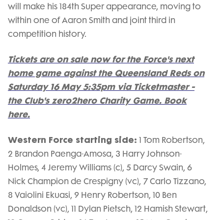
will make his 184th Super appearance, moving to
within one of Aaron Smith and joint third in
competition history.
Tickets are on sale now for the Force's next
home game against the Queensland Reds on
Saturday 16 May 5:35pm via Ticketmaster -
the Club's zero2hero Charity Game. Book
here.
Western Force starting side:
1 Tom Robertson,
2 Brandon Paenga-Amosa, 3 Harry Johnson-
Holmes, 4 Jeremy Williams (c), 5 Darcy Swain, 6
Nick Champion de Crespigny (vc), 7 Carlo Tizzano,
8 Vaiolini Ekuasi, 9 Henry Robertson, 10 Ben
Donaldson (vc), 11 Dylan Pietsch, 12 Hamish Stewart,