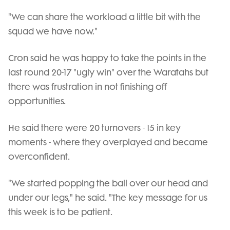
"We can share the workload a little bit with the
squad we have now."
Cron said he was happy to take the points in the
last round 20-17 "ugly win" over the Waratahs but
there was frustration in not finishing off
opportunities.
He said there were 20 turnovers - 15 in key
moments - where they overplayed and became
overconfident.
"We started popping the ball over our head and
under our legs," he said. "The key message for us
this week is to be patient.