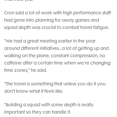
Cron said a lot of work with high performance staff
had gone into planning for away games and
squad depth was crucial to combat travel fatigue.
"We had a great meeting earlier in the year
around different initiatives...a lot of getting up and
walking on the plane, constant compression, no
caffeine after a certain time when we're changing
time zones," he said.
"The travel is something that unless you do it you
don't know what it feels like.
"Building a squad with some depth is really
important so they can handle it.