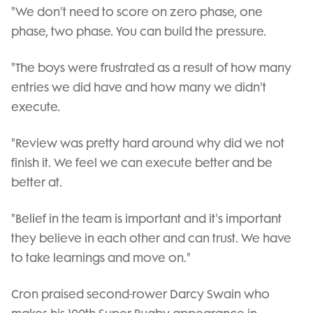
"We don't need to score on zero phase, one
phase, two phase. You can build the pressure.
"The boys were frustrated as a result of how many
entries we did have and how many we didn't
execute.
"Review was pretty hard around why did we not
finish it. We feel we can execute better and be
better at.
"Belief in the team is important and it's important
they believe in each other and can trust. We have
to take learnings and move on."
Cron praised second-rower Darcy Swain who