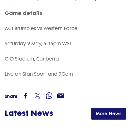
Game details
ACT Brumbies vs Western Force
Saturday 9 May, 5:35pm WST
GIO Stadium, Canberra
Live on Stan Sport and 9Gem
Share
Latest News
More News