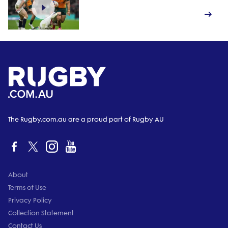
The Rugby.com.au are a proud part of Rugby AU
About
Terms of Use
Privacy Policy
Collection Statement
Contact Us