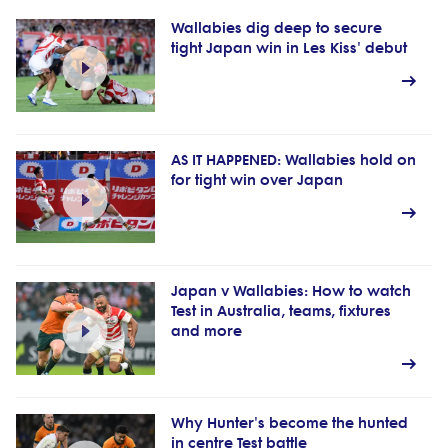
Wallabies dig deep to secure
tight Japan win in Les Kiss' debut
AS IT HAPPENED: Wallabies hold on
for tight win over Japan
Japan v Wallabies: How to watch
Test in Australia, teams, fixtures
and more
Why Hunter's become the hunted
in centre Test battle