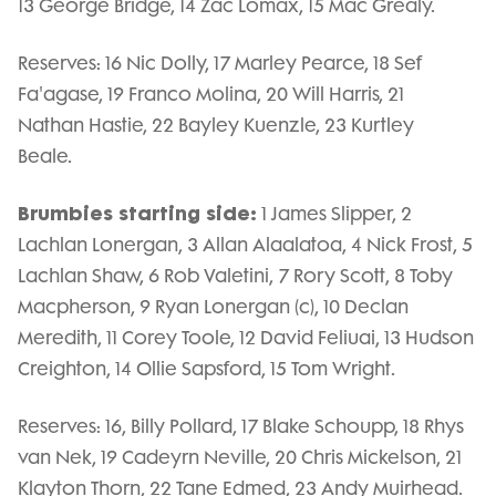
13 George Bridge, 14 Zac Lomax, 15 Mac Grealy.
Reserves: 16 Nic Dolly, 17 Marley Pearce, 18 Sef
Fa'agase, 19 Franco Molina, 20 Will Harris, 21
Nathan Hastie, 22 Bayley Kuenzle, 23 Kurtley
Beale.
Brumbies starting side:
1 James Slipper, 2
Lachlan Lonergan, 3 Allan Alaalatoa, 4 Nick Frost, 5
Lachlan Shaw, 6 Rob Valetini, 7 Rory Scott, 8 Toby
Macpherson, 9 Ryan Lonergan (c), 10 Declan
Meredith, 11 Corey Toole, 12 David Feliuai, 13 Hudson
Creighton, 14 Ollie Sapsford, 15 Tom Wright.
Reserves: 16, Billy Pollard, 17 Blake Schoupp, 18 Rhys
van Nek, 19 Cadeyrn Neville, 20 Chris Mickelson, 21
Klayton Thorn, 22 Tane Edmed, 23 Andy Muirhead.