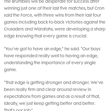
The Brumbies will be desperate for success after
winning just one of their last five matches, but Cron
said the Force, with three wins from their last four
games including back-to-back victories against the
Crusaders and Waratahs, were developing a sharp
edge knowing that every game is crucial.
"You've got to have an edge," he said. "Our boys
have responded really well to having an edge,
understanding the importance of every single
game.
"That edge is getting stronger and stronger. We've
been really firm and clear around review in
expectations from games and as a result of that,
ideally, we just keep getting better and better.
That's our job."