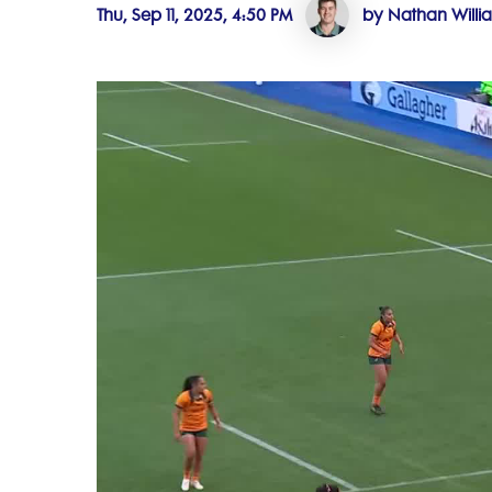
Thu, Sep 11, 2025, 4:50 PM
by Nathan Willi