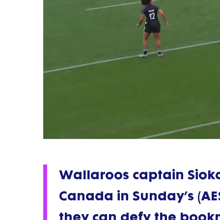
Wallaroos captain Sioka
Canada in Sunday’s (AEST
they can defy the book