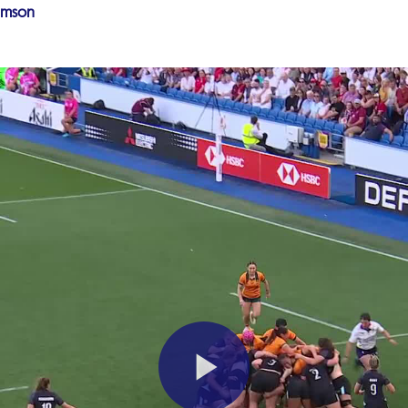
amson