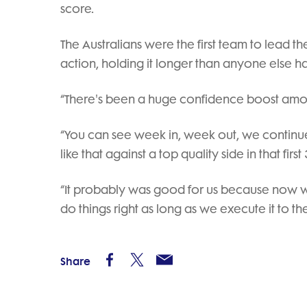
score.
The Australians were the first team to lead th
action, holding it longer than anyone else 
“There's been a huge confidence boost amon
“You can see week in, week out, we continue
like that against a top quality side in that fir
“It probably was good for us because now we c
do things right as long as we execute it to th
Share