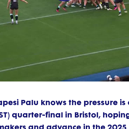
Play
Video
pesi Palu knows the pressure is
) quarter-final in Bristol, hopin
makers and advance in the 2025