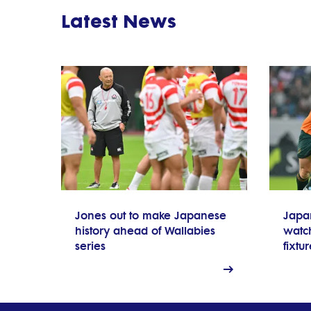
Latest News
Jones out to make Japanese
Japa
history ahead of Wallabies
watch
series
fixtu