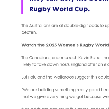
Rugby World Cup.
The Australians are at double-digit odds to
beaten.
Watch the 2025 Women's Rugby World 
The Canadians, under coach Kévin Rouet, ha
likely to take down hosts England after an exp
But Palu and the Wallaroos suggest this could 
“We are building something really good here
that we give everything we got because we k