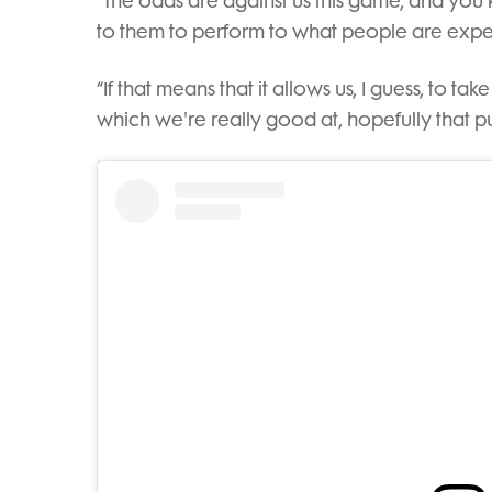
“The odds are against us this game, and you
to them to perform to what people are expe
“If that means that it allows us, I guess, to tak
which we're really good at, hopefully that p