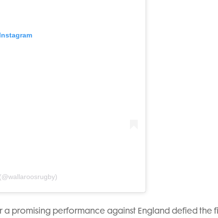
 Instagram
 (@wallaroosrugby)
ter a promising performance against England defied the f