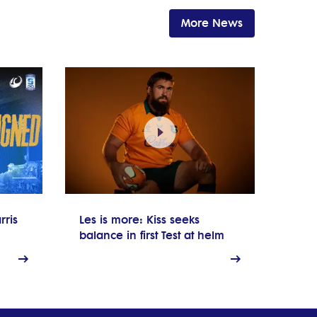
More News
rris
Les is more: Kiss seeks
balance in first Test at helm