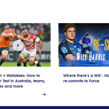
n v Wallabies: How to
Where there's a Will - Ha
 Test in Australia, teams,
re-commits to Force
res and more