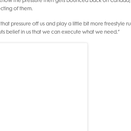
 know the pressure then gets bounced back on Canada; i
cting of them.
e that pressure off us and play a little bit more freestyle r
uts belief in us that we can execute what we need.”