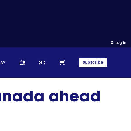
Log in
Subscribe
GBY
Canada ahead