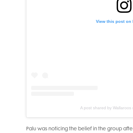
View this post on
A post shared by Wallaroos
Palu was noticing the belief in the group af