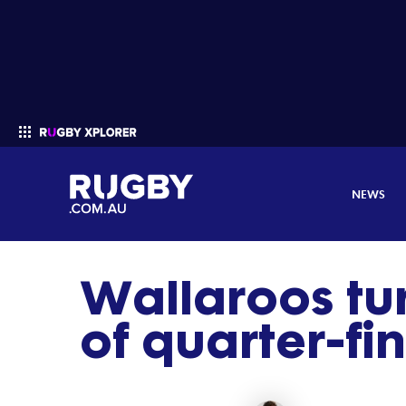
NEWS
Wallaroos tu
Enter your search
of quarter-fi