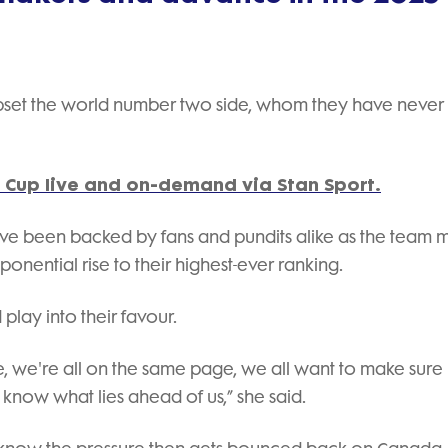
 upset the world number two side, whom they have never
Cup live and on-demand via Stan Sport.
ve been backed by fans and pundits alike as the team 
onential rise to their highest-ever ranking.
play into their favour.
, we're all on the same page, we all want to make sure
now what lies ahead of us,” she said.