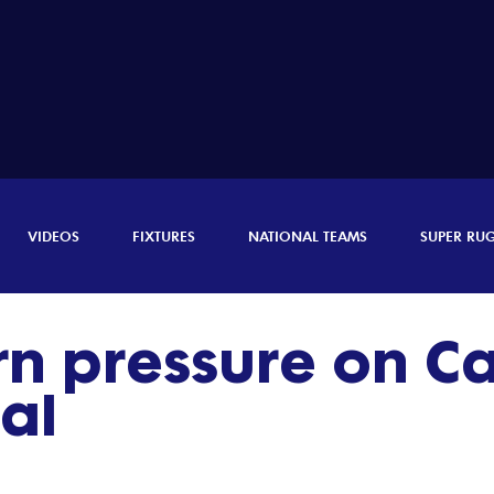
VIDEOS
FIXTURES
NATIONAL TEAMS
SUPER RU
rn pressure on 
nal