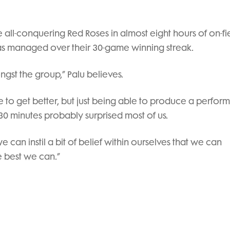
e all-conquering Red Roses in almost eight hours of on-fi
has managed over their 30-game winning streak.
gst the group,” Palu believes.
 to get better, but just being able to produce a perfo
st 30 minutes probably surprised most of us.
an instil a bit of belief within ourselves that we can
e best we can.”