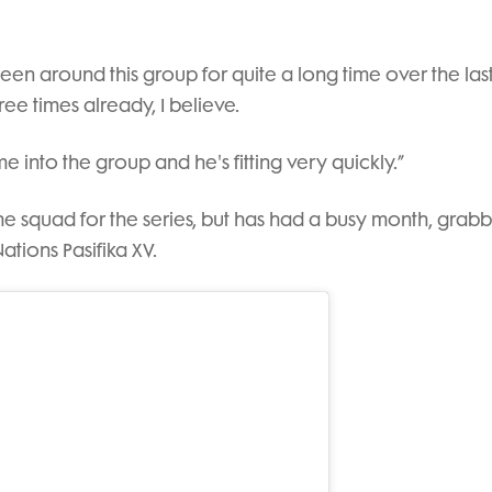
 been around this group for quite a long time over the las
ree times already, I believe.
e into the group and he's fitting very quickly.”
he squad for the series, but has had a busy month, grab
ations Pasifika XV.