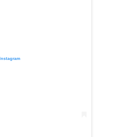
 Instagram