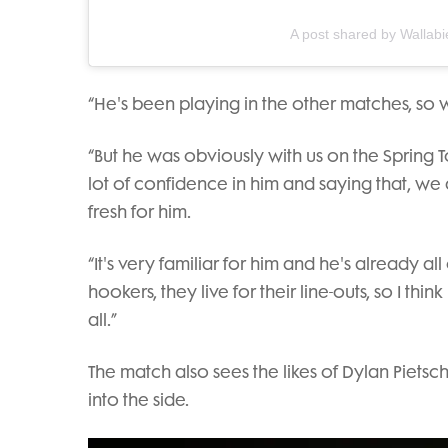
A post shared by Wallabi
“He's been playing in the other matches, so 
“But he was obviously with us on the Spring T
lot of confidence in him and saying that, we a
fresh for him.
“It's very familiar for him and he's already all o
hookers, they live for their line-outs, so I thin
all.”
The match also sees the likes of Dylan Piets
into the side.