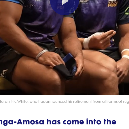
Play
Video
eran Nic White, who has announced his retirement from all forms of rug
enga-Amosa has come into the