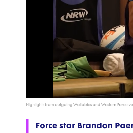
Highlights from outgoing Wallabies and Western Force vet
Force star Brandon Pa