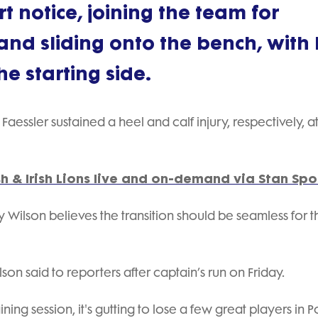
 notice, joining the team for
and sliding onto the bench, with B
e starting side.
aessler sustained a heel and calf injury, respectively, a
h & Irish Lions live and on-demand via Stan Spo
 Wilson believes the transition should be seamless for t
on said to reporters after captain’s run on Friday.
ining session, it's gutting to lose a few great players in 