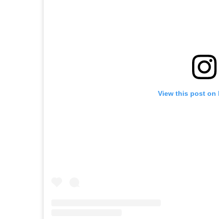
View this post on