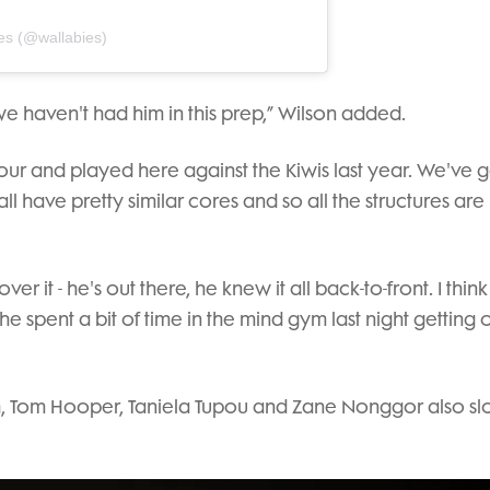
es (@wallabies)
we haven't had him in this prep,” Wilson added.
our and played here against the Kiwis last year. We've g
ll have pretty similar cores and so all the structures are
ver it - he's out there, he knew it all back-to-front. I think 
k he spent a bit of time in the mind gym last night getting o
ch, Tom Hooper, Taniela Tupou and Zane Nonggor also slo