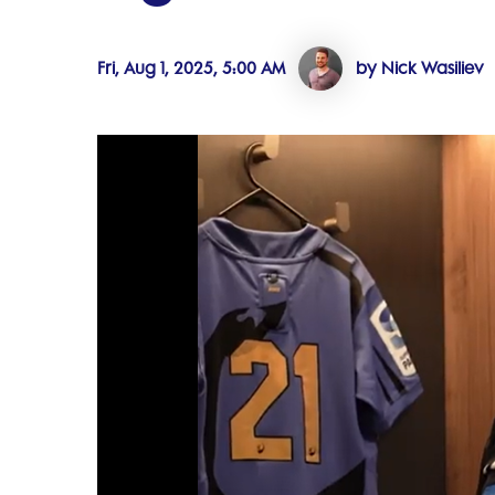
Fri, Aug 1, 2025, 5:00 AM
by Nick Wasiliev