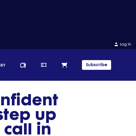
Log in
Subscribe
GBY
onfident
tep up
call in