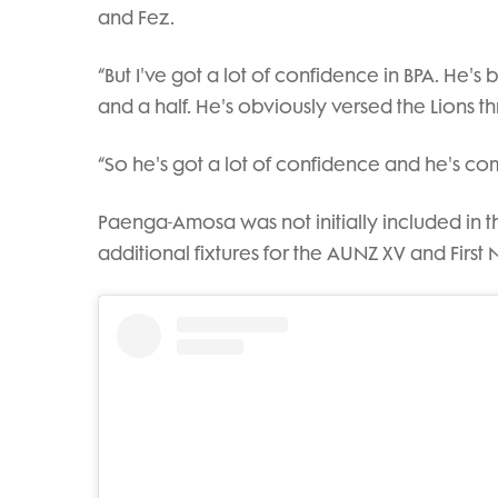
and Fez.
“But I've got a lot of confidence in BPA. He's
and a half. He's obviously versed the Lions th
“So he's got a lot of confidence and he's com
Paenga-Amosa was not initially included in t
additional fixtures for the AUNZ XV and First N