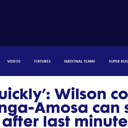
VIDEOS
FIXTURES
NATIONAL TEAMS
SUPER RU
uickly’: Wilson c
nga-Amosa can s
after last minute 