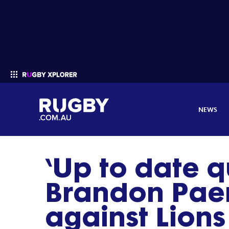
NEWS
‘Up to date q
Enter your search
Brandon Pae
against Lions 