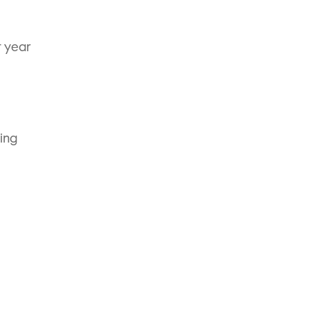
t year
bing