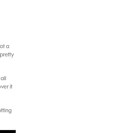
ot a
 pretty
all
ver it
tting