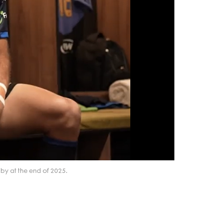
by at the end of 2025.