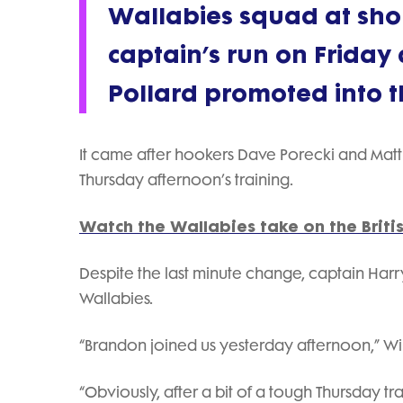
Wallabies squad at short
captain’s run on Friday 
Pollard promoted into th
It came after hookers Dave Porecki and Matt F
Thursday afternoon’s training.
Watch the Wallabies take on the Britis
Despite the last minute change, captain Harry
Wallabies.
“Brandon joined us yesterday afternoon,” Wils
“Obviously, after a bit of a tough Thursday tra