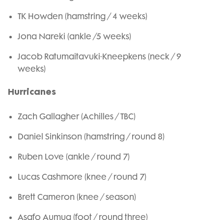
TK Howden (hamstring / 4 weeks)
Jona Nareki (ankle /5 weeks)
Jacob Ratumaitavuki-Kneepkens (neck / 9
weeks)
Hurricanes
Zach Gallagher (Achilles / TBC)
Daniel Sinkinson (hamstring / round 8)
Ruben Love (ankle / round 7)
Lucas Cashmore (knee / round 7)
Brett Cameron (knee / season)
Asafo Aumua (foot / round three)