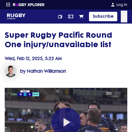
Log in
☰
Subscribe
Super Rugby Pacific Round
Enter your search
One injury/unavailable list
Wed, Feb 12, 2025, 5:22 AM
by Nathan Williamson