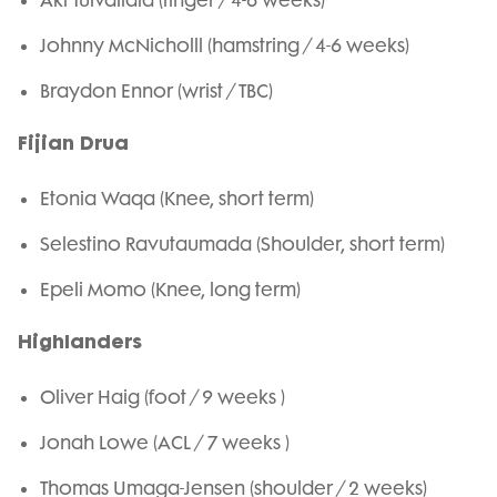
Aki Tuivailala (finger / 4-6 weeks)
Johnny McNicholll (hamstring / 4-6 weeks)
Braydon Ennor (wrist / TBC)
Fijian Drua
Etonia Waqa (Knee, short term)
Selestino Ravutaumada (Shoulder, short term)
Epeli Momo (Knee, long term)
Highlanders
Oliver Haig (foot / 9 weeks )
Jonah Lowe (ACL / 7 weeks )
Thomas Umaga-Jensen (shoulder / 2 weeks)