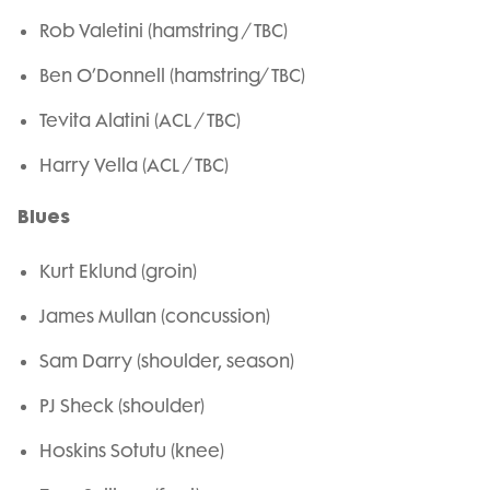
Rob Valetini (hamstring / TBC)
Ben O’Donnell (hamstring/ TBC)
Tevita Alatini (ACL / TBC)
Harry Vella (ACL / TBC)
Blues
Kurt Eklund (groin)
James Mullan (concussion)
Sam Darry (shoulder, season)
PJ Sheck (shoulder)
Hoskins Sotutu (knee)