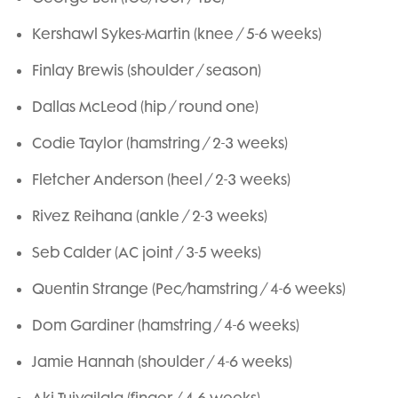
Kershawl Sykes-Martin (knee / 5-6 weeks)
Finlay Brewis (shoulder / season)
Dallas McLeod (hip / round one)
Codie Taylor (hamstring / 2-3 weeks)
Fletcher Anderson (heel / 2-3 weeks)
Rivez Reihana (ankle / 2-3 weeks)
Seb Calder (AC joint / 3-5 weeks)
Quentin Strange (Pec/hamstring / 4-6 weeks)
Dom Gardiner (hamstring / 4-6 weeks)
Jamie Hannah (shoulder / 4-6 weeks)