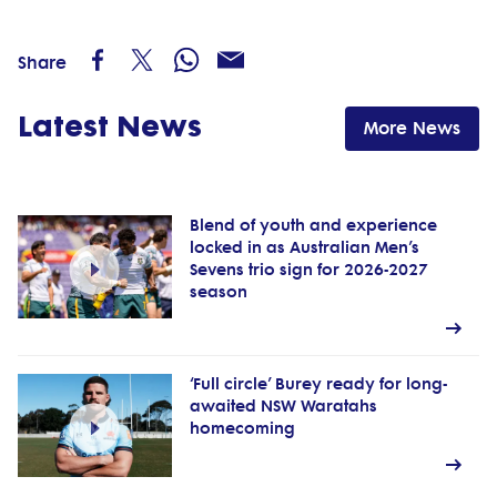
Share
Latest News
More News
Blend of youth and experience
locked in as Australian Men’s
Sevens trio sign for 2026-2027
season
‘Full circle’ Burey ready for long-
awaited NSW Waratahs
homecoming