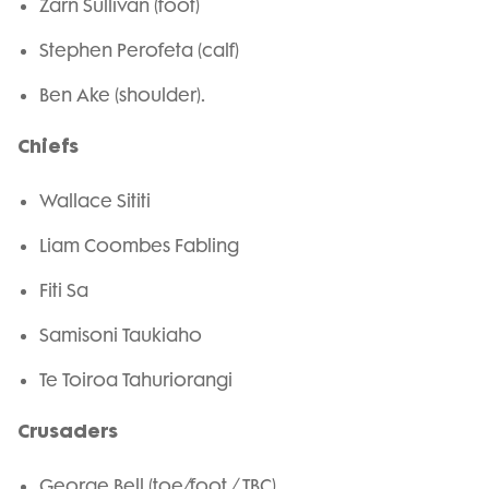
Zarn Sullivan (foot)
Stephen Perofeta (calf)
Ben Ake (shoulder).
Chiefs
Wallace Sititi
Liam Coombes Fabling
Fiti Sa
Samisoni Taukiaho
Te Toiroa Tahuriorangi
Crusaders
George Bell (toe/foot / TBC)