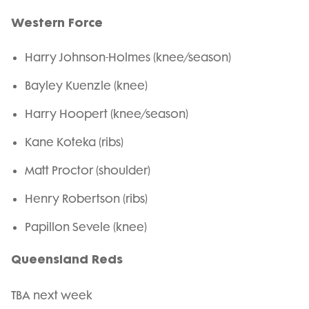
Western Force
Harry Johnson-Holmes (knee/season)
Bayley Kuenzle (knee)
Harry Hoopert (knee/season)
Kane Koteka (ribs)
Matt Proctor (shoulder)
Henry Robertson (ribs)
Papillon Sevele (knee)
Queensland Reds
TBA next week