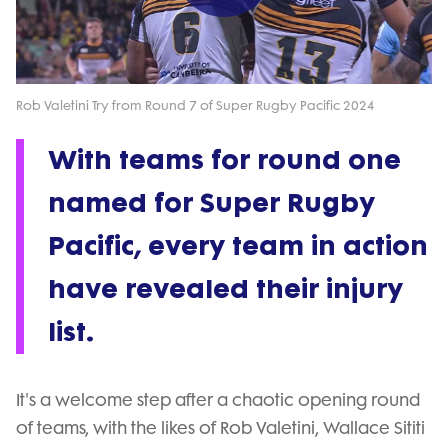
Play
Video
Rob Valetini Try from Round 7 of Super Rugby Pacific 2024
With teams for round one
named for Super Rugby
Pacific, every team in action
have revealed their injury
list.
It's a welcome step after a chaotic opening round
of teams, with the likes of Rob Valetini, Wallace Sititi