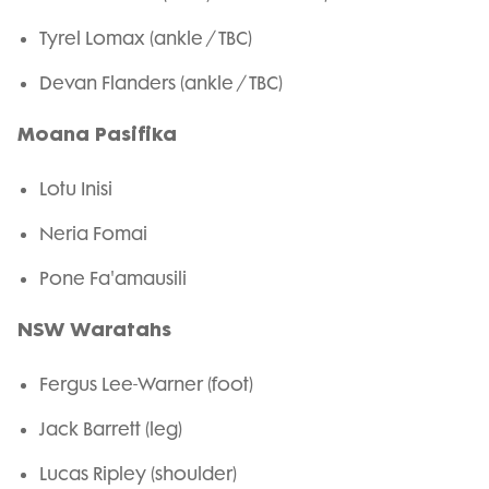
Tyrel Lomax (ankle / TBC)
Devan Flanders (ankle / TBC)
Moana Pasifika
Lotu Inisi
Neria Fomai
Pone Fa'amausili
NSW Waratahs
Fergus Lee-Warner (foot)
Jack Barrett (leg)
Lucas Ripley (shoulder)