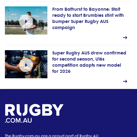
From Bathurst to Bayonne: Stait
ready to start Brumbies stint with
bumper Super Rugby AUS
campaign
Super Rugby AUS draw confirmed
for second season, U16s
competition adopts new model
for 2026
The Rugby.com.au are a proud part of Rugby AU