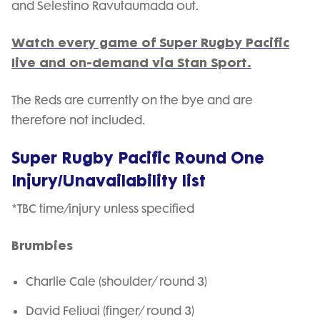
and Selestino Ravutaumada out.
Watch every game of Super Rugby Pacific
live and on-demand via Stan Sport.
The Reds are currently on the bye and are
therefore not included.
Super Rugby Pacific Round One
Injury/Unavailability list
*TBC time/injury unless specified
Brumbies
Charlie Cale (shoulder/ round 3)
David Feliuai (finger/ round 3)