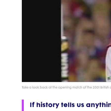
Take a look back at the opening match of the 2001 British and
If history tells us anythi