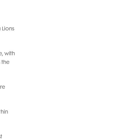
a Lions
e, with
 the
ore
thin
t