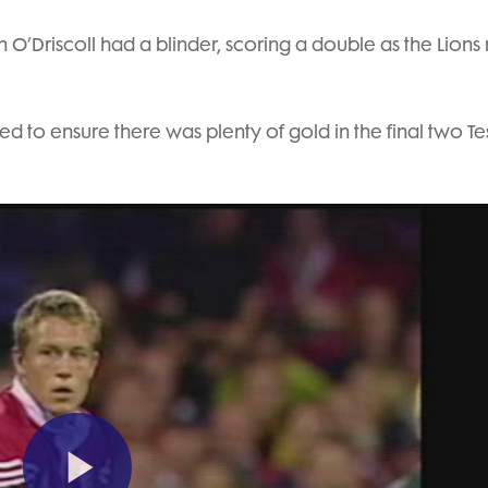
ian O’Driscoll had a blinder, scoring a double as the Lions
d to ensure there was plenty of gold in the final two Tes