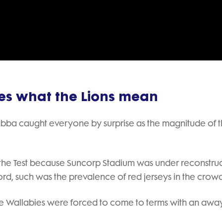
Video
nes what the Lions mean
abba caught everyone by surprise as the magnitude of 
 the Test because Suncorp Stadium was under reconstruc
rd, such was the prevalence of red jerseys in the crowd
 the Wallabies were forced to come to terms with an awa