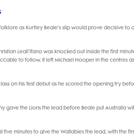
s
s folklore as Kurtley Beale’s slip would prove decisive to 
istian Leali’ifano was knocked out inside the first minut
cCable to follow. It left Michael Hooper in the centres as
class on his Test debut as he scored the opening try bef
y gave the Lions the lead before Beale put Australia wi
 five minutes to give the Wallabies the lead, with the firs