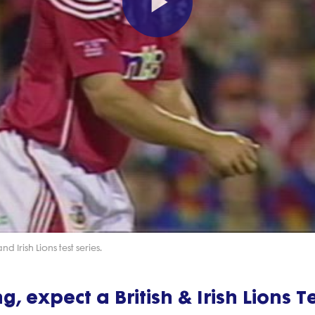
Play
Video
 Irish Lions test series.
ng, expect a British & Irish Lions T