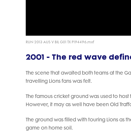
RUN 2013 AUS V BIL G01 TX P194496.mxf
2001 - The red wave defi
The scene that awaited both teams at the G
travelling Lions fans was felt.
The famous cricket ground was used to host
However, it may as well have been Old Traffo
The ground was filled with touring Lions as
game on home soil.