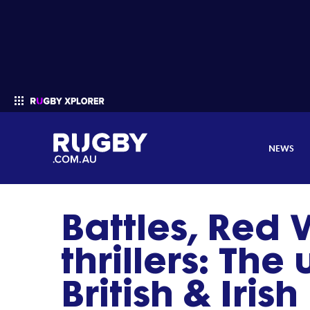
NEWS
Battles, Red
Enter your search
thrillers: The
British & Irish