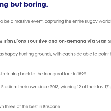
ing but boring.
to be a massive event, capturing the entire Rugby world
 Irish Lions Tour live and on-demand via Stan S
s happy hunting grounds, with each side able to point 
 stretching back to the inaugural tour in 1899.
adium their own since 2013, winning 12 of their last 17
 three of the best in Brisbane