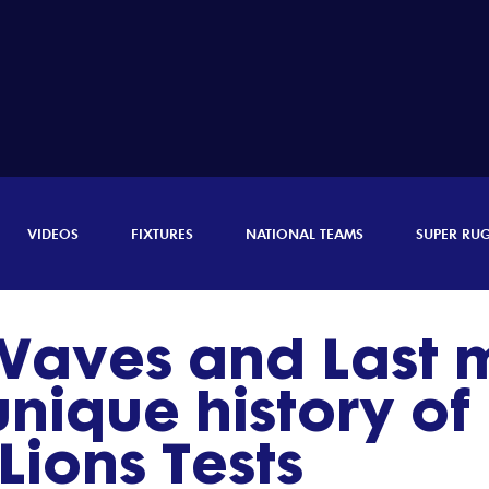
VIDEOS
FIXTURES
NATIONAL TEAMS
SUPER RU
 Waves and Last 
 unique history o
 Lions Tests