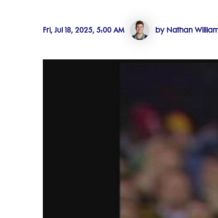
Fri, Jul 18, 2025, 5:00 AM
by Nathan Willia