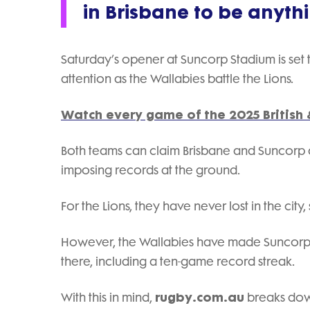
in Brisbane to be anyth
Saturday’s opener at Suncorp Stadium is set 
attention as the Wallabies battle the Lions.
Watch every game of the 2025 British &
Both teams can claim Brisbane and Suncorp a
imposing records at the ground.
For the Lions, they have never lost in the city,
However, the Wallabies have made Suncorp St
there, including a ten-game record streak.
rugby.com.au
With this in mind,
breaks down