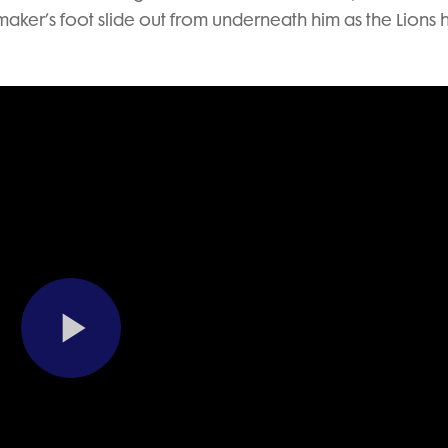
aker’s foot slide out from underneath him as the Lions 
Play