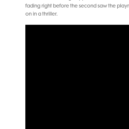
fading right before the second saw the playm
on in a thriller.