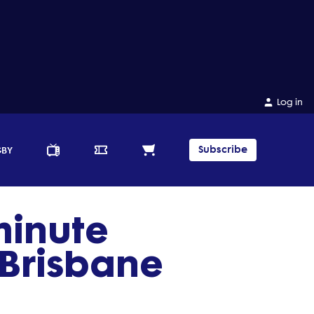
Log in
Subscribe
GBY
minute
f Brisbane