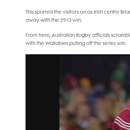
This spurred the visitors on as Irish centre Br
away with the 29-13 win.
From here, Australian Rugby officials scramble
with the Wallabies pulling off the series win.