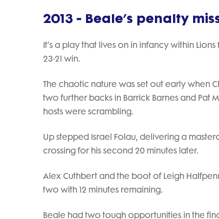
2013 - Beale’s penalty mis
It’s a play that lives on in infancy within Lion
23-21 win.
The chaotic nature was set out early when Chr
two further backs in Barrick Barnes and Pat M
hosts were scrambling.
Up stepped Israel Folau, delivering a master
crossing for his second 20 minutes later.
Alex Cuthbert and the boot of Leigh Halfpenn
two with 12 minutes remaining.
Beale had two tough opportunities in the final