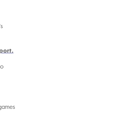
’s
port.
to
 games