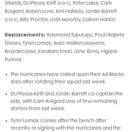
Shields, Du'Plessis Kirifi (co-c), Peter Lakai, Cam
Roigard, Ruben Love, Kini Naholo, Jordie Barrett
(co-c), Billy Proctor, Josh Moorby, Callum Harkin
Replacements:
Raymond Tuputupu, Pouri Rakete-
Stones, Tyrel Lomax, Isaia Walker-Leawere,
Brayden Iose, Ereatara Enari, Jone Rova, Ngane
Punivai
The Hurricanes have called upon their All Blacks
stars after rotating their squad last week.
Du’Plessis Kirifi and Jordie Barrett co-captain the
side, with Cam Roigard one of few remaining
starters from last week.
Tyrel Lomax comes after the bench after
recently re-signing with the Hurricanes and the