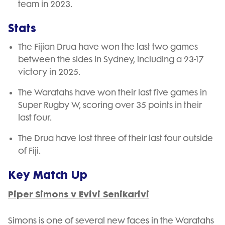
team in 2023.
Stats
The Fijian Drua have won the last two games
between the sides in Sydney, including a 23-17
victory in 2025.
The Waratahs have won their last five games in
Super Rugby W, scoring over 35 points in their
last four.
The Drua have lost three of their last four outside
of Fiji.
Key Match Up
Piper Simons v Evivi Senikarivi
Simons is one of several new faces in the Waratahs