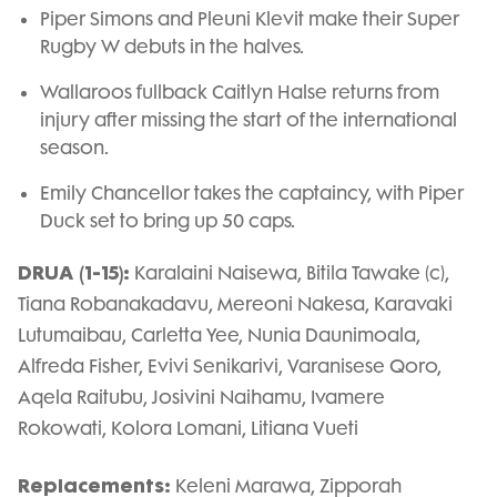
Piper Simons and Pleuni Klevit make their Super
Rugby W debuts in the halves.
Wallaroos fullback Caitlyn Halse returns from
injury after missing the start of the international
season.
Emily Chancellor takes the captaincy, with Piper
Duck set to bring up 50 caps.
DRUA (1-15):
Karalaini Naisewa, Bitila Tawake (c),
Tiana Robanakadavu, Mereoni Nakesa, Karavaki
Lutumaibau, Carletta Yee, Nunia Daunimoala,
Alfreda Fisher, Evivi Senikarivi, Varanisese Qoro,
Aqela Raitubu, Josivini Naihamu, Ivamere
Rokowati, Kolora Lomani, Litiana Vueti
Replacements:
Keleni Marawa, Zipporah