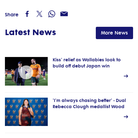
Share
Latest News
More News
Kiss' relief as Wallabies look to
build off debut Japan win
'I'm always chasing better' - Dual
Rebecca Clough medallist Wood