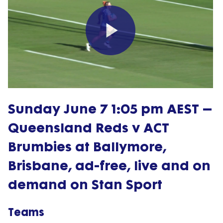
Play
Video
Sunday June 7 1:05 pm AEST –
Queensland Reds v ACT
Brumbies at Ballymore,
Brisbane, ad-free, live and on
demand on Stan Sport
Teams