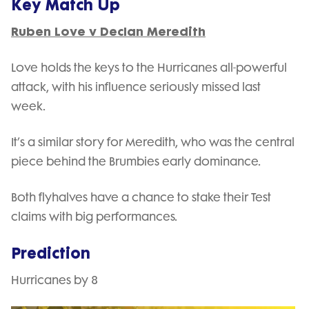
Key Match Up
Ruben Love v Declan Meredith
Love holds the keys to the Hurricanes all-powerful
attack, with his influence seriously missed last
week.
It’s a similar story for Meredith, who was the central
piece behind the Brumbies early dominance.
Both flyhalves have a chance to stake their Test
claims with big performances.
Prediction
Hurricanes by 8