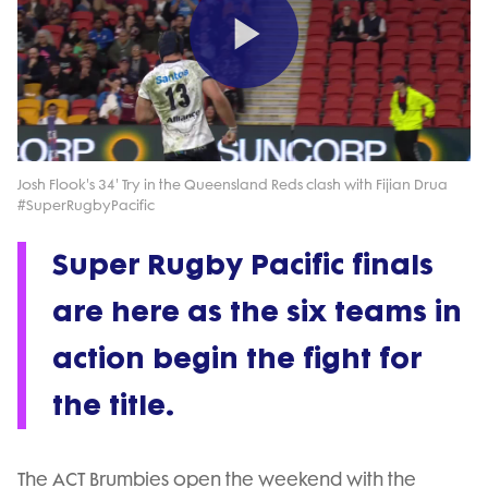
Play
Video
Josh Flook's 34' Try in the Queensland Reds clash with Fijian Drua
#SuperRugbyPacific
Super Rugby Pacific finals
are here as the six teams in
action begin the fight for
the title.
The ACT Brumbies open the weekend with the