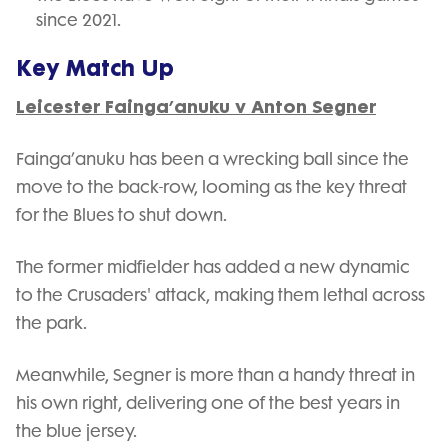
since 2021.
Key Match Up
Leicester Fainga’anuku v Anton Segner
Fainga’anuku has been a wrecking ball since the
move to the back-row, looming as the key threat
for the Blues to shut down.
The former midfielder has added a new dynamic
to the Crusaders' attack, making them lethal across
the park.
Meanwhile, Segner is more than a handy threat in
his own right, delivering one of the best years in
the blue jersey.