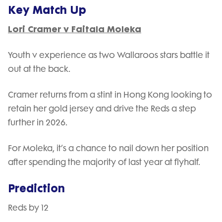
Key Match Up
Lori Cramer v Faitala Moleka
Youth v experience as two Wallaroos stars battle it
out at the back.
Cramer returns from a stint in Hong Kong looking to
retain her gold jersey and drive the Reds a step
further in 2026.
For Moleka, it’s a chance to nail down her position
after spending the majority of last year at flyhalf.
Prediction
Reds by 12