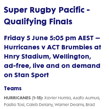
Super Rugby Pacific -
Qualifying Finals
Friday 5 June 5:05 pm AEST –
Hurricanes v ACT Brumbies at
Hnry Stadium, Wellington,
ad-free, live and on demand
on Stan Sport
Teams
HURRICANES (1-15):
Xavier Numia, Asafo Aumua,
Pasilio Tosi, Caleb Delany, Warner Dearns, Brad