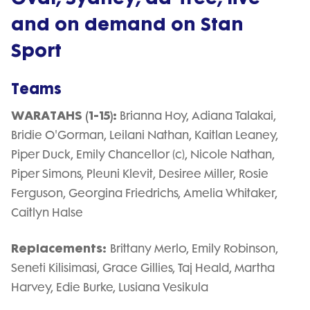
and on demand on Stan
Sport
Teams
WARATAHS (1-15):
Brianna Hoy, Adiana Talakai,
Bridie O'Gorman, Leilani Nathan, Kaitlan Leaney,
Piper Duck, Emily Chancellor (c), Nicole Nathan,
Piper Simons, Pleuni Klevit, Desiree Miller, Rosie
Ferguson, Georgina Friedrichs, Amelia Whitaker,
Caitlyn Halse
Replacements:
Brittany Merlo, Emily Robinson,
Seneti Kilisimasi, Grace Gillies, Taj Heald, Martha
Harvey, Edie Burke, Lusiana Vesikula