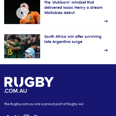
The 'stubborn' mindset that
delivered Isaac Henry a dream
Wallabies debut
South Africa win after surviving
late Argentina surge
The Rugby.com.au are a proud part of Rugby AU