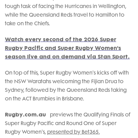
tough task of facing the Hurricanes in Wellington,
while the Queensland Reds travel to Hamilton to
take on the Chiefs.
Watch every second of the 2026 Super
Rugby Pacific and Super Rugby Women's
season live and on demand via Stan Sport.
On top of this, Super Rugby Women's kicks off with
the NSW Waratahs welcoming the Fijian Drua to
Sydney, followed by the Queensland Reds taking
on the ACT Brumbies in Brisbane.
Rugby.com.au
previews the Qualifying Finals of
Super Rugby Pacific and Round One of Super
Rugby Women's,
presented by Bet365.