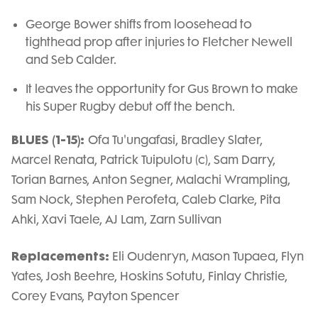
George Bower shifts from loosehead to
tighthead prop after injuries to Fletcher Newell
and Seb Calder.
It leaves the opportunity for Gus Brown to make
his Super Rugby debut off the bench.
BLUES (1-15):
Ofa Tu'ungafasi, Bradley Slater,
Marcel Renata, Patrick Tuipulotu (c), Sam Darry,
Torian Barnes, Anton Segner, Malachi Wrampling,
Sam Nock, Stephen Perofeta, Caleb Clarke, Pita
Ahki, Xavi Taele, AJ Lam, Zarn Sullivan
Replacements:
Eli Oudenryn, Mason Tupaea, Flyn
Yates, Josh Beehre, Hoskins Sotutu, Finlay Christie,
Corey Evans, Payton Spencer