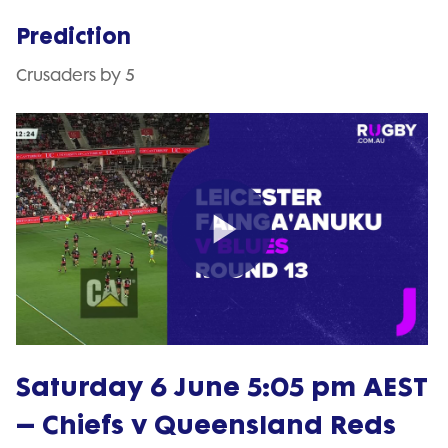
Prediction
Crusaders by 5
Play
Video
Saturday 6 June 5:05 pm AEST
– Chiefs v Queensland Reds