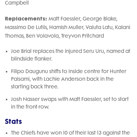
Campbell
Replacements:
Matt Faessler, George Blake,
Massimo De Lutiis, Hamish Muller, Vaiuta Latu, Kalani
Thomas, Ben Volavola, Treyvon Pritchard
Joe Brial replaces the injured Seru Uru, named at
blindside flanker.
Filipo Daugunu shifts to inside centre for Hunter
Paisami, with Lachie Anderson back in the
starting back three.
Josh Nasser swaps with Matt Faessler, set to start
in the front-row.
Stats
The Chiefs have won 10 of their last 13 against the