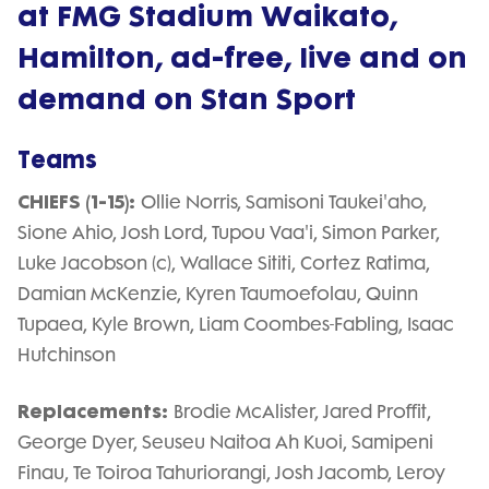
at FMG Stadium Waikato,
Hamilton, ad-free, live and on
demand on Stan Sport
Teams
CHIEFS (1-15):
Ollie Norris, Samisoni Taukei'aho,
Sione Ahio, Josh Lord, Tupou Vaa'i, Simon Parker,
Luke Jacobson (c), Wallace Sititi, Cortez Ratima,
Damian McKenzie, Kyren Taumoefolau, Quinn
Tupaea, Kyle Brown, Liam Coombes-Fabling, Isaac
Hutchinson
Replacements:
Brodie McAlister, Jared Proffit,
George Dyer, Seuseu Naitoa Ah Kuoi, Samipeni
Finau, Te Toiroa Tahuriorangi, Josh Jacomb, Leroy