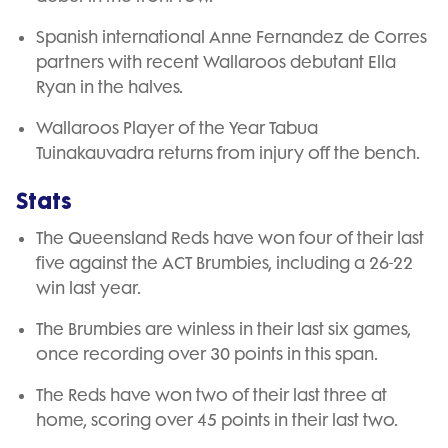
Spanish international Anne Fernandez de Corres
partners with recent Wallaroos debutant Ella
Ryan in the halves.
Wallaroos Player of the Year Tabua
Tuinakauvadra returns from injury off the bench.
Stats
The Queensland Reds have won four of their last
five against the ACT Brumbies, including a 26-22
win last year.
The Brumbies are winless in their last six games,
once recording over 30 points in this span.
The Reds have won two of their last three at
home, scoring over 45 points in their last two.