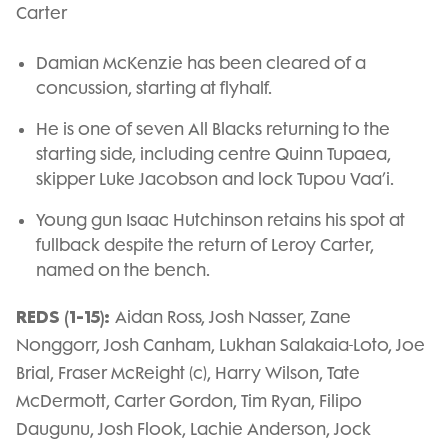
Carter
Damian McKenzie has been cleared of a
concussion, starting at flyhalf.
He is one of seven All Blacks returning to the
starting side, including centre Quinn Tupaea,
skipper Luke Jacobson and lock Tupou Vaa’i.
Young gun Isaac Hutchinson retains his spot at
fullback despite the return of Leroy Carter,
named on the bench.
REDS (1-15):
Aidan Ross, Josh Nasser, Zane
Nonggorr, Josh Canham, Lukhan Salakaia-Loto, Joe
Brial, Fraser McReight (c), Harry Wilson, Tate
McDermott, Carter Gordon, Tim Ryan, Filipo
Daugunu, Josh Flook, Lachie Anderson, Jock