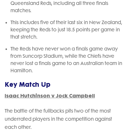
Queensland Reds, including all three finals
matches.
This includes five of their last six in New Zealand,
keeping the Reds to just 18.5 points per game in
that stretch.
The Reds have never won a finals game away
from Suncorp Stadium, while the Chiefs have
never lost a finals game to an Australian team in
Hamilton.
Key Match Up
Isaac Hutchinson v Jock Campbell
The battle of the fullbacks pits two of the most
underrated players in the competition against
each other.