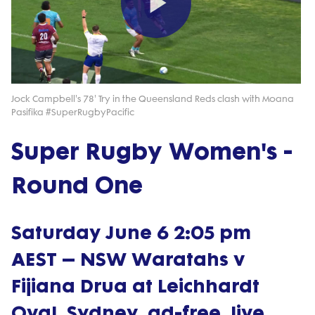
Play
Video
Jock Campbell's 78' Try in the Queensland Reds clash with Moana
Pasifika #SuperRugbyPacific
Super Rugby Women's -
Round One
Saturday June 6 2:05 pm
AEST – NSW Waratahs v
Fijiana Drua at Leichhardt
Oval, Sydney, ad-free, live