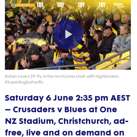
Play
Video
Ruben Love's 29' Try in the Hurricanes clash with Highlanders
#SuperRugbyPacific
Saturday 6 June 2:35 pm AEST
– Crusaders v Blues at One
NZ Stadium, Christchurch, ad-
free, live and on demand on