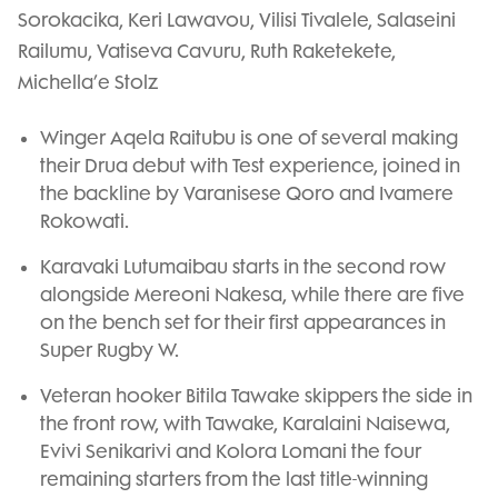
Sorokacika, Keri Lawavou, Vilisi Tivalele, Salaseini
Railumu, Vatiseva Cavuru, Ruth Raketekete,
Michella’e Stolz
Winger Aqela Raitubu is one of several making
their Drua debut with Test experience, joined in
the backline by Varanisese Qoro and Ivamere
Rokowati.
Karavaki Lutumaibau starts in the second row
alongside Mereoni Nakesa, while there are five
on the bench set for their first appearances in
Super Rugby W.
Veteran hooker Bitila Tawake skippers the side in
the front row, with Tawake, Karalaini Naisewa,
Evivi Senikarivi and Kolora Lomani the four
remaining starters from the last title-winning