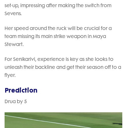
set-up, impressing after making the switch from
Sevens.
Her speed around the ruck will be crucial for a
team missing its main strike weapon in Maya
Stewart.
For Senikarivi, experience is key as she looks to
unleash their backline and get their season off to a
flyer.
Prediction
Drua by 5