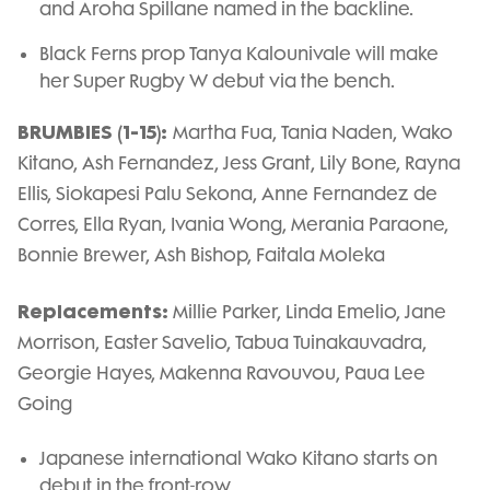
and Aroha Spillane named in the backline.
Black Ferns prop Tanya Kalounivale will make
her Super Rugby W debut via the bench.
BRUMBIES (1-15):
Martha Fua, Tania Naden, Wako
Kitano, Ash Fernandez, Jess Grant, Lily Bone, Rayna
Ellis, Siokapesi Palu Sekona, Anne Fernandez de
Corres, Ella Ryan, Ivania Wong, Merania Paraone,
Bonnie Brewer, Ash Bishop, Faitala Moleka
Replacements:
Millie Parker, Linda Emelio, Jane
Morrison, Easter Savelio, Tabua Tuinakauvadra,
Georgie Hayes, Makenna Ravouvou, Paua Lee
Going
Japanese international Wako Kitano starts on
debut in the front-row.