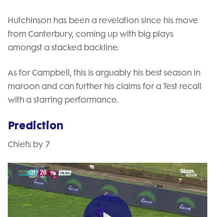
Hutchinson has been a revelation since his move
from Canterbury, coming up with big plays
amongst a stacked backline.
As for Campbell, this is arguably his best season in
maroon and can further his claims for a Test recall
with a starring performance.
Prediction
Chiefs by 7