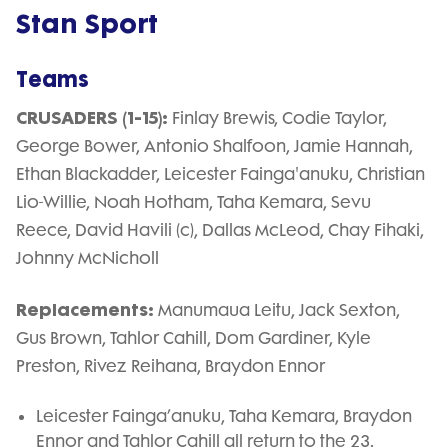
Stan Sport
Teams
CRUSADERS (1-15):
Finlay Brewis, Codie Taylor,
George Bower, Antonio Shalfoon, Jamie Hannah,
Ethan Blackadder, Leicester Fainga'anuku, Christian
Lio-Willie, Noah Hotham, Taha Kemara, Sevu
Reece, David Havili (c), Dallas McLeod, Chay Fihaki,
Johnny McNicholl
Replacements:
Manumaua Leitu, Jack Sexton,
Gus Brown, Tahlor Cahill, Dom Gardiner, Kyle
Preston, Rivez Reihana, Braydon Ennor
Leicester Fainga’anuku, Taha Kemara, Braydon
Ennor and Tahlor Cahill all return to the 23.