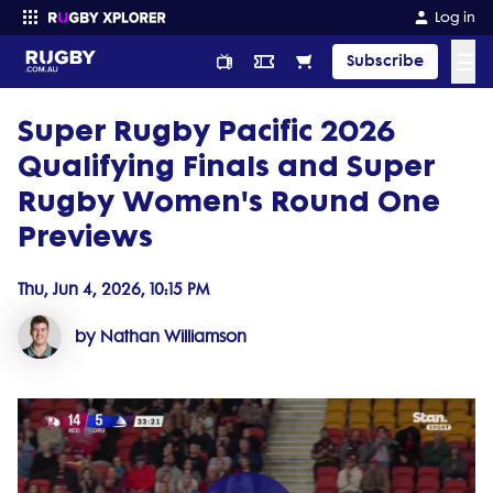
Log in
☰
Subscribe
Super Rugby Pacific 2026
Enter your search
Qualifying Finals and Super
Rugby Women's Round One
Previews
Thu, Jun 4, 2026, 10:15 PM
by Nathan Williamson