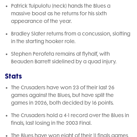
Patrick Tuipulotu (neck) hands the Blues a
massive boost as he returns for his sixth
appearance of the year.
Bradley Slater returns from a concussion, slotting
in the starting hooker role.
Stephen Perofeta remains at flyhalf, with
Beauden Barrett sidelined by a quad injury.
Stats
The Crusaders have won 23 of their last 26
games against the Blues, but have split the
games in 2026, both decided by 16 points.
The Crusaders hold a 4-1 record over the Blues in
finals, last losing in the 2003 Final.
The Blues have won eight of their 11 finals games