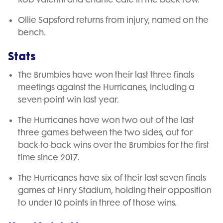
Ollie Sapsford returns from injury, named on the
bench.
Stats
The Brumbies have won their last three finals
meetings against the Hurricanes, including a
seven-point win last year.
The Hurricanes have won two out of the last
three games between the two sides, out for
back-to-back wins over the Brumbies for the first
time since 2017.
The Hurricanes have six of their last seven finals
games at Hnry Stadium, holding their opposition
to under 10 points in three of those wins.