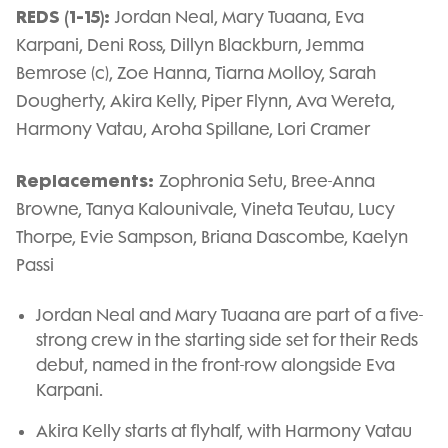
REDS (1-15):
Jordan Neal, Mary Tuaana, Eva
Karpani, Deni Ross, Dillyn Blackburn, Jemma
Bemrose (c), Zoe Hanna, Tiarna Molloy, Sarah
Dougherty, Akira Kelly, Piper Flynn, Ava Wereta,
Harmony Vatau, Aroha Spillane, Lori Cramer
Replacements:
Zophronia Setu, Bree-Anna
Browne, Tanya Kalounivale, Vineta Teutau, Lucy
Thorpe, Evie Sampson, Briana Dascombe, Kaelyn
Passi
Jordan Neal and Mary Tuaana are part of a five-
strong crew in the starting side set for their Reds
debut, named in the front-row alongside Eva
Karpani.
Akira Kelly starts at flyhalf, with Harmony Vatau