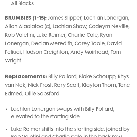
All Blacks.
BRUMBIES (1-15):
James Slipper, Lachlan Lonergan,
Allan Alaalatoa (c), Lachlan Shaw, Cadeyrn Neville,
Rob Valetini, Luke Reimer, Charlie Cale, Ryan
Lonergan, Declan Meredith, Corey Toole, David
Feliuai, Hudson Creighton, Andy Muirhead, Tom
Wright
Replacements:
Billy Pollard, Blake Schoupp, Rhys
van Nek, Nick Frost, Rory Scott, Klayton Thorn, Tane
Edmed, Ollie Sapsford
Lachlan Lonergan swaps with Billy Pollard,
elevated to the starting side.
Luke Reimer shifts into the starting side, joined by
Rob Valetini and Charlie Cale in the back-row.