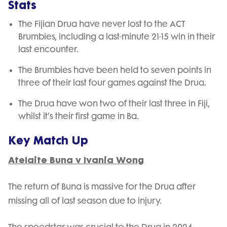
Stats
The Fijian Drua have never lost to the ACT
Brumbies, including a last-minute 21-15 win in their
last encounter.
The Brumbies have been held to seven points in
three of their last four games against the Drua.
The Drua have won two of their last three in Fiji,
whilst it’s their first game in Ba.
Key Match Up
Atelaite Buna v Ivania Wong
The return of Buna is massive for the Drua after
missing all of last season due to injury.
The speedstar was crucial to the Drua in 2024,