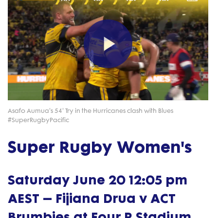
Play
Video
Asafo Aumua's 54' Try in the Hurricanes clash with Blues
#SuperRugbyPacific
Super Rugby Women's
Saturday June 20 12:05 pm
AEST – Fijiana Drua v ACT
Brumbies at Four R Stadium,