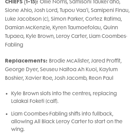
CHIEFS (1-15):
Ollie Norris, Samisoni Taukei'aho,
Sione Ahio, Josh Lord, Tupou Vaa'i, Samipeni Finau,
Luke Jacobson (c), Simon Parker, Cortez Ratima,
Damian McKenzie, Kyren Taumoefolau, Quinn
Tupaea, Kyle Brown, Leroy Carter, Liam Coombes-
Fabling
Replacements:
Brodie McAlister, Jared Proffit,
George Dyer, Seuseu Naitoa Ah Kuoi, Kaylum
Boshier, Xavier Roe, Josh Jacomb, Reon Paul
Kyle Brown slots into the centres, replacing
Lalakai Foketi (calf).
Liam Coombes-Fabling shifts into fullback,
allowing All Black Leroy Carter to start on the
wing.