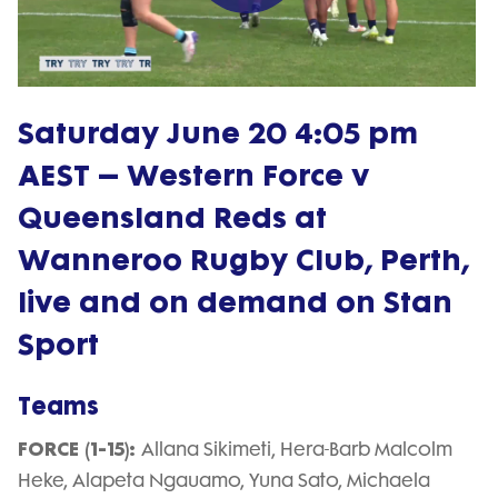
Play
Video
Saturday June 20 4:05 pm
AEST – Western Force v
Queensland Reds at
Wanneroo Rugby Club, Perth,
live and on demand on Stan
Sport
Teams
FORCE (1-15):
Allana Sikimeti, Hera-Barb Malcolm
Heke, Alapeta Ngauamo, Yuna Sato, Michaela