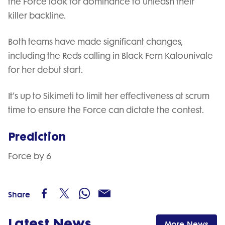
the Force look for dominance to unleash their
killer backline.
Both teams have made significant changes,
including the Reds calling in Black Fern Kalounivale
for her debut start.
It’s up to Sikimeti to limit her effectiveness at scrum
time to ensure the Force can dictate the contest.
Prediction
Force by 6
Share
Latest News
More News