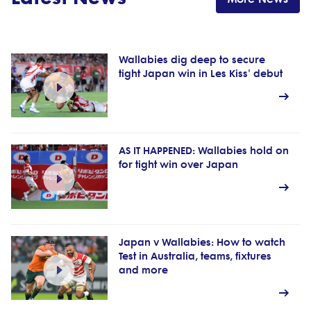
Wallabies dig deep to secure
tight Japan win in Les Kiss' debut
AS IT HAPPENED: Wallabies hold on
for tight win over Japan
Japan v Wallabies: How to watch
Test in Australia, teams, fixtures
and more