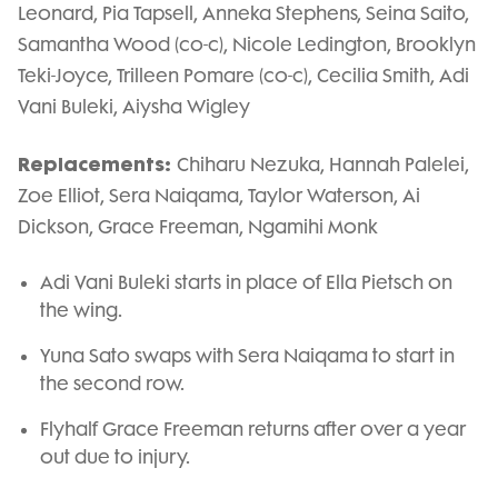
Leonard, Pia Tapsell, Anneka Stephens, Seina Saito,
Samantha Wood (co-c), Nicole Ledington, Brooklyn
Teki-Joyce, Trilleen Pomare (co-c), Cecilia Smith, Adi
Vani Buleki, Aiysha Wigley
Replacements:
Chiharu Nezuka, Hannah Palelei,
Zoe Elliot, Sera Naiqama, Taylor Waterson, Ai
Dickson, Grace Freeman, Ngamihi Monk
Adi Vani Buleki starts in place of Ella Pietsch on
the wing.
Yuna Sato swaps with Sera Naiqama to start in
the second row.
Flyhalf Grace Freeman returns after over a year
out due to injury.