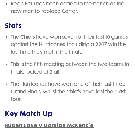
Reon Paul has been added to the bench as the
new man to replace Carter.
Stats
The Chiefs have won seven of their last 10 games
against the Hurricanes, including a 22-17 win the
last time they met in the finals.
This is the fifth meeting between the two teams in
finals, locked at 2-all.
The Hurricanes have won one of their last three
Grand Finals, whilst the Chiefs have lost their last
four.
Key Match Up
Ruben Love v Damian McKenzie