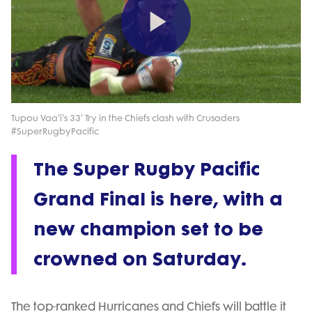
Play
Video
Tupou Vaa'i's 33' Try in the Chiefs clash with Crusaders
#SuperRugbyPacific
The Super Rugby Pacific
Grand Final is here, with a
new champion set to be
crowned on Saturday.
The top-ranked Hurricanes and Chiefs will battle it