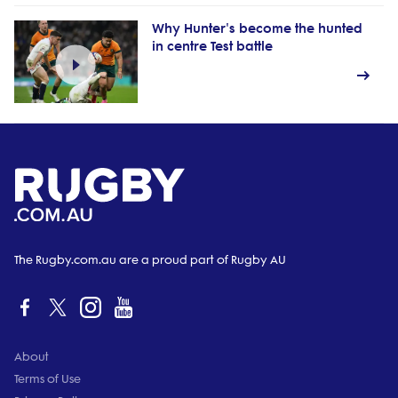
Why Hunter's become the hunted
in centre Test battle
The Rugby.com.au are a proud part of Rugby AU
About
Terms of Use