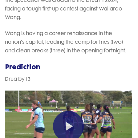
facing a tough first-up contest against Wallaroo
Wong.
Wong is having a career renaissance in the
nation’s capital, leading the comp for tries (two)
and clean breaks (three) in the opening fortnight.
Prediction
Drua by 13