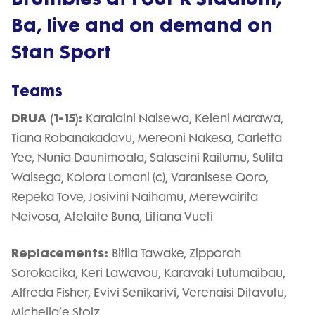
Ba, live and on demand on
Stan Sport
Teams
DRUA (1-15):
Karalaini Naisewa, Keleni Marawa,
Tiana Robanakadavu, Mereoni Nakesa, Carletta
Yee, Nunia Daunimoala, Salaseini Railumu, Sulita
Waisega, Kolora Lomani (c), Varanisese Qoro,
Repeka Tove, Josivini Naihamu, Merewairita
Neivosa, Atelaite Buna, Litiana Vueti
Replacements:
Bitila Tawake, Zipporah
Sorokacika, Keri Lawavou, Karavaki Lutumaibau,
Alfreda Fisher, Evivi Senikarivi, Verenaisi Ditavutu,
Michella’e Stolz