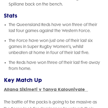
Spillane back on the bench.
Stats
The Queensland Reds have won three of their
last four games against the Western Force.
The Force have won just one of their last six
games in Super Rugby Women’s, whilst
unbeaten at home in four of their last five.
The Reds have won three of their last five away
from home.
Key Match Up
Allana Sikimeti v Tanya Kalounivale
The battle of the packs is going to be massive as