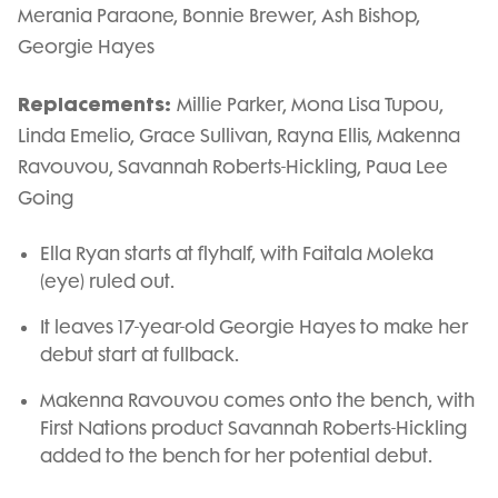
Merania Paraone, Bonnie Brewer, Ash Bishop,
Georgie Hayes
Replacements:
Millie Parker, Mona Lisa Tupou,
Linda Emelio, Grace Sullivan, Rayna Ellis, Makenna
Ravouvou, Savannah Roberts-Hickling, Paua Lee
Going
Ella Ryan starts at flyhalf, with Faitala Moleka
(eye) ruled out.
It leaves 17-year-old Georgie Hayes to make her
debut start at fullback.
Makenna Ravouvou comes onto the bench, with
First Nations product Savannah Roberts-Hickling
added to the bench for her potential debut.