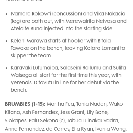
Ivamere Rokowti (concussion) and Vika Nakacia
(leg) are both out, with Merewairita Neivosa and
Atelaite Buna injected into the starting side.
Keleni Marawa starts at hooker with Bitala
Tawake on the bench, leaving Kolora Lomani to
skipper the team.
Karavaki Lutumaiba, Salaseini Railumu and Sulita
Waisega all start for the first time this year, with
Verenaisi Ditavutu in line for her debut via the
bench.
BRUMBIES (1-15):
Martha Fua, Tania Naden, Wako
Kitano, Ash Fernandez, Jess Grant, Lily Bone,
Siokapesi Palu Sekona (c), Tabua Tuinakauvadra,
Anne Fernandez de Corres, Ella Ryan, Ivania Wong,