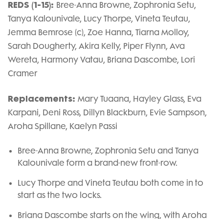
REDS (1-15):
Bree-Anna Browne, Zophronia Setu,
Tanya Kalounivale, Lucy Thorpe, Vineta Teutau,
Jemma Bemrose (c), Zoe Hanna, Tiarna Molloy,
Sarah Dougherty, Akira Kelly, Piper Flynn, Ava
Wereta, Harmony Vatau, Briana Dascombe, Lori
Cramer
Replacements:
Mary Tuaana, Hayley Glass, Eva
Karpani, Deni Ross, Dillyn Blackburn, Evie Sampson,
Aroha Spillane, Kaelyn Passi
Bree-Anna Browne, Zophronia Setu and Tanya
Kalounivale form a brand-new front-row.
Lucy Thorpe and Vineta Teutau both come in to
start as the two locks.
Briana Dascombe starts on the wing, with Aroha