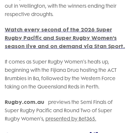
out in Wellington, with the winners ending their
respective droughts.
Watch every second of the 2026 Super
Rugby Pacific and Super Rugby Women's
season live and on demand via Stan Sport.
It comes as Super Rugby Women's heats up,
beginning with the Fijiana Drua hosting the ACT
Brumbies in Ba, followed by the Western Force
taking on the Queensland Reds in Perth.
Rugby.com.au
previews the Semi Finals of
Super Rugby Pacific and Round Two of Super
Rugby Women's,
presented by Bet365.