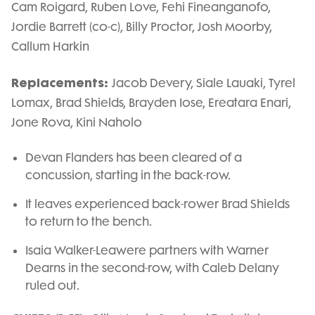
Cam Roigard, Ruben Love, Fehi Fineanganofo,
Jordie Barrett (co-c), Billy Proctor, Josh Moorby,
Callum Harkin
Replacements:
Jacob Devery, Siale Lauaki, Tyrel
Lomax, Brad Shields, Brayden Iose, Ereatara Enari,
Jone Rova, Kini Naholo
Devan Flanders has been cleared of a
concussion, starting in the back-row.
It leaves experienced back-rower Brad Shields
to return to the bench.
Isaia Walker-Leawere partners with Warner
Dearns in the second-row, with Caleb Delany
ruled out.