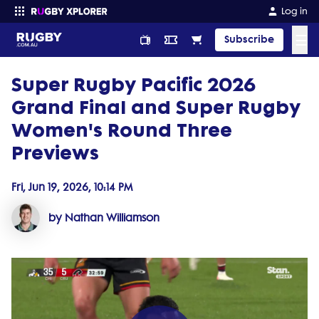
Log in
☰
Subscribe
Super Rugby Pacific 2026
Enter your search
Grand Final and Super Rugby
Women's Round Three
Previews
Fri, Jun 19, 2026, 10:14 PM
by Nathan Williamson