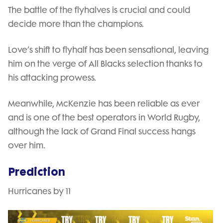
The battle of the flyhalves is crucial and could
decide more than the champions.
Love’s shift to flyhalf has been sensational, leaving
him on the verge of All Blacks selection thanks to
his attacking prowess.
Meanwhile, McKenzie has been reliable as ever
and is one of the best operators in World Rugby,
although the lack of Grand Final success hangs
over him.
Prediction
Hurricanes by 11