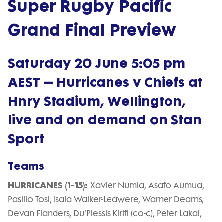
Super Rugby Pacific
Grand Final Preview
Saturday 20 June 5:05 pm
AEST – Hurricanes v Chiefs at
Hnry Stadium, Wellington,
live and on demand on Stan
Sport
Teams
HURRICANES (1-15):
Xavier Numia, Asafo Aumua,
Pasilio Tosi, Isaia Walker-Leawere, Warner Dearns,
Devan Flanders, Du'Plessis Kirifi (co-c), Peter Lakai,