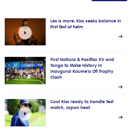
Les is more: Kiss seeks balance in
first Test at helm
First Nations & Pasifika XV and
Tonga to Make History in
Inaugural Kaume’a Ofi Trophy
Clash
Cool Kiss ready to handle Test
match, Japan heat