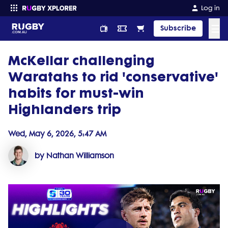
Log in
☰
Subscribe
McKellar challenging
Enter your search
Waratahs to rid 'conservative'
habits for must-win
Highlanders trip
Wed, May 6, 2026, 5:47 AM
by Nathan Williamson