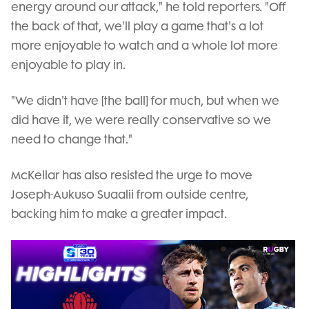
energy around our attack," he told reporters. "Off
the back of that, we'll play a game that's a lot
more enjoyable to watch and a whole lot more
enjoyable to play in.
"We didn't have [the ball] for much, but when we
did have it, we were really conservative so we
need to change that."
McKellar has also resisted the urge to move
Joseph-Aukuso Suaalii from outside centre,
backing him to make a greater impact.