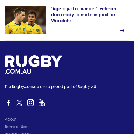
'Age is just a number': veteran
duo ready to make impact for
Waratahs
The Rugby.com.au are a proud part of Rugby AU
About
Terms of Use