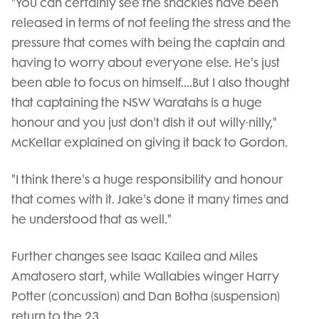
"You can certainly see the shackles have been
released in terms of not feeling the stress and the
pressure that comes with being the captain and
having to worry about everyone else. He's just
been able to focus on himself....But I also thought
that captaining the NSW Waratahs is a huge
honour and you just don't dish it out willy-nilly,"
McKellar explained on giving it back to Gordon.
"I think there's a huge responsibility and honour
that comes with it. Jake's done it many times and
he understood that as well."
Further changes see Isaac Kailea and Miles
Amatosero start, while Wallabies winger Harry
Potter (concussion) and Dan Botha (suspension)
return to the 23.