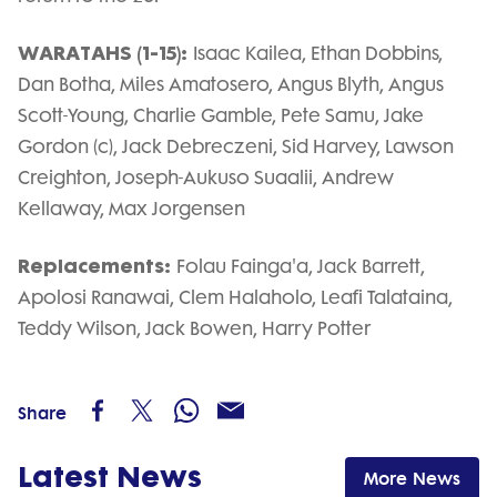
WARATAHS (1-15):
Isaac Kailea, Ethan Dobbins,
Dan Botha, Miles Amatosero, Angus Blyth, Angus
Scott-Young, Charlie Gamble, Pete Samu, Jake
Gordon (c), Jack Debreczeni, Sid Harvey, Lawson
Creighton, Joseph-Aukuso Suaalii, Andrew
Kellaway, Max Jorgensen
Replacements:
Folau Fainga'a, Jack Barrett,
Apolosi Ranawai, Clem Halaholo, Leafi Talataina,
Teddy Wilson, Jack Bowen, Harry Potter
Share
Latest News
More News