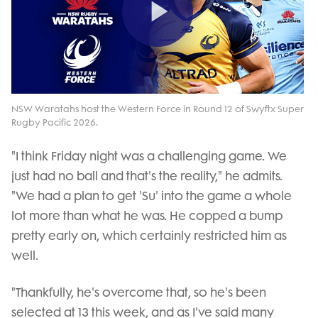
Play
Video
NSW Waratahs host the Western Force in Round 12 of Swyftx Super
Rugby Pacific 2026.
"I think Friday night was a challenging game. We
just had no ball and that's the reality," he admits.
"We had a plan to get 'Su' into the game a whole
lot more than what he was. He copped a bump
pretty early on, which certainly restricted him as
well.
"Thankfully, he's overcome that, so he's been
selected at 13 this week, and as I've said many