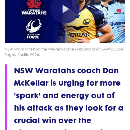
Play
Video
NSW Waratahs host the Western Force in Round 12 of Swyftx Super
Rugby Pacific 2026.
NSW Waratahs coach Dan
McKellar is urging for more
'spark' and energy out of
his attack as they look for a
crucial win over the