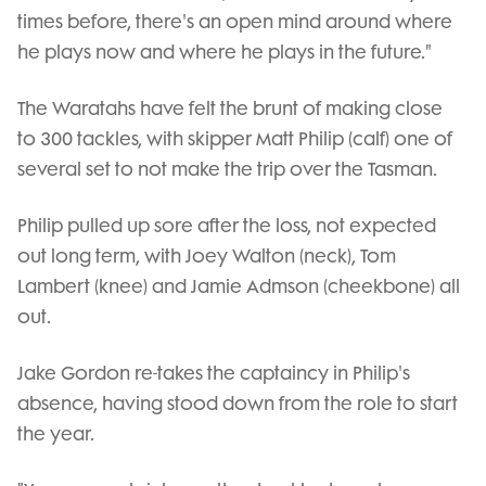
times before, there's an open mind around where
he plays now and where he plays in the future."
The Waratahs have felt the brunt of making close
to 300 tackles, with skipper Matt Philip (calf) one of
several set to not make the trip over the Tasman.
Philip pulled up sore after the loss, not expected
out long term, with Joey Walton (neck), Tom
Lambert (knee) and Jamie Admson (cheekbone) all
out.
Jake Gordon re-takes the captaincy in Philip's
absence, having stood down from the role to start
the year.