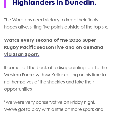
Highlanders in Dunedin.
The Waratahs need victory to keep their finals
hopes alive, sitting five points outside of the top six.
Watch every second of the 2026 Super
Rugby Pacific season live and on demand
via Stan Sport.
It comes off the back of a disappointing loss to the
Western Force, with McKellar calling on his time to
rid themselves of the shackles and take their
opportunities.
"We were very conservative on Friday night.
We've got to play with a little bit more spark and