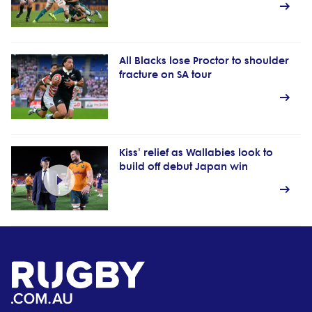
All Blacks lose Proctor to shoulder
fracture on SA tour
Kiss' relief as Wallabies look to
build off debut Japan win