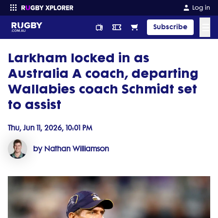
Log in
☰
Subscribe
Larkham locked in as
Enter your search
Australia A coach, departing
Wallabies coach Schmidt set
to assist
Thu, Jun 11, 2026, 10:01 PM
by Nathan Williamson