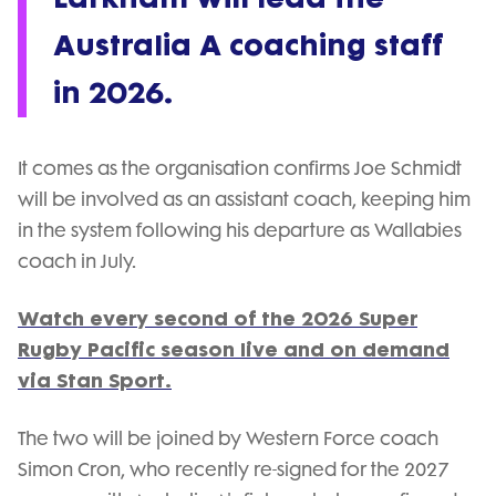
Australia A coaching staff
in 2026.
It comes as the organisation confirms Joe Schmidt
will be involved as an assistant coach, keeping him
in the system following his departure as Wallabies
coach in July.
Watch every second of the 2026 Super
Rugby Pacific season live and on demand
via Stan Sport.
The two will be joined by Western Force coach
Simon Cron, who recently re-signed for the 2027