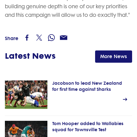
building genuine depth is one of our key priorities
and this campaign will allow us to do exactly that."
Share
Latest News
More News
Jacobson to lead New Zealand
for first time against Sharks
Tom Hooper added to Wallabies
squad for Townsville Test