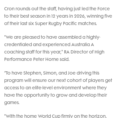
Cron rounds out the staff, having just led the Force
to their best season in 12 years in 2026, winning five
of their last six Super Rugby Pacific matches.
"We are pleased to have assembled a highly-
credentialed and experienced Australia A
coaching staff for this year," RA Director of High
Performance Peter Horne said.
“To have Stephen, Simon, and Joe driving this
program will ensure our next cohort of players get
access to an elite-level environment where they
have the opportunity to grow and develop their
games.
"With the home World Cup firmly on the horizon,