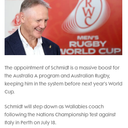
The appointment of Schmidt is a massive boost for
the Australia A program and Australian Rugby,
keeping him in the system before next year's World
Cup.
Schmidt will step down as Wallabies coach
following the Nations Championship Test against
Italy in Perth on July 18.