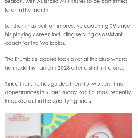
season, with Australia A's fixtures to be confirmed
later in the month.
Larkham has built an impressive coaching CV since
his playing career, including serving as assistant
coach for the Wallabies.
The Brumbies legend took over at the club where
he made his name in 2023 after a stint in Ireland.
Since then, he has guided them to two semi-final
appearances in Super Rugby Pacific, most recently
knocked out in the qualifying finals.