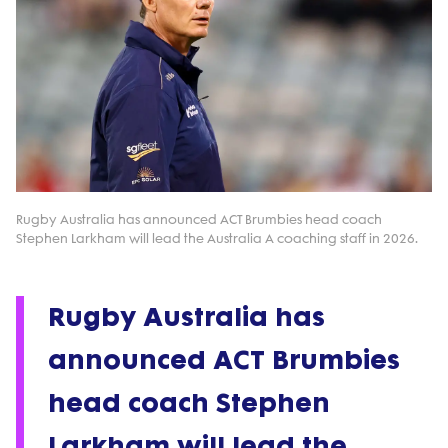
Rugby Australia has announced ACT Brumbies head coach
Stephen Larkham will lead the Australia A coaching staff in 2026.
Rugby Australia has
announced ACT Brumbies
head coach Stephen
Larkham will lead the