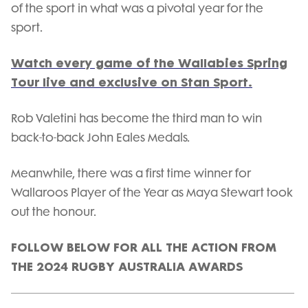
of the sport in what was a pivotal year for the
sport.
Watch every game of the Wallabies Spring
Tour live and exclusive on Stan Sport.
Rob Valetini has become the third man to win
back-to-back John Eales Medals.
Meanwhile, there was a first time winner for
Wallaroos Player of the Year as Maya Stewart took
out the honour.
FOLLOW BELOW FOR ALL THE ACTION FROM
THE 2024 RUGBY AUSTRALIA AWARDS