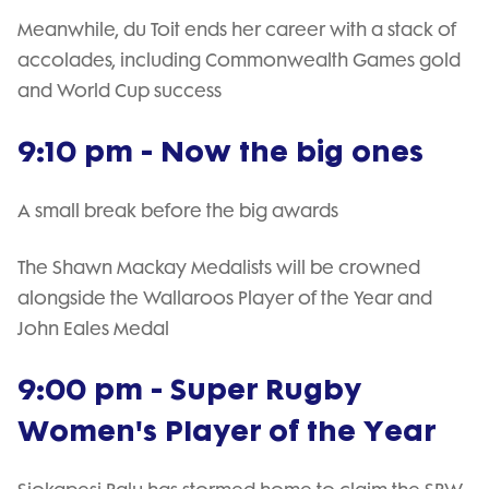
Meanwhile, du Toit ends her career with a stack of
accolades, including Commonwealth Games gold
and World Cup success
9:10 pm - Now the big ones
A small break before the big awards
The Shawn Mackay Medalists will be crowned
alongside the Wallaroos Player of the Year and
John Eales Medal
9:00 pm - Super Rugby
Women's Player of the Year