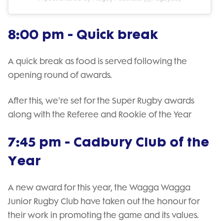
8:00 pm - Quick break
A quick break as food is served following the
opening round of awards.
After this, we're set for the Super Rugby awards
along with the Referee and Rookie of the Year
7:45 pm - Cadbury Club of the
Year
A new award for this year, the Wagga Wagga
Junior Rugby Club have taken out the honour for
their work in promoting the game and its values.