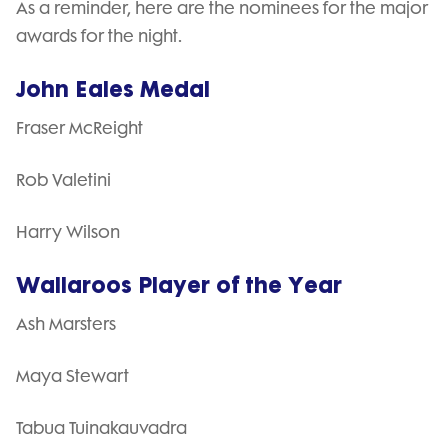
As a reminder, here are the nominees for the major
awards for the night.
John Eales Medal
Fraser McReight
Rob Valetini
Harry Wilson
Wallaroos Player of the Year
Ash Marsters
Maya Stewart
Tabua Tuinakauvadra