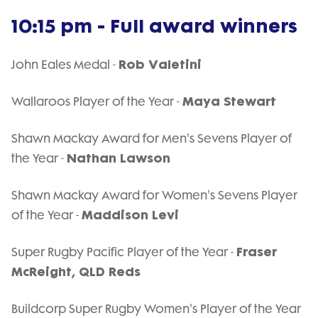
10:15 pm - Full award winners
Rob Valetini
John Eales Medal -
Maya Stewart
Wallaroos Player of the Year -
Shawn Mackay Award for Men's Sevens Player of
Nathan Lawson
the Year -
Shawn Mackay Award for Women's Sevens Player
Maddison Levi
of the Year -
Fraser
Super Rugby Pacific Player of the Year -
McReight, QLD Reds
Buildcorp Super Rugby Women's Player of the Year