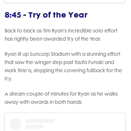
8:45 - Try of the Year
Back to back as Tim Ryan's incredible solo effort
has rightly been awarded Try of the Year.
Ryan lit up Suncorp Stadium with a stunning effort
that saw the winger step past Taufa Funaki and
Mark Tele'a, stepping the covering fullback for the
try.
A dream couple of minutes for Ryan as he walks
away with awards in both hands