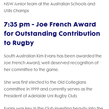
NSW Junior team at the Australian Schools and
U18s Champs
7:35 pm - Joe French Award
for Outstanding Contribution
to Rugby
South Australian Kim Evans has been awarded the
Joe French Award, well deserved recognition of
her committee to the game.
She was first elected to the Old Collegians
committee in 1999 and currently serves as the
President of Adelaide Uni Rugby Club.
Evans was key in the Club investing heavily into the