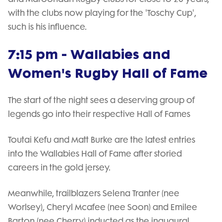
with the clubs now playing for the 'Toschy Cup',
such is his influence.
7:15 pm - Wallabies and
Women's Rugby Hall of Fame
The start of the night sees a deserving group of
legends go into their respective Hall of Fames
Toutai Kefu and Matt Burke are the latest entries
into the Wallabies Hall of Fame after storied
careers in the gold jersey.
Meanwhile, trailblazers Selena Tranter (nee
Worlsey), Cheryl Mcafee (nee Soon) and Emilee
Barton (nee Cherry) inducted as the inaugural