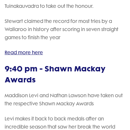
Tuinakauvadra to take out the honour.
Stewart claimed the record for most tries by a
Wallaroo in history after scoring in seven straight
games to finish the year
Read more here
9:40 pm - Shawn Mackay
Awards
Maddison Levi and Nathan Lawson have taken out
the respective Shawn Mackay Awards
Levi makes it back to back medals after an
incredible season that saw her break the world