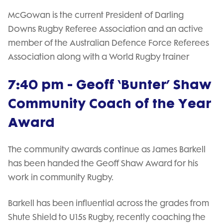
McGowan is the current President of Darling
Downs Rugby Referee Association and an active
member of the Australian Defence Force Referees
Association along with a World Rugby trainer
7:40 pm - Geoff ‘Bunter’ Shaw
Community Coach of the Year
Award
The community awards continue as James Barkell
has been handed the Geoff Shaw Award for his
work in community Rugby.
Barkell has been influential across the grades from
Shute Shield to U15s Rugby, recently coaching the