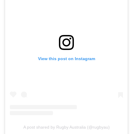
View this post on Instagram
A post shared by Rugby Australia (@rugbyau)