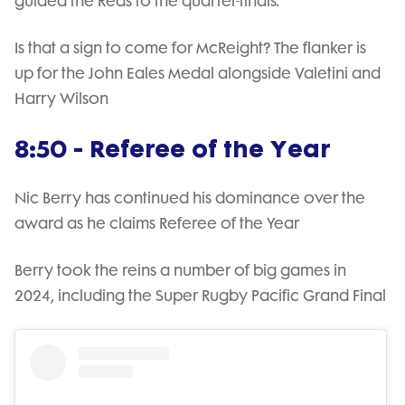
guided the Reds to the quarter-finals.
Is that a sign to come for McReight? The flanker is
up for the John Eales Medal alongside Valetini and
Harry Wilson
8:50 - Referee of the Year
Nic Berry has continued his dominance over the
award as he claims Referee of the Year
Berry took the reins a number of big games in
2024, including the Super Rugby Pacific Grand Final