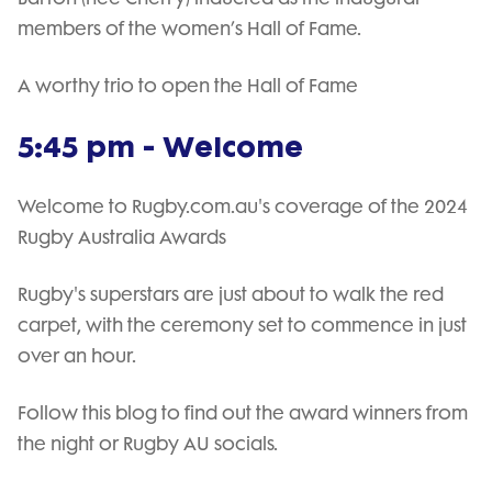
members of the women’s Hall of Fame.
A worthy trio to open the Hall of Fame
5:45 pm - Welcome
Welcome to Rugby.com.au's coverage of the 2024
Rugby Australia Awards
Rugby's superstars are just about to walk the red
carpet, with the ceremony set to commence in just
over an hour.
Follow this blog to find out the award winners from
the night or Rugby AU socials.