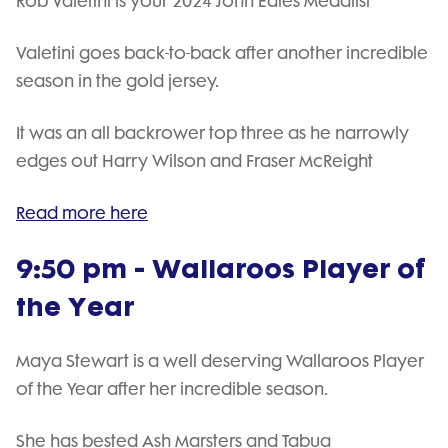
Rob Valetini is your 2024 John Eales Medalist
Valetini goes back-to-back after another incredible
season in the gold jersey.
It was an all backrower top three as he narrowly
edges out Harry Wilson and Fraser McReight
Read more here
9:50 pm - Wallaroos Player of
the Year
Maya Stewart is a well deserving Wallaroos Player
of the Year after her incredible season.
She has bested Ash Marsters and Tabua