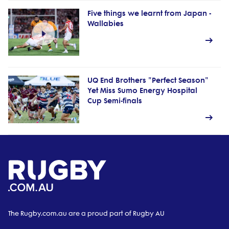
Five things we learnt from Japan -
Wallabies
UQ End Brothers "Perfect Season"
Yet Miss Sumo Energy Hospital
Cup Semi-finals
The Rugby.com.au are a proud part of Rugby AU