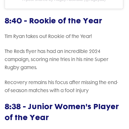
8:40 - Rookie of the Year
Tim Ryan takes out Rookie of the Year!
The Reds flyer has had an incredible 2024
campaign, scoring nine tries in his nine Super
Rugby games.
Recovery remains his focus after missing the end-
of-season matches with a foot injury
8:38 - Junior Women's Player
of the Year