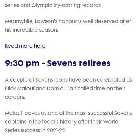
series and Olympic try-scoring records.
Meanwhile, Lawson's honour is well deserved after
his incredible season.
Read more here
9:30 pm - Sevens retirees
A couple of Sevens icons have been celebrated as
Nick Malouf and Dom du Toit called time on their
careers.
Malouf leaves as one of the most successful Sevens
captains in the team's history after their World
Series success in 2021-22.