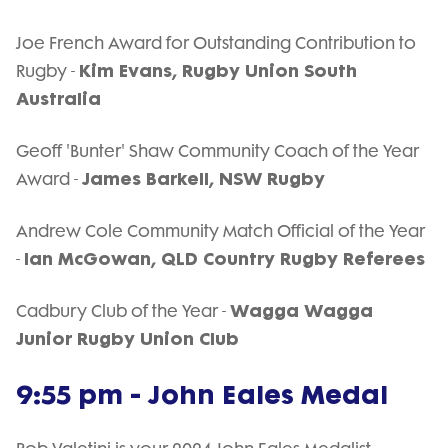
Joe French Award for Outstanding Contribution to
Kim Evans, Rugby Union South
Rugby -
Australia
Geoff 'Bunter' Shaw Community Coach of the Year
James Barkell, NSW Rugby
Award -
Andrew Cole Community Match Official of the Year
Ian McGowan, QLD Country Rugby Referees
-
Wagga Wagga
Cadbury Club of the Year -
Junior Rugby Union Club
9:55 pm - John Eales Medal