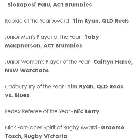
Siokapesi Palu, ACT Brumbies
-
Tim Ryan, QLD Reds
Rookie of the Year Award -
Toby
Junior Men's Player of the Year -
Macpherson, ACT Brumbies
Caitlyn Halse,
Junior Women's Player of the Year -
NSW Waratahs
Tim Ryan, QLD Reds
Cadbury Try of the Year -
vs. Blues
Nic Berry
Fedex Referee of the Year -
Graeme
Nick Farr-Jones Spirit of Rugby Award -
Tosch, Rugby Victoria