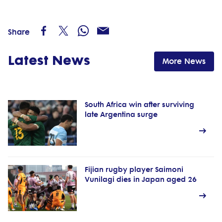
Share
Latest News
More News
South Africa win after surviving
late Argentina surge
Fijian rugby player Saimoni
Vunilagi dies in Japan aged 26