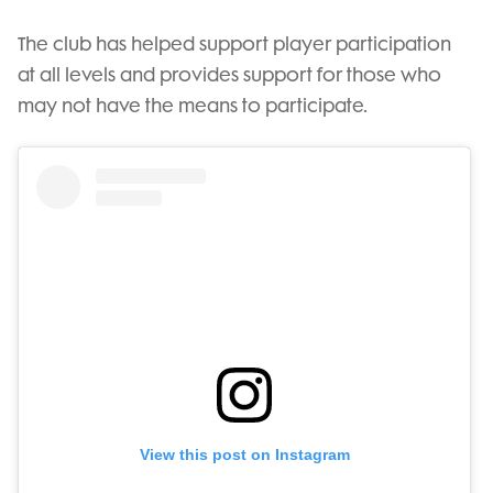
The club has helped support player participation
at all levels and provides support for those who
may not have the means to participate.
View this post on Instagram