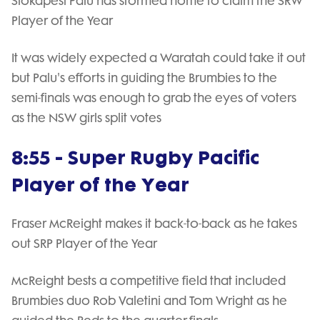
Siokapesi Palu has stormed home to claim the SRW
Player of the Year
It was widely expected a Waratah could take it out
but Palu's efforts in guiding the Brumbies to the
semi-finals was enough to grab the eyes of voters
as the NSW girls split votes
8:55 - Super Rugby Pacific
Player of the Year
Fraser McReight makes it back-to-back as he takes
out SRP Player of the Year
McReight bests a competitive field that included
Brumbies duo Rob Valetini and Tom Wright as he