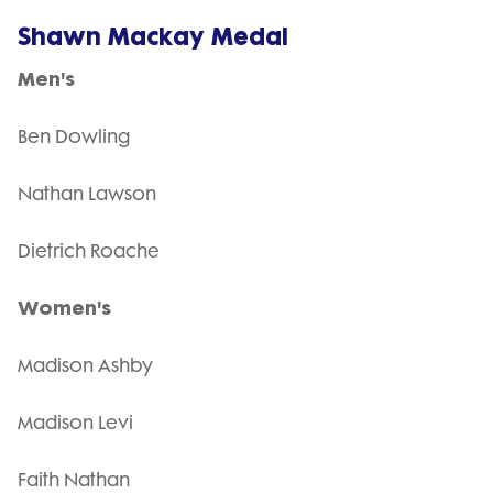
Shawn Mackay Medal
Men's
Ben Dowling
Nathan Lawson
Dietrich Roache
Women's
Madison Ashby
Madison Levi
Faith Nathan