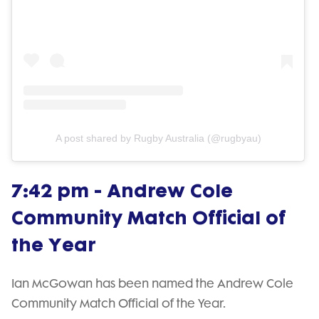
A post shared by Rugby Australia (@rugbyau)
7:42 pm - Andrew Cole
Community Match Official of
the Year
Ian McGowan has been named the Andrew Cole
Community Match Official of the Year.