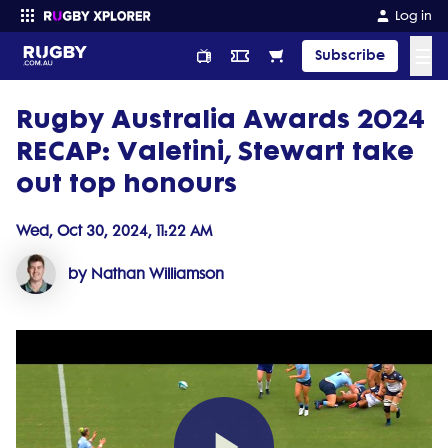
Log in
☰
Subscribe
Rugby Australia Awards 2024
Enter your search
RECAP: Valetini, Stewart take
out top honours
Wed, Oct 30, 2024, 11:22 AM
by Nathan Williamson