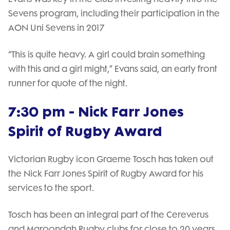
Sevens program, including their participation in the
AON Uni Sevens in 2017
“This is quite heavy. A girl could brain something
with this and a girl might,” Evans said, an early front
runner for quote of the night.
7:30 pm - Nick Farr Jones
Spirit of Rugby Award
Victorian Rugby icon Graeme Tosch has taken out
the Nick Farr Jones Spirit of Rugby Award for his
services to the sport.
Tosch has been an integral part of the Cereverus
and Maroondah Rugby clubs for close to 20 years,