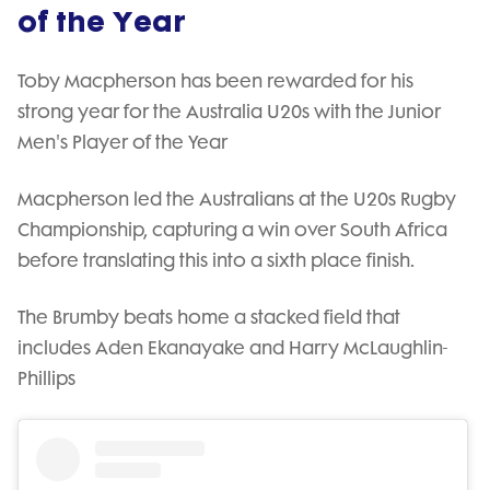
of the Year
Toby Macpherson has been rewarded for his
strong year for the Australia U20s with the Junior
Men's Player of the Year
Macpherson led the Australians at the U20s Rugby
Championship, capturing a win over South Africa
before translating this into a sixth place finish.
The Brumby beats home a stacked field that
includes Aden Ekanayake and Harry McLaughlin-
Phillips