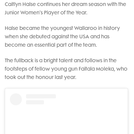
Caitlyn Halse continues her dream season with the
Junior Women's Player of the Year.
Halse became the youngest Wallaroo in history
when she debuted against the USA and has
become an essential part of the team.
The fullback is a bright talent and follows in the
footsteps of fellow young gun Faitala Moleka, who
took out the honour last year.