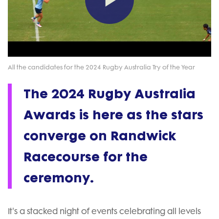
Play
Video
All the candidates for the 2024 Rugby Australia Try of the Year
The 2024 Rugby Australia
Awards is here as the stars
converge on Randwick
Racecourse for the
ceremony.
It's a stacked night of events celebrating all levels