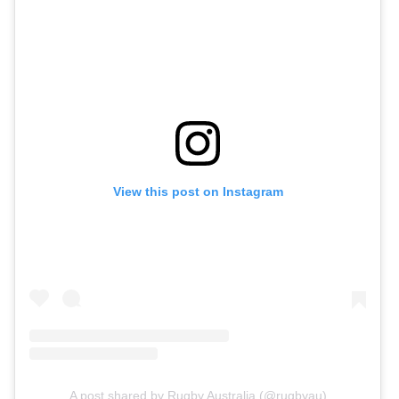
View this post on Instagram
A post shared by Rugby Australia (@rugbyau)