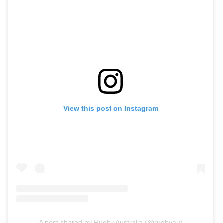
View this post on Instagram
A post shared by Rugby Australia (@rugbyau)