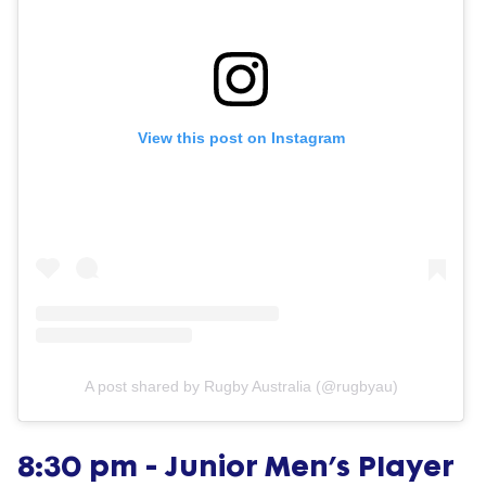
View this post on Instagram
A post shared by Rugby Australia (@rugbyau)
8:30 pm - Junior Men’s Player