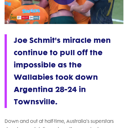
Play
Video
Joe Schmit's miracle men
continue to pull off the
impossible as the
Wallabies took down
Argentina 28-24 in
Townsville.
Down and out at half-time, Australia's superstars