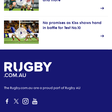
and more
No promises as Kiss shows hand
in battle for Test No.10
The Rugby.com.au are a proud part of Rugby AU