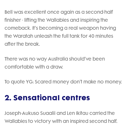
Bell was excellent once again as a second-half
finisher - lifting the Wallabies and inspiring the
comeback. It's becoming a real weapon having
the Waratah unleash the full tank for 40 minutes
after the break.
There was no way Australia should’ve been
comfortable with a draw.
To quote YG: Scared money don't make no money.
2. Sensational centres
Joseph-Aukuso Suaalii and Len Ikitau carried the
Wallabies to victory with an inspired second half.