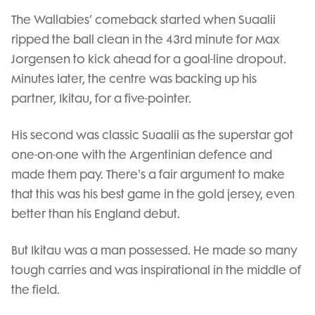
The Wallabies’ comeback started when Suaalii
ripped the ball clean in the 43rd minute for Max
Jorgensen to kick ahead for a goal-line dropout.
Minutes later, the centre was backing up his
partner, Ikitau, for a five-pointer.
His second was classic Suaalii as the superstar got
one-on-one with the Argentinian defence and
made them pay. There's a fair argument to make
that this was his best game in the gold jersey, even
better than his England debut.
But Ikitau was a man possessed. He made so many
tough carries and was inspirational in the middle of
the field.