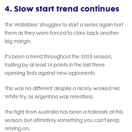
4. Slow start trend continues
The Wallabies’ struggles to start a series again hurt
them as they were forced to claw back another
big margin.
It’s been a trend throughout the 2025 season,
trailing by at least 14 points in the last three
opening Tests against new opponents.
This was no different despite a nicely worked Nic
White try, as Argentina was relentless.
The fight from Australia has been a hallmark of this
season, but ultimately something you can’t keep
relying on.