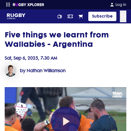
Log in
☰
Subscribe
Five things we learnt from
Enter your search
Wallabies - Argentina
Sat, Sep 6, 2025, 7:30 AM
by Nathan Williamson