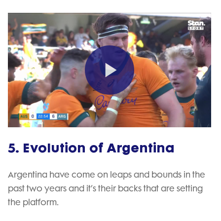
Play
Video
5. Evolution of Argentina
Argentina have come on leaps and bounds in the
past two years and it’s their backs that are setting
the platform.