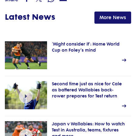
Latest News
More News
'Might consider it': Home World
Cup on Foley's mind
Second time just as nice for Cale
as battered Wallabies back-
rower prepares for Test return
Japan v Wallabies: How to watch
Test in Australia, teams, fixtures