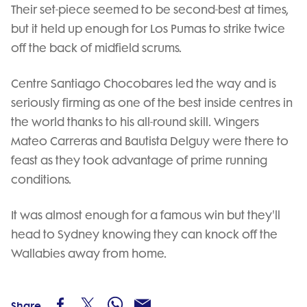
Their set-piece seemed to be second-best at times,
but it held up enough for Los Pumas to strike twice
off the back of midfield scrums.
Centre Santiago Chocobares led the way and is
seriously firming as one of the best inside centres in
the world thanks to his all-round skill. Wingers
Mateo Carreras and Bautista Delguy were there to
feast as they took advantage of prime running
conditions.
It was almost enough for a famous win but they'll
head to Sydney knowing they can knock off the
Wallabies away from home.
Share