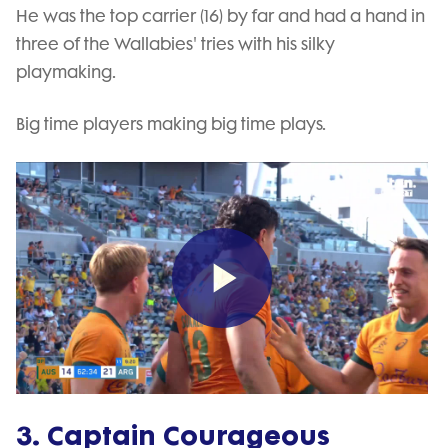
He was the top carrier (16) by far and had a hand in
three of the Wallabies' tries with his silky
playmaking.
Big time players making big time plays.
Play
Video
3. Captain Courageous