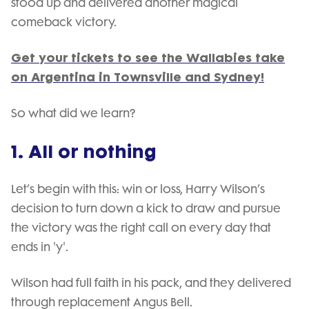
stood up and delivered another magical
comeback victory.
Get your tickets to see the Wallabies take
on Argentina in Townsville and Sydney!
So what did we learn?
1. All or nothing
Let’s begin with this: win or loss, Harry Wilson’s
decision to turn down a kick to draw and pursue
the victory was the right call on every day that
ends in 'y'.
Wilson had full faith in his pack, and they delivered
through replacement Angus Bell.