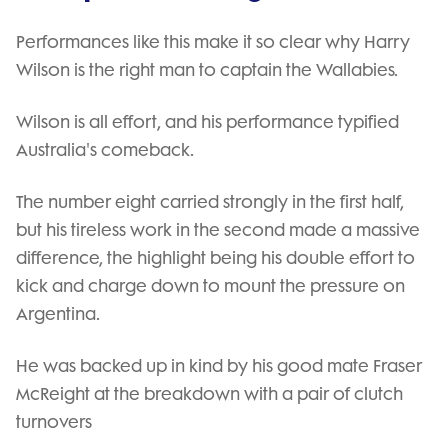
Performances like this make it so clear why Harry
Wilson is the right man to captain the Wallabies.
Wilson is all effort, and his performance typified
Australia's comeback.
The number eight carried strongly in the first half,
but his tireless work in the second made a massive
difference, the highlight being his double effort to
kick and charge down to mount the pressure on
Argentina.
He was backed up in kind by his good mate Fraser
McReight at the breakdown with a pair of clutch
turnovers