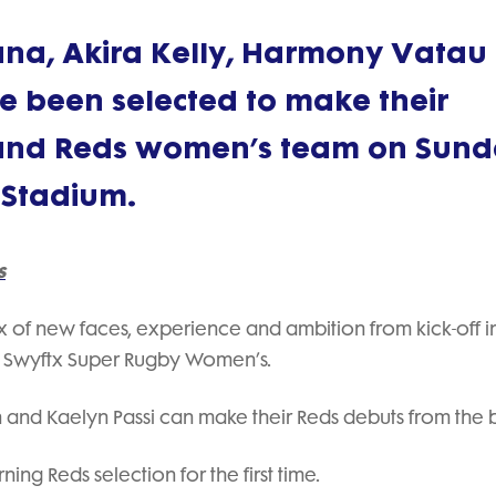
na, Akira Kelly, Harmony Vatau
e been selected to make their
land Reds women’s team on Sun
 Stadium.
s
ix of new faces, experience and ambition from kick-off i
n Swyftx Super Rugby Women’s.
n and Kaelyn Passi can make their Reds debuts from the 
ng Reds selection for the first time.