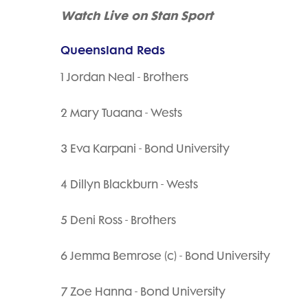
Watch Live on Stan Sport
Queensland Reds
1 Jordan Neal - Brothers
2 Mary Tuaana - Wests
3 Eva Karpani - Bond University
4 Dillyn Blackburn - Wests
5 Deni Ross - Brothers
6 Jemma Bemrose (c) - Bond University
7 Zoe Hanna - Bond University