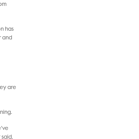
rom
on has
r and
hey are
ning.
e’ve
 said.