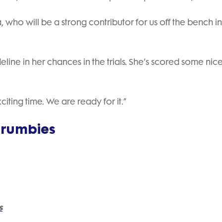
ho will be a strong contributor for us off the bench in 
ne in her chances in the trials. She’s scored some nice 
iting time. We are ready for it.”
Brumbies
s