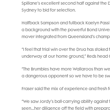
Spillane’s excellent second half against th
Sydney to bid for selection.
Halfback Sampson and fullback Kaelyn Passi
a background with the powerful Bond Universit
mover integrated from Queensland’s champ
“I feel that trial win over the Drua has stoked
underway at our home ground,” Reds head 
“The Brumbies have more Wallaroos than we 
a dangerous opponent so we have to be sw
Fraser said the mix of experience and fresh f
“We saw Jordy’s ball-carrying ability again
seen…her diligence off the field with prepara