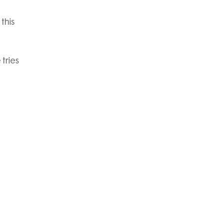
this
tries