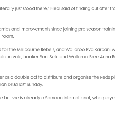
terally just stood there,” Neal said of finding out after tr
arries and improvements since joining pre-season traini
e room.
 for the Melbourne Rebels, and Wallaroo Eva Karpani wi
p Kalounivale, hooker Roni Setu and Wallaroo Bree-Anna
mer as a double act to distribute and organise the Reds p
jian Drua last Sunday.
re but she is already a Samoan international, who playe