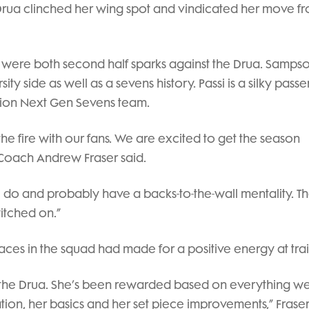
e Drua clinched her wing spot and vindicated her move f
 were both second half sparks against the Drua. Samps
y side as well as a sevens history. Passi is a silky passe
ion Next Gen Sevens team.
 the fire with our fans. We are excited to get the season
Coach Andrew Fraser said.
do and probably have a backs-to-the-wall mentality. T
itched on.”
aces in the squad had made for a positive energy at trai
st the Drua. She’s been rewarded based on everything w
tion, her basics and her set piece improvements,” Fraser