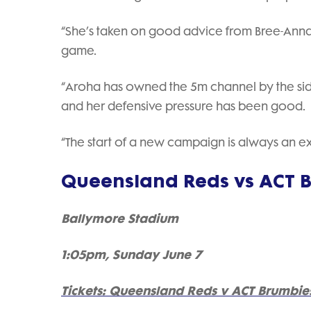
“She’s taken on good advice from Bree-Anna, w
game.
“Aroha has owned the 5m channel by the sideli
and her defensive pressure has been good.
“The start of a new campaign is always an exc
Queensland Reds vs ACT 
Ballymore Stadium
1:05pm, Sunday June 7
Tickets: Queensland Reds v ACT Brumbie