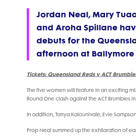
Jordan Neal, Mary Tuaa
and Aroha Spillane hav
debuts for the Queens
afternoon at Ballymore
Tickets: Queensland Reds v ACT Brumbie
The five women will feature in an exciting m
Round One clash against the ACT Brumbies i
In addition, Tanya Kalounivale, Evie Sampso
Prop Neal summed up the exhilaration of earni