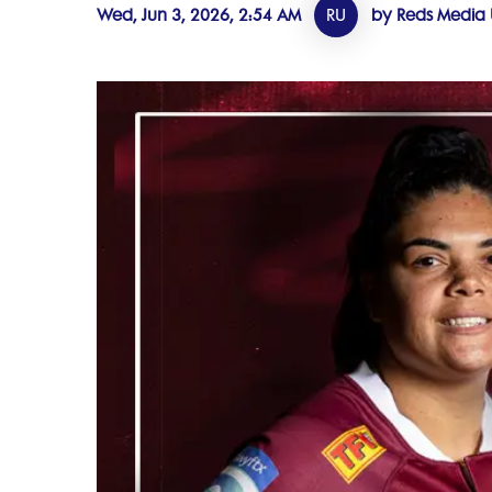
Wed, Jun 3, 2026, 2:54 AM
RU
by Reds Media 