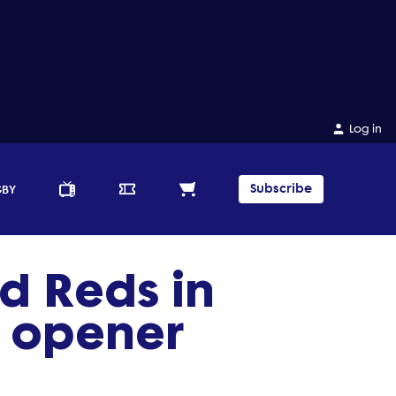
Log in
Subscribe
GBY
d Reds in
 opener