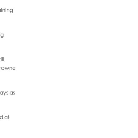
aining
ng
ll
 Browne
lays as
d at