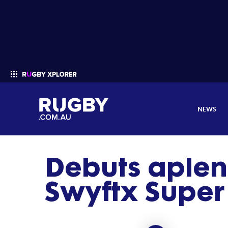
NEWS
Debuts aplen
Enter your search
Swyftx Supe