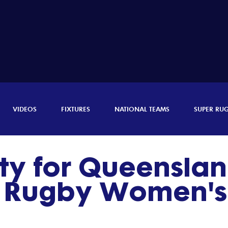
VIDEOS
FIXTURES
NATIONAL TEAMS
SUPER RU
ty for Queenslan
r Rugby Women's