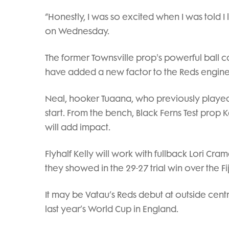
“Honestly, I was so excited when I was told I li
on Wednesday.
The former Townsville prop's powerful ball c
have added a new factor to the Reds engin
Neal, hooker Tuaana, who previously played
start. From the bench, Black Ferns Test pro
will add impact.
Flyhalf Kelly will work with fullback Lori Cra
they showed in the 29-27 trial win over the Fi
It may be Vatau’s Reds debut at outside cent
last year’s World Cup in England.