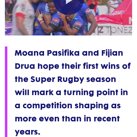
Play
Video
Moana Pasifika and Fijian
Drua hope their first wins of
the Super Rugby season
will mark a turning point in
a competition shaping as
more even than in recent
years.