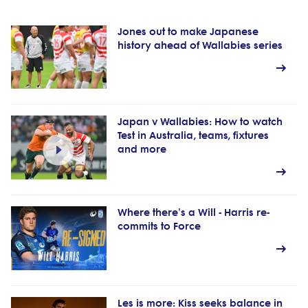
Jones out to make Japanese
history ahead of Wallabies series
Japan v Wallabies: How to watch
Test in Australia, teams, fixtures
and more
Where there's a Will - Harris re-
commits to Force
Les is more: Kiss seeks balance in