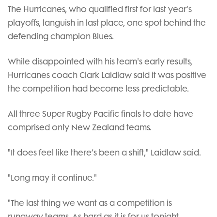
Video
The Hurricanes, who qualified first for last year's
playoffs, languish in last place, one spot behind the
defending champion Blues.
While disappointed with his team's early results,
Hurricanes coach Clark Laidlaw said it was positive
the competition had become less predictable.
All three Super Rugby Pacific finals to date have
comprised only New Zealand teams.
"It does feel like there’s been a shift," Laidlaw said.
"Long may it continue."
"The last thing we want as a competition is
runaway teams. As hard as it is for us tonight,