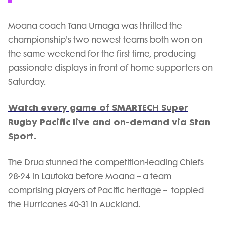
Moana coach Tana Umaga was thrilled the
championship's two newest teams both won on
the same weekend for the first time, producing
passionate displays in front of home supporters on
Saturday.
Watch every game of SMARTECH Super
Rugby Pacific live and on-demand via Stan
Sport.
The Drua stunned the competition-leading Chiefs
28-24 in Lautoka before Moana -- a team
comprising players of Pacific heritage -- toppled
the Hurricanes 40-31 in Auckland.