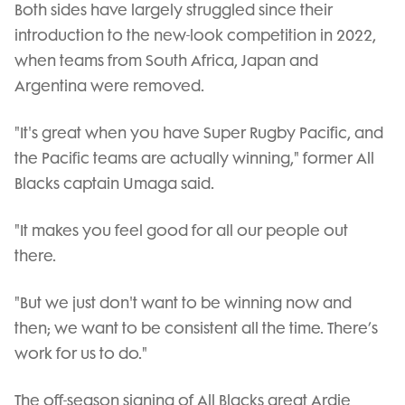
Both sides have largely struggled since their
introduction to the new-look competition in 2022,
when teams from South Africa, Japan and
Argentina were removed.
"It's great when you have Super Rugby Pacific, and
the Pacific teams are actually winning," former All
Blacks captain Umaga said.
"It makes you feel good for all our people out
there.
"But we just don't want to be winning now and
then; we want to be consistent all the time. There’s
work for us to do."
The off-season signing of All Blacks great Ardie