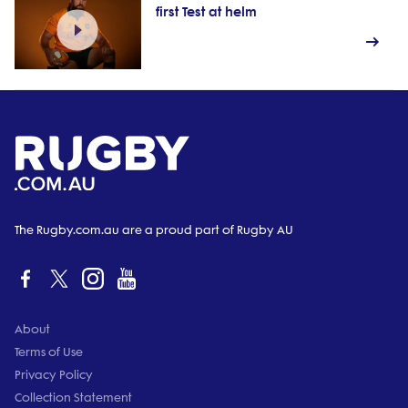
first Test at helm
The Rugby.com.au are a proud part of Rugby AU
About
Terms of Use
Privacy Policy
Collection Statement