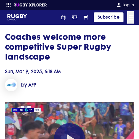
Log in
☰
Subscribe
Coaches welcome more
Enter your search
competitive Super Rugby
landscape
Sun, Mar 9, 2025, 6:18 AM
by AFP