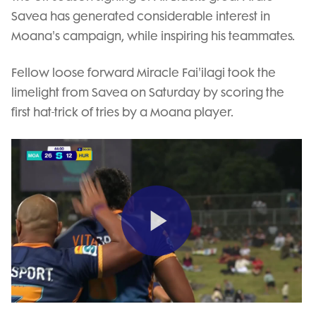
Savea has generated considerable interest in
Moana's campaign, while inspiring his teammates.
Fellow loose forward Miracle Fai'ilagi took the
limelight from Savea on Saturday by scoring the
first hat-trick of tries by a Moana player.
Play