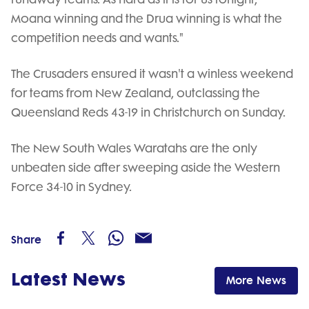
Moana winning and the Drua winning is what the
competition needs and wants."
The Crusaders ensured it wasn't a winless weekend
for teams from New Zealand, outclassing the
Queensland Reds 43-19 in Christchurch on Sunday.
The New South Wales Waratahs are the only
unbeaten side after sweeping aside the Western
Force 34-10 in Sydney.
Share
Latest News
More News