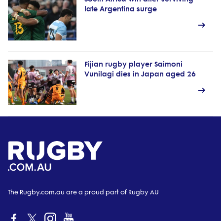
late Argentina surge
Fijian rugby player Saimoni
Vunilagi dies in Japan aged 26
The Rugby.com.au are a proud part of Rugby AU