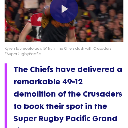
Play
Video
Kyren Taumoefolau's 16' Try in the Chiefs clash with Crusaders
#SuperRugbyPacific
The Chiefs have delivered a
remarkable 49-12
demolition of the Crusaders
to book their spot in the
Super Rugby Pacific Grand