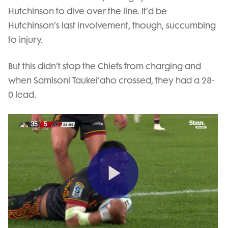
Hutchinson to dive over the line. It’d be
Hutchinson’s last involvement, though, succumbing
to injury.
But this didn’t stop the Chiefs from charging and
when Samisoni Taukei’aho crossed, they had a 28-
0 lead.
Play