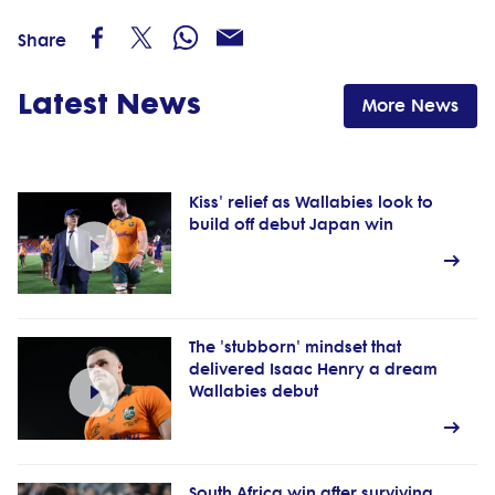
Share
Latest News
More News
Kiss' relief as Wallabies look to
build off debut Japan win
The 'stubborn' mindset that
delivered Isaac Henry a dream
Wallabies debut
South Africa win after surviving