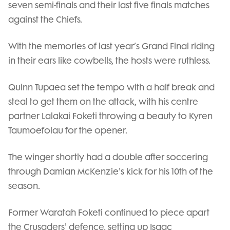
seven semi-finals and their last five finals matches
against the Chiefs.
With the memories of last year’s Grand Final riding
in their ears like cowbells, the hosts were ruthless.
Quinn Tupaea set the tempo with a half break and
steal to get them on the attack, with his centre
partner Lalakai Foketi throwing a beauty to Kyren
Taumoefolau for the opener.
The winger shortly had a double after soccering
through Damian McKenzie's kick for his 10th of the
season.
Former Waratah Foketi continued to piece apart
the Crusaders' defence, setting up Isaac