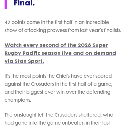
Final.
42 points came in the first half in an incredible
show of attacking prowess from last year’s finalists.
Watch every second of the 2026 Super
Rugby Pacific season live and on demand
via Stan Sport.
It’s the most points the Chiefs have ever scored
against the Crusaders in the first half of a game,
and their biggest ever win over the defending
champions.
The onslaught left the Crusaders shattered, who
had gone into the game unbeaten in their last