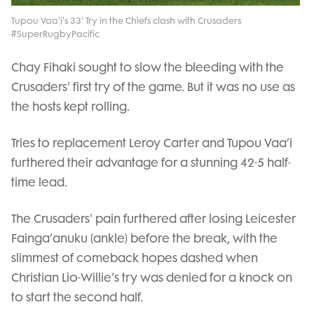
Video
Tupou Vaa'i's 33' Try in the Chiefs clash with Crusaders
#SuperRugbyPacific
Chay Fihaki sought to slow the bleeding with the
Crusaders' first try of the game. But it was no use as
the hosts kept rolling.
Tries to replacement Leroy Carter and Tupou Vaa’i
furthered their advantage for a stunning 42-5 half-
time lead.
The Crusaders' pain furthered after losing Leicester
Fainga’anuku (ankle) before the break, with the
slimmest of comeback hopes dashed when
Christian Lio-Willie’s try was denied for a knock on
to start the second half.