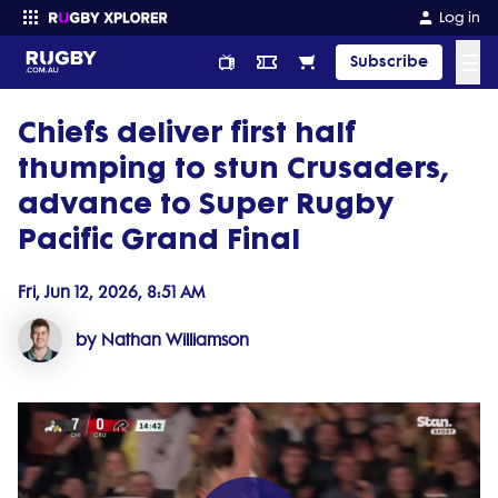
Log in
☰
Subscribe
Chiefs deliver first half
Enter your search
thumping to stun Crusaders,
advance to Super Rugby
Pacific Grand Final
Fri, Jun 12, 2026, 8:51 AM
by Nathan Williamson