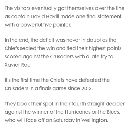
The visitors eventually got themselves over the line
as captain David Havili made one final statement
with a powerful five-pointer.
In the end, the deficit was never in doubt as the
Chiefs sealed the win and tied their highest points
scored against the Crusaders with a late try to
Xavier Roe.
It's the first time the Chiefs have defeated the
Crusaders in a finals game since 2013.
They book their spot in their fourth straight decider
against the winner of the Hurricanes or the Blues,
who will face off on Saturday in Wellington.