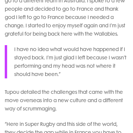
go to a different team in Australia. I spoke to a few
people and decided to go to France and thank
god I left to go to France because I needed a
change. I started to enjoy myself again and I'm just
grateful for being back here with the Wallabies.
I have no idea what would have happened if I
stayed back. I'm just glad I left because I wasn't
performing and my head was not where it
should have been.”
Tupou detailed the challenges that came with the
move overseas into a new culture and a different
way of scrummaging.
“Here in Super Rugby and this side of the world,
they decide the gap while in France you have to