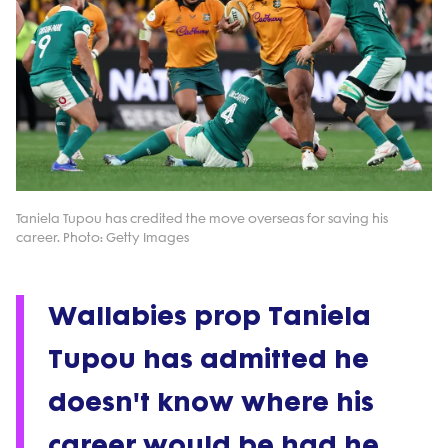
Taniela Tupou has credited the move overseas for saving his
career. Photo: Getty Images
Wallabies prop Taniela
Tupou has admitted he
doesn't know where his
career would be had he