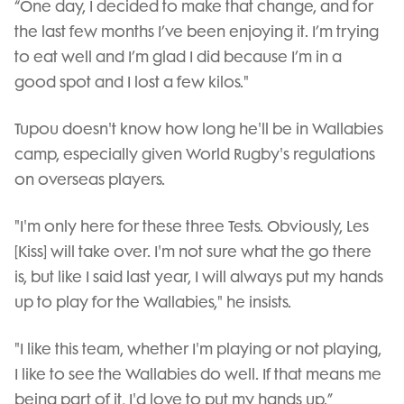
“One day, I decided to make that change, and for
the last few months I’ve been enjoying it. I’m trying
to eat well and I’m glad I did because I’m in a
good spot and I lost a few kilos."
Tupou doesn't know how long he'll be in Wallabies
camp, especially given World Rugby's regulations
on overseas players.
"I'm only here for these three Tests. Obviously, Les
[Kiss] will take over. I'm not sure what the go there
is, but like I said last year, I will always put my hands
up to play for the Wallabies," he insists.
"I like this team, whether I'm playing or not playing,
I like to see the Wallabies do well. If that means me
being part of it, I'd love to put my hands up.”