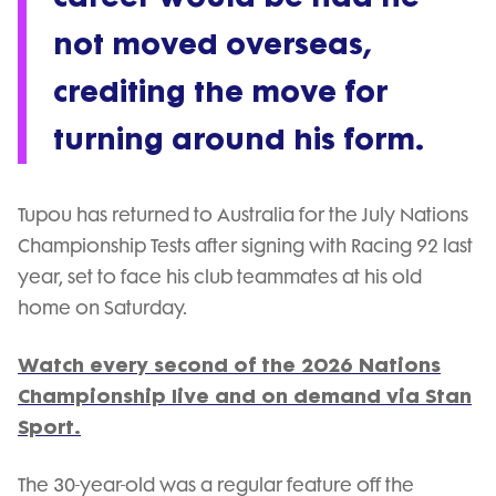
not moved overseas,
crediting the move for
turning around his form.
Tupou has returned to Australia for the July Nations
Championship Tests after signing with Racing 92 last
year, set to face his club teammates at his old
home on Saturday.
Watch every second of the 2026 Nations
Championship live and on demand via Stan
Sport.
The 30-year-old was a regular feature off the