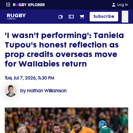
Log in
☰
Subscribe
'I wasn't performing': Taniela
Enter your search
Tupou's honest reflection as
prop credits overseas move
for Wallabies return
Tue, Jul 7, 2026, 11:30 PM
by Nathan Williamson