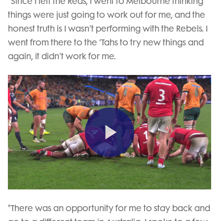
“Since I left the Reds, I went to Melbourne thinking
things were just going to work out for me, and the
honest truth is I wasn't performing with the Rebels. I
went from there to the ‘Tahs to try new things and
again, it didn't work for me.
Play
Video
"There was an opportunity for me to stay back and