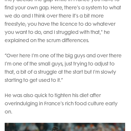
find your own gap. Here, there's a system to what
we do and I think over there it's a bit more
freestyle; you have the licence to do whatever
you want to do, and I struggled with that," he
explained on the scrum differences.
“Over here I'm one of the big guys and over there
I'm one of the small guys, just trying to adjust to
that, a bit of a struggle at the start but I'm slowly
starting to get used to it.”
He was also quick to tighten his diet after
overindulging in France's rich food culture early
on.