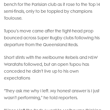
bench for the Parisian club as it rose to the Top 14
semi-finals, only to be toppled by champions
Toulouse.
Tupou's move came after the tight-head prop
bounced across Super Rugby clubs following his
departure from the Queensland Reds.
Short stints with the Melbourne Rebels and NSW
Waratahs followed, but an open Tupou has
conceded he didn't live up to his own
expectations
“They ask me why I left. My honest answer is I just
wasn't performing," he told reporters.