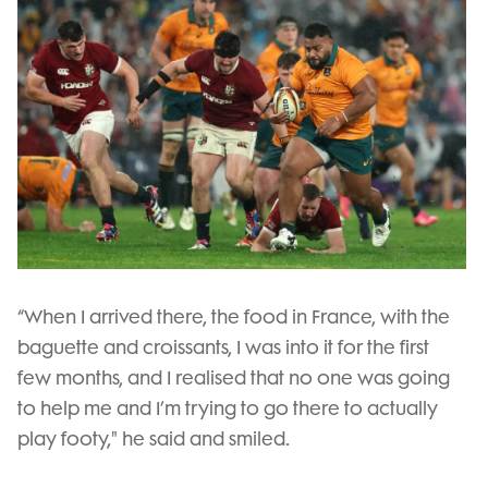
“When I arrived there, the food in France, with the
baguette and croissants, I was into it for the first
few months, and I realised that no one was going
to help me and I’m trying to go there to actually
play footy," he said and smiled.