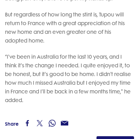
But regardless of how long the stint is, Tupou will
return to France with a great appreciation of his
new home and an even greater one of his
adopted home.
“I've been in Australia for the last 10 years, and I
think it's the change I needed. I quite enjoyed it, to
be honest, but it's good to be home. I didn't realise
how much I missed Australia but I enjoyed my time
in France and I'll be back in a few months time," he
added.
Share