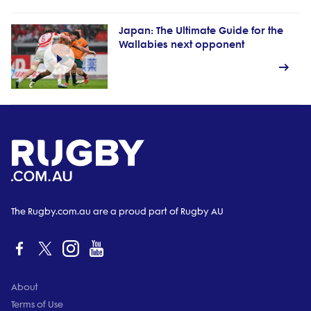
Japan: The Ultimate Guide for the
Wallabies next opponent
The Rugby.com.au are a proud part of Rugby AU
About
Terms of Use