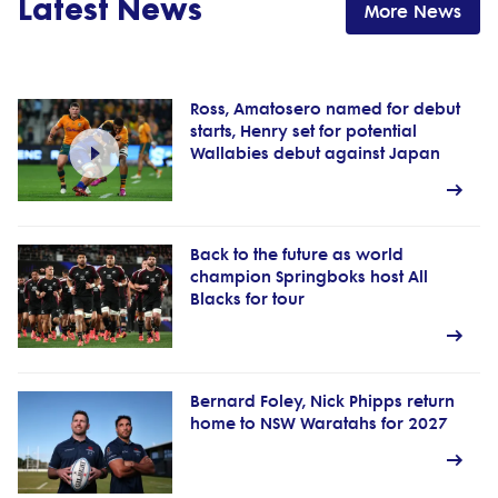
Latest News
More News
Ross, Amatosero named for debut
starts, Henry set for potential
Wallabies debut against Japan
Back to the future as world
champion Springboks host All
Blacks for tour
Bernard Foley, Nick Phipps return
home to NSW Waratahs for 2027