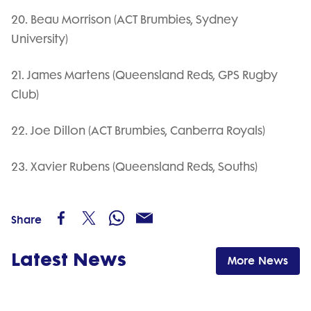
20. Beau Morrison (ACT Brumbies, Sydney
University)
21. James Martens (Queensland Reds, GPS Rugby
Club)
22. Joe Dillon (ACT Brumbies, Canberra Royals)
23. Xavier Rubens (Queensland Reds, Souths)
Share
Latest News
More News