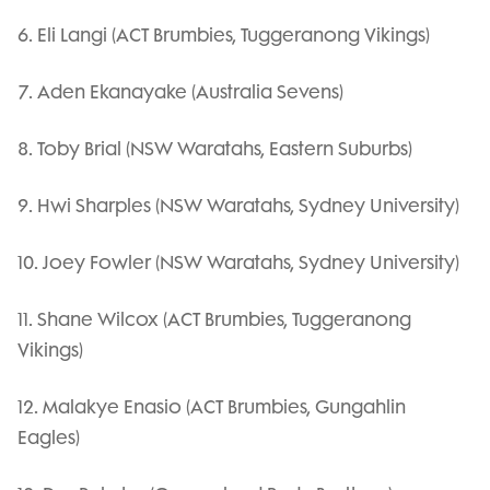
6. Eli Langi (ACT Brumbies, Tuggeranong Vikings)
7. Aden Ekanayake (Australia Sevens)
8. Toby Brial (NSW Waratahs, Eastern Suburbs)
9. Hwi Sharples (NSW Waratahs, Sydney University)
10. Joey Fowler (NSW Waratahs, Sydney University)
11. Shane Wilcox (ACT Brumbies, Tuggeranong
Vikings)
12. Malakye Enasio (ACT Brumbies, Gungahlin
Eagles)