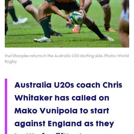
Hwi Sharples returns in the Australia U20 starting side. Photo: World
Rugby
Australia U20s coach Chris
Whitaker has called on
Mako Vunipola to start
against England as they