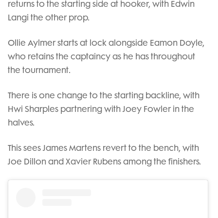
returns to the starting side at hooker, with Edwin
Langi the other prop.
Ollie Aylmer starts at lock alongside Eamon Doyle,
who retains the captaincy as he has throughout
the tournament.
There is one change to the starting backline, with
Hwi Sharples partnering with Joey Fowler in the
halves.
This sees James Martens revert to the bench, with
Joe Dillon and Xavier Rubens among the finishers.