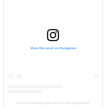
View this post on Instagram
A post shared by rugby.com.au (@rugbycomau)