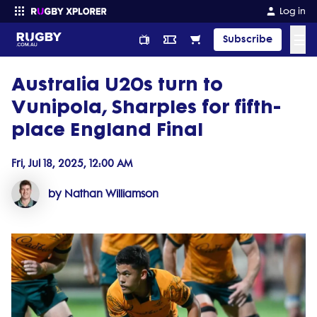
Log in
☰
Subscribe
Australia U20s turn to
Enter your search
Vunipola, Sharples for fifth-
place England Final
Fri, Jul 18, 2025, 12:00 AM
by Nathan Williamson