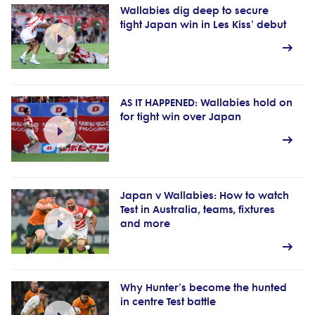
Wallabies dig deep to secure
tight Japan win in Les Kiss' debut
AS IT HAPPENED: Wallabies hold on
for tight win over Japan
Japan v Wallabies: How to watch
Test in Australia, teams, fixtures
and more
Why Hunter's become the hunted
in centre Test battle