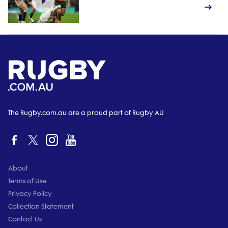
The Rugby.com.au are a proud part of Rugby AU
About
Terms of Use
Privacy Policy
Collection Statement
Contact Us