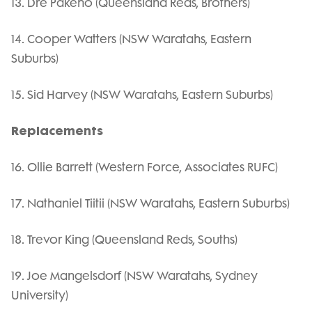
13. Dre Pakeho (Queensland Reds, Brothers)
14. Cooper Watters (NSW Waratahs, Eastern
Suburbs)
15. Sid Harvey (NSW Waratahs, Eastern Suburbs)
Replacements
16. Ollie Barrett (Western Force, Associates RUFC)
17. Nathaniel Tiitii (NSW Waratahs, Eastern Suburbs)
18. Trevor King (Queensland Reds, Souths)
19. Joe Mangelsdorf (NSW Waratahs, Sydney
University)