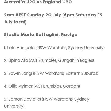
Australia U20 vs England U20
2am AEST Sunday 20 July (6pm Saturday 19
July local)
Stadio Mario Battaglini, Rovigo
1. Lotu Vunipola (NSW Waratahs, Sydney University)
2. Lipina Ata (ACT Brumbies, Gungahlin Eagles)
3. Edwin Langi (NSW Waratahs, Eastern Suburbs)
4. Ollie Aylmer (ACT Brumbies, Gordon)
5. Eamon Doyle (c) (NSW Waratahs, Sydney
University)