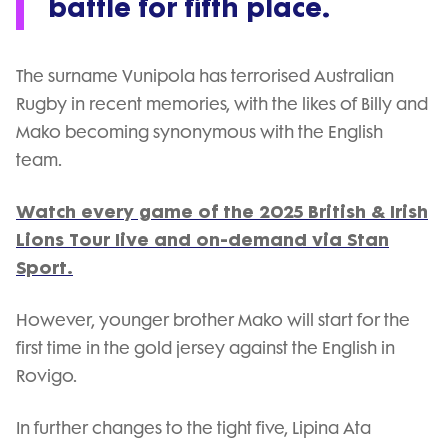
battle for fifth place.
The surname Vunipola has terrorised Australian
Rugby in recent memories, with the likes of Billy and
Mako becoming synonymous with the English
team.
Watch every game of the 2025 British & Irish
Lions Tour live and on-demand via Stan
Sport.
However, younger brother Mako will start for the
first time in the gold jersey against the English in
Rovigo.
In further changes to the tight five, Lipina Ata