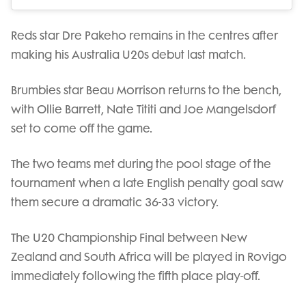
Reds star Dre Pakeho remains in the centres after
making his Australia U20s debut last match.
Brumbies star Beau Morrison returns to the bench,
with Ollie Barrett, Nate Tititi and Joe Mangelsdorf
set to come off the game.
The two teams met during the pool stage of the
tournament when a late English penalty goal saw
them secure a dramatic 36-33 victory.
The U20 Championship Final between New
Zealand and South Africa will be played in Rovigo
immediately following the fifth place play-off.