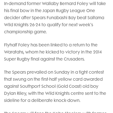
In-demand former Wallaby Bernard Foley will take
his final bow in the Japan Rugby League One
decider after Spears Funabashi Bay beat Saitama
Wild Knights 26-24 to qualify for next week's
championship game.
Flyhalf Foley has been linked to a return to the
Waratahs, whom he kicked to victory in the 2014
Super Rugby final against the Crusaders.
The Spears prevailed on Sunday in a tight contest
that swung on the first-half yellow card awarded
against Southport School (Gold Coast) old boy
Dylan Riley, with the Wild Knights centre sent to the
sideline for a deliberate knock-down.