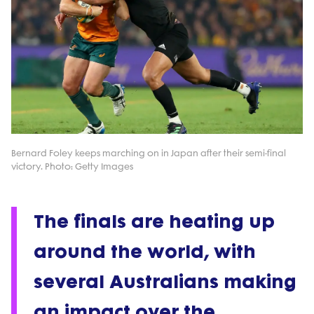
Bernard Foley keeps marching on in Japan after their semi-final
victory. Photo: Getty Images
The finals are heating up
around the world, with
several Australians making
an impact over the