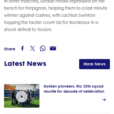
In other matches, Jordan Petaia impressed off the
bench for Perpignan, helping them to a last minute
winner against Castres, with Lachlan Swinton
topping the tackle count (16) for Bordeaux in a
shock defeat to Toulon.
Share
Latest News
More News
Golden pioneers: Rio 2016 squad
reunite for decade of celebration