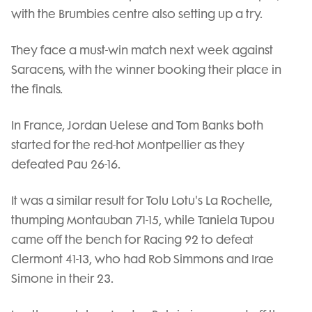
with the Brumbies centre also setting up a try.
They face a must-win match next week against
Saracens, with the winner booking their place in
the finals.
In France, Jordan Uelese and Tom Banks both
started for the red-hot Montpellier as they
defeated Pau 26-16.
It was a similar result for Tolu Lotu's La Rochelle,
thumping Montauban 71-15, while Taniela Tupou
came off the bench for Racing 92 to defeat
Clermont 41-13, who had Rob Simmons and Irae
Simone in their 23.