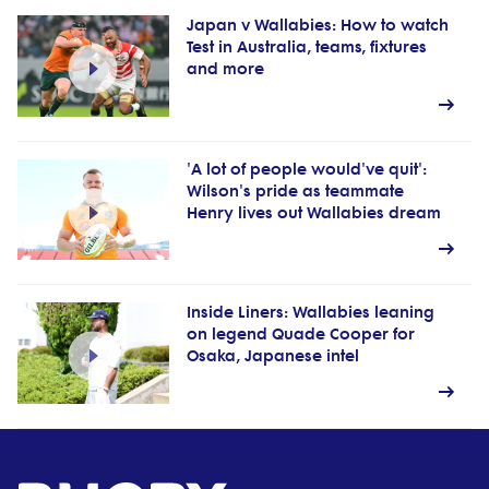
Japan v Wallabies: How to watch
Test in Australia, teams, fixtures
and more
'A lot of people would've quit':
Wilson's pride as teammate
Henry lives out Wallabies dream
Inside Liners: Wallabies leaning
on legend Quade Cooper for
Osaka, Japanese intel