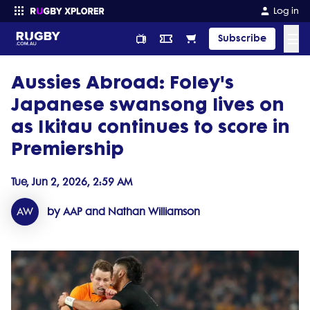
Log in
☰
Subscribe
Aussies Abroad: Foley's
Enter your search
Japanese swansong lives on
as Ikitau continues to score in
Premiership
Tue, Jun 2, 2026, 2:59 AM
AW
by AAP and Nathan Williamson