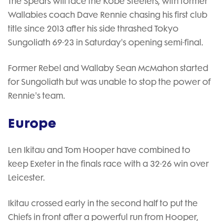
The Spears will face the Kobe Steelers, with former
Wallabies coach Dave Rennie chasing his first club
title since 2013 after his side thrashed Tokyo
Sungoliath 69-23 in Saturday's opening semi-final.
Former Rebel and Wallaby Sean McMahon started
for Sungoliath but was unable to stop the power of
Rennie's team.
Europe
Len Ikitau and Tom Hooper have combined to
keep Exeter in the finals race with a 32-26 win over
Leicester.
Ikitau crossed early in the second half to put the
Chiefs in front after a powerful run from Hooper,