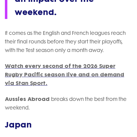
weekend.
It comes as the English and French leagues reach
their final rounds before they start their playoffs,
with the Test season only a month away.
Watch every second of the 2026 Super
Rugby Pacific season live and on demand
via Stan Sport.
Aussies Abroad
breaks down the best from the
weekend.
Japan