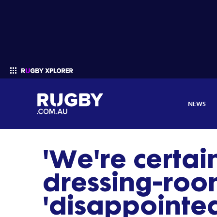
NEWS
'We're certai
Enter your search
dressing-room
'disappointed