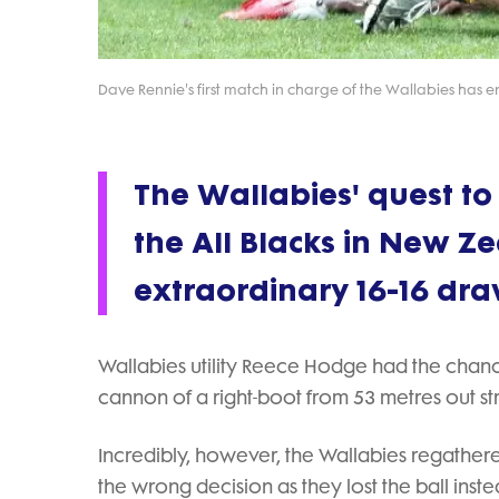
Dave Rennie's first match in charge of the Wallabies has 
The Wallabies' quest to
the All Blacks in New Z
extraordinary 16-16 dra
Wallabies utility Reece Hodge had the chance 
cannon of a right-boot from 53 metres out str
Incredibly, however, the Wallabies regathere
the wrong decision as they lost the ball instea