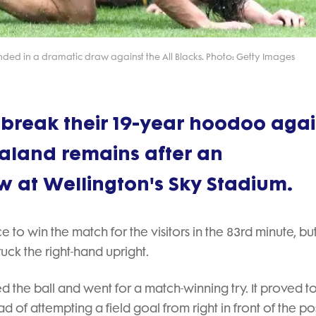
ended in a dramatic draw against the All Blacks. Photo: Getty Images
 break their 19-year hoodoo agai
ealand remains after an
w at Wellington's Sky Stadium.
to win the match for the visitors in the 83rd minute, but
uck the right-hand upright.
d the ball and went for a match-winning try. It proved t
d of attempting a field goal from right in front of the pos