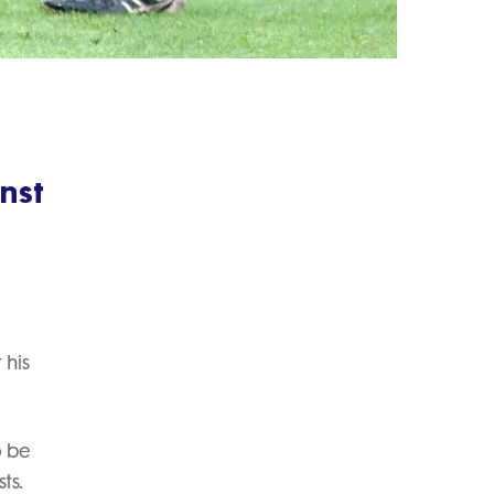
nst
 his
o be
ts.