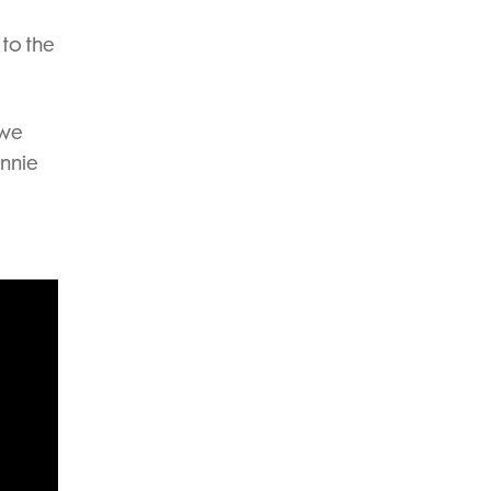
 to the
 we
ennie