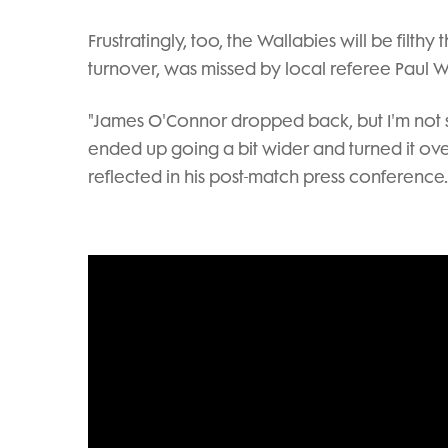
Frustratingly, too, the Wallabies will be filth
turnover, was missed by local referee Paul Wi
"James O'Connor dropped back, but I'm no
ended up going a bit wider and turned it ov
reflected in his post-match press conference.