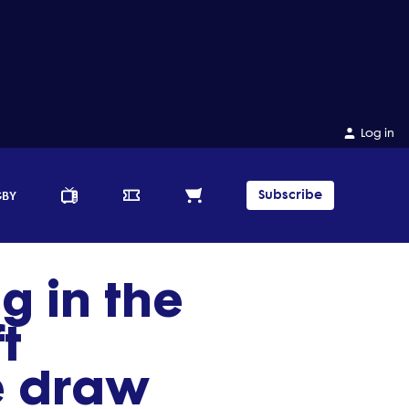
Log in
Subscribe
GBY
g in the
t
le draw