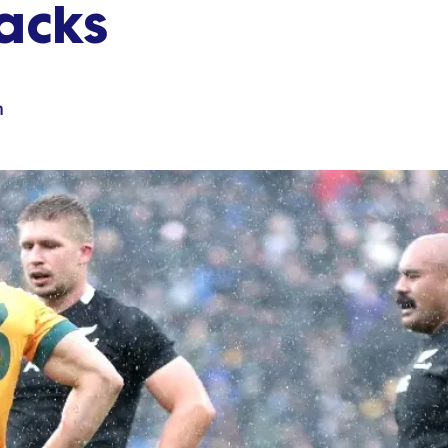
lacks
n