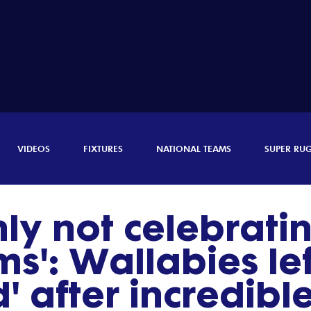
VIDEOS
FIXTURES
NATIONAL TEAMS
SUPER RU
nly not celebratin
s': Wallabies lef
' after incredib