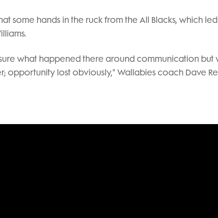
y that some hands in the ruck from the All Blacks, which led
lliams.
t sure what happened there around communication but
er; opportunity lost obviously," Wallabies coach Dave R