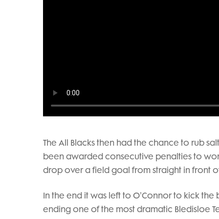
The All Blacks then had the chance to rub sal
been awarded consecutive penalties to work t
drop over a field goal from straight in front o
In the end it was left to O'Connor to kick the
ending one of the most dramatic Bledisloe Tes