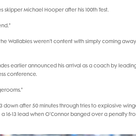
s skipper Michael Hooper after his 100th Test.
end."
 the Wallabies weren't content with simply coming away
es earlier announced his arrival as a coach by leadin
ress conference.
ngerooms."
3 down after 50 minutes through tries to explosive wing
e a 16-13 lead when O'Connor banged over a penalty fr