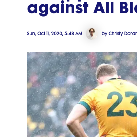
against All B
Sun, Oct 11, 2020, 5:48 AM
by Christy Dora