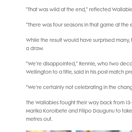
"That was wild at the end," reflected Wallabie
"There was four seasons in that game at the 
While the result would have surprised many,
a draw.
"We're disappointed," Rennie, who two decad
Wellington to a title, said in his post-match p
"We're certainly not celebrating in the cha
The Wallabies fought their way back from 13-
Marika Koroibete and Filipo Daugunu to tak
metres out.