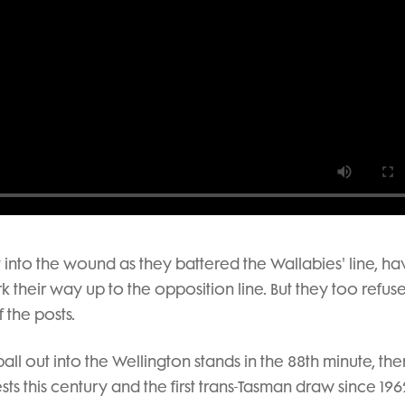
t into the wound as they battered the Wallabies' line, ha
heir way up to the opposition line. But they too refus
f the posts.
 ball out into the Wellington stands in the 88th minute, th
ts this century and the first trans-Tasman draw since 196