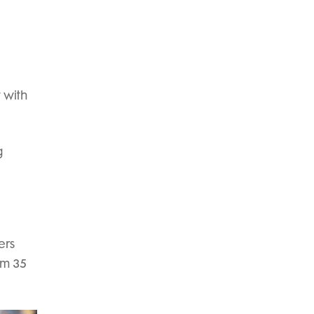
 with
g
ers
om 35