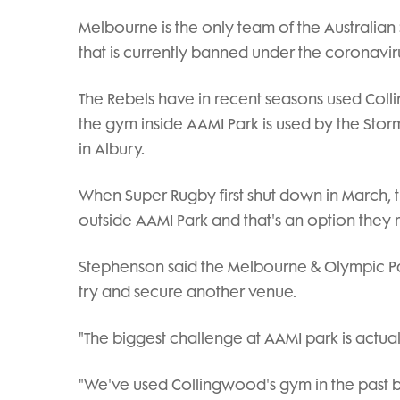
Melbourne is the only team of the Australian 
that is currently banned under the coronavirus
The Rebels have in recent seasons used Coll
the gym inside AAMI Park is used by the Storm
in Albury.
When Super Rugby first shut down in March, 
outside AAMI Park and that's an option they 
Stephenson said the Melbourne & Olympic Park
try and secure another venue.
"The biggest challenge at AAMI park is actual
"We've used Collingwood's gym in the past b