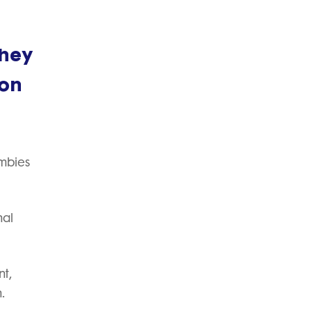
they
 on
umbies
nal
nt,
.