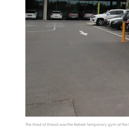
The Shed of Dread was the Rebels' temporary gym at the b