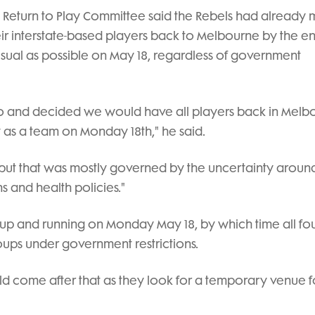
s Return to Play Committee said the Rebels had already
ir interstate-based players back to Melbourne by the e
 usual as possible on May 18, regardless of government
o and decided we would have all players back in Melb
y as a team on Monday 18th," he said.
ms but that was mostly governed by the uncertainty aroun
ns and health policies."
up and running on Monday May 18, by which time all fo
roups under government restrictions.
ld come after that as they look for a temporary venue f