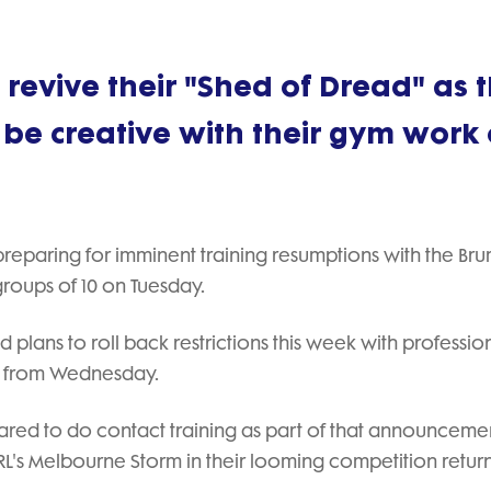
revive their "Shed of Dread" as 
 be creative with their gym work
 preparing for imminent training resumptions with the Br
 groups of 10 on Tuesday.
plans to roll back restrictions this week with professio
10 from Wednesday.
ared to do contact training as part of that announceme
NRL's Melbourne Storm in their looming competition return