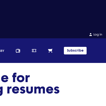
Log in
Subscribe
GBY
e for
g resumes