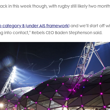
back in this week though, with rugby still likely two mont
o category B (under AIS framework)
and we'll start off w
going into contact," Rebels CEO Baden Stephenson said.