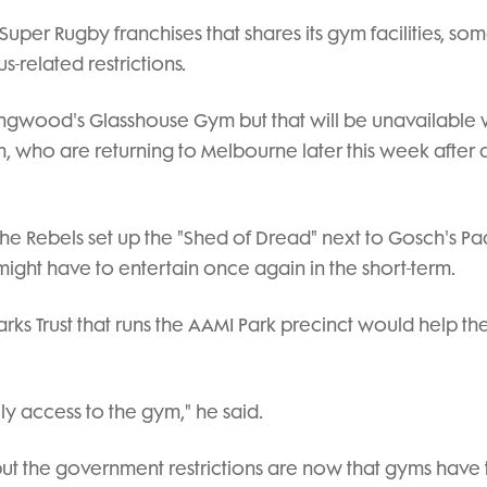
Super Rugby franchises that shares its gym facilities, so
-related restrictions.
ingwood's Glasshouse Gym but that will be unavailable 
, who are returning to Melbourne later this week after a 
the Rebels set up the "Shed of Dread" next to Gosch's P
might have to entertain once again in the short-term.
s Trust that runs the AAMI Park precinct would help th
ly access to the gym," he said.
ut the government restrictions are now that gyms have 