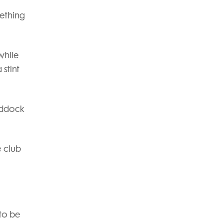
mething
while
stint
addock
e club
to be