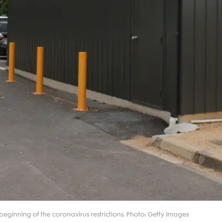
eginning of the coronavirus restrictions. Photo: Getty Images