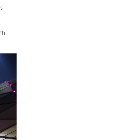
hs
ith