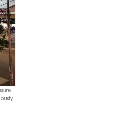
ssure
iously