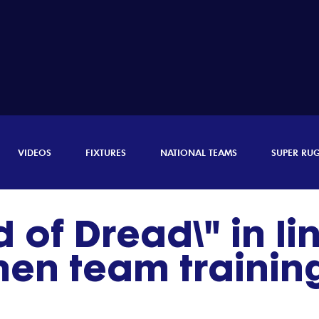
VIDEOS
FIXTURES
NATIONAL TEAMS
SUPER RU
 of Dread\" in lin
en team trainin