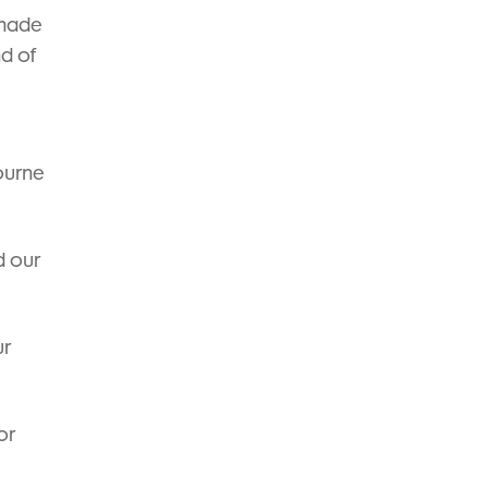
 made
nd of
ourne
d our
ur
or