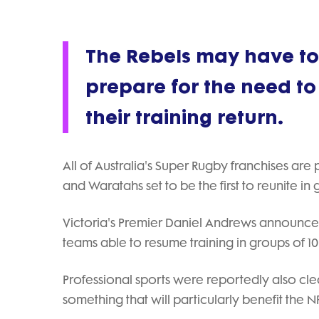
The Rebels may have to 
prepare for the need to
their training return.
All of Australia's Super Rugby franchises are
and Waratahs set to be the first to reunite in
Victoria's Premier Daniel Andrews announced 
teams able to resume training in groups of 
Professional sports were reportedly also cle
something that will particularly benefit the 