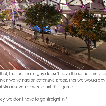
 that, the fact that rugby doesn't have the same time pre
 given we've had an extensive break, that we would obv
 six or seven or weeks until first game.
cy, we don't have to go straight in."