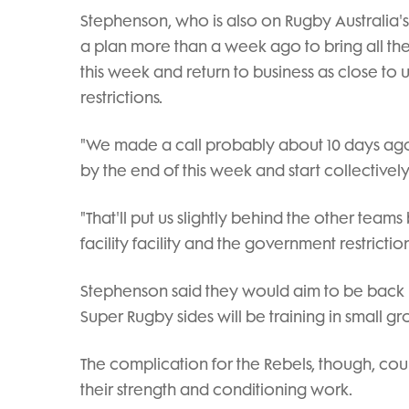
Stephenson, who is also on Rugby Australia'
a plan more than a week ago to bring all the
this week and return to business as close to
restrictions.
"We made a call probably about 10 days ag
by the end of this week and start collectivel
"That'll put us slightly behind the other tea
facility facility and the government restrictio
Stephenson said they would aim to be back 
Super Rugby sides will be training in small g
The complication for the Rebels, though, cou
their strength and conditioning work.