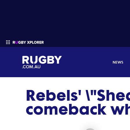
NEWS
Rebels' \"Shed
Enter your search
comeback wh