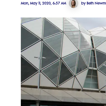
Mon, May 11, 2020, 6:57 AM
by Beth New