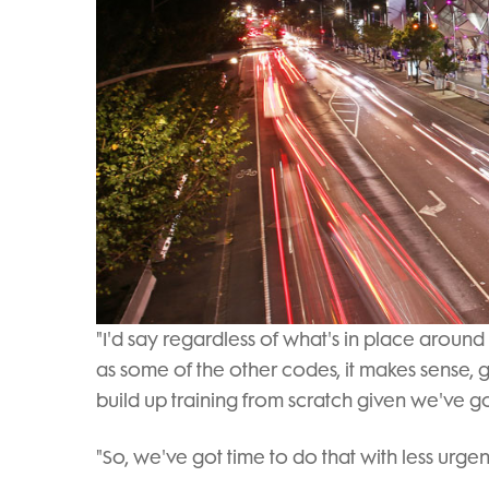
"I'd say regardless of what's in place around
as some of the other codes, it makes sense,
build up training from scratch given we've got
"So, we've got time to do that with less urgen