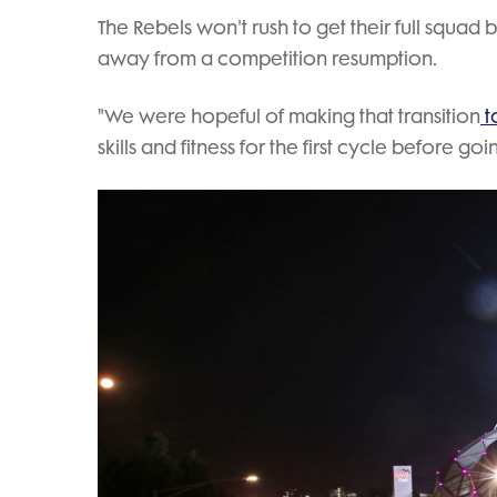
The Rebels won't rush to get their full squad 
away from a competition resumption.
"We were hopeful of making that transition
t
skills and fitness for the first cycle before 