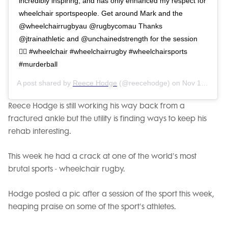
incredibly inspiring, and has only enhanced my respect for
wheelchair sportspeople. Get around Mark and the
@wheelchairrugbyau @rugbycomau Thanks
@jtrainathletic and @unchainedstrength for the session
👌🏽 #wheelchair #wheelchairrugby #wheelchairsports
#murderball
A post shared by
Reece Hodge
(@reecehodge) on
Nov 16, 2018 at 1:29pm PST
Reece Hodge is still working his way back from a
fractured ankle but the utility is finding ways to keep his
rehab interesting.
This week he had a crack at one of the world's most
brutal sports - wheelchair rugby.
Hodge posted a pic after a session of the sport this week,
heaping praise on some of the sport's athletes.