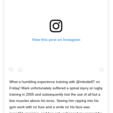
View this post on Instagram
What a humbling experience training with @mleslie87 on
Friday! Mark unfortunately suffered a spinal injury at rugby
training in 2005 and subsequently lost the use of all but a
few muscles above his torso. Seeing him ripping into his
gym work with no fuss and a smile on his face was