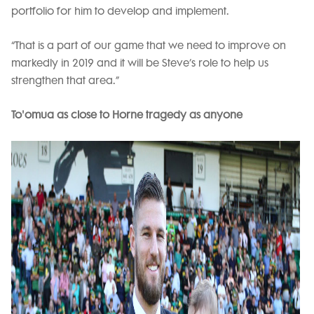
portfolio for him to develop and implement.
“That is a part of our game that we need to improve on
markedly in 2019 and it will be Steve’s role to help us
strengthen that area.”
To'omua as close to Horne tragedy as anyone