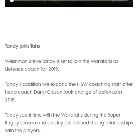
Tandy joins Tahs
Welshman Steve Tandy is set to join the Waratahs as
defence coach for 2019.
Tandy's addition will expand the NSW coaching staff after
head coach Daryl Gibson took charge of defence in
2018.
Tandy spent time with the Waratahs during the Super
Rugby season and quickly established strong relationships
with the players.