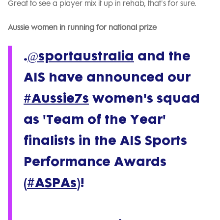
Great to see a player mix it up in rehab, that's for sure.
Aussie women in running for national prize
.
@sportaustralia
and the
AIS have announced our
#Aussie7s
women's squad
as 'Team of the Year'
finalists in the AIS Sports
Performance Awards
(
#ASPAs
)!