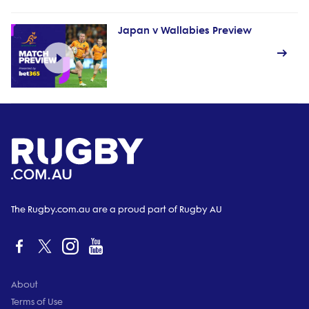
Japan v Wallabies Preview
The Rugby.com.au are a proud part of Rugby AU
About
Terms of Use