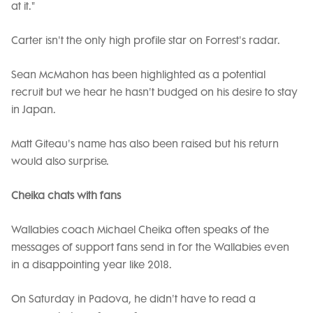
at it."
Carter isn't the only high profile star on Forrest's radar.
Sean McMahon has been highlighted as a potential
recruit but we hear he hasn't budged on his desire to stay
in Japan.
Matt Giteau's name has also been raised but his return
would also surprise.
Cheika chats with fans
Wallabies coach Michael Cheika often speaks of the
messages of support fans send in for the Wallabies even
in a disappointing year like 2018.
On Saturday in Padova, he didn't have to read a