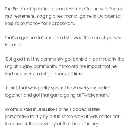
The Premiership rallied around Horne after he was forced
into retirement, staging a testimonial game in October to
help raise money for his recovery.
That's a gesture To'omua said showed the kind of person
Horne is.
"But glad that the community got behind it, particularly the
English rugby community. It showed the impact that he
had and in such a short space of time.
"I think that was pretty special how everyone rallied
together and got that game going at Twickenham."
To'omua said injuries like Horne's added a little
perspective to rugby but in some ways it was easier not
to consider the possibility of that kind of injury..