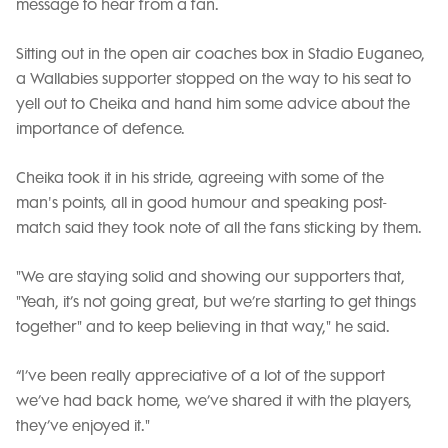
message to hear from a fan.
Sitting out in the open air coaches box in Stadio Euganeo,
a Wallabies supporter stopped on the way to his seat to
yell out to Cheika and hand him some advice about the
importance of defence.
Cheika took it in his stride, agreeing with some of the
man's points, all in good humour and speaking post-
match said they took note of all the fans sticking by them.
"We are staying solid and showing our supporters that,
"Yeah, it’s not going great, but we’re starting to get things
together" and to keep believing in that way," he said.
“I’ve been really appreciative of a lot of the support
we’ve had back home, we’ve shared it with the players,
they’ve enjoyed it."