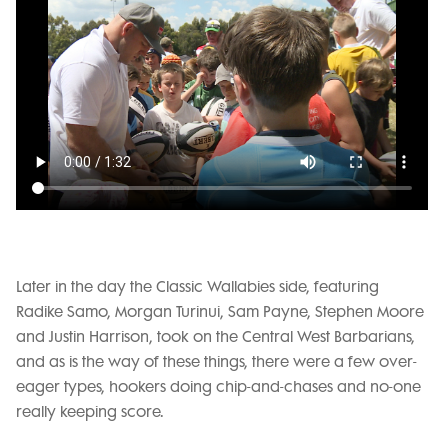
Later in the day the Classic Wallabies side, featuring
Radike Samo, Morgan Turinui, Sam Payne, Stephen Moore
and Justin Harrison, took on the Central West Barbarians,
and as is the way of these things, there were a few over-
eager types, hookers doing chip-and-chases and no-one
really keeping score.