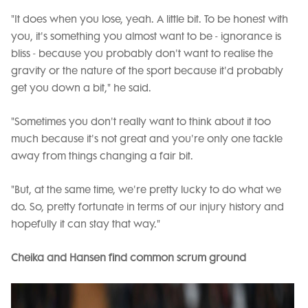
"It does when you lose, yeah. A little bit. To be honest with
you, it's something you almost want to be - ignorance is
bliss - because you probably don't want to realise the
gravity or the nature of the sport because it'd probably
get you down a bit," he said.
"Sometimes you don't really want to think about it too
much because it's not great and you're only one tackle
away from things changing a fair bit.
"But, at the same time, we're pretty lucky to do what we
do. So, pretty fortunate in terms of our injury history and
hopefully it can stay that way."
Cheika and Hansen find common scrum ground