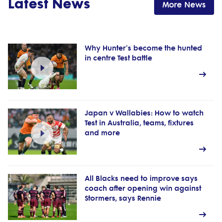
Latest News
More News
Why Hunter's become the hunted
in centre Test battle
Japan v Wallabies: How to watch
Test in Australia, teams, fixtures
and more
All Blacks need to improve says
coach after opening win against
Stormers, says Rennie