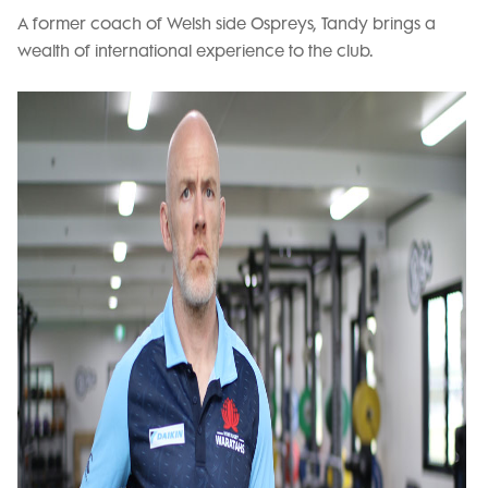
A former coach of Welsh side Ospreys, Tandy brings a
wealth of international experience to the club.