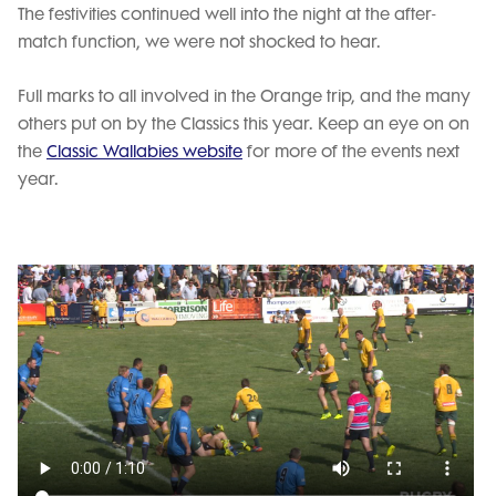
The festivities continued well into the night at the after-
match function, we were not shocked to hear.
Full marks to all involved in the Orange trip, and the many
others put on by the Classics this year. Keep an eye on on
the
Classic Wallabies website
for more of the events next
year.