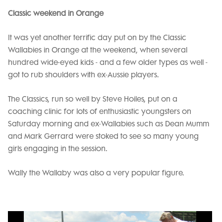
Classic weekend in Orange
It was yet another terrific day put on by the Classic
Wallabies in Orange at the weekend, when several
hundred wide-eyed kids - and a few older types as well -
got to rub shoulders with ex-Aussie players.
The Classics, run so well by Steve Hoiles, put on a
coaching clinic for lots of enthusiastic youngsters on
Saturday morning and ex-Wallabies such as Dean Mumm
and Mark Gerrard were stoked to see so many young
girls engaging in the session.
Wally the Wallaby was also a very popular figure.