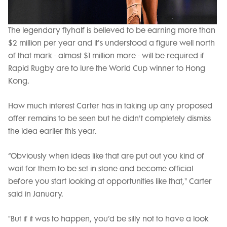
The legendary flyhalf is believed to be earning more than
$2 million per year and it's understood a figure well north
of that mark - almost $1 million more - will be required if
Rapid Rugby are to lure the World Cup winner to Hong
Kong.
How much interest Carter has in taking up any proposed
offer remains to be seen but he didn't completely dismiss
the idea earlier this year.
“Obviously when ideas like that are put out you kind of
wait for them to be set in stone and become official
before you start looking at opportunities like that," Carter
said in January.
"But if it was to happen, you’d be silly not to have a look