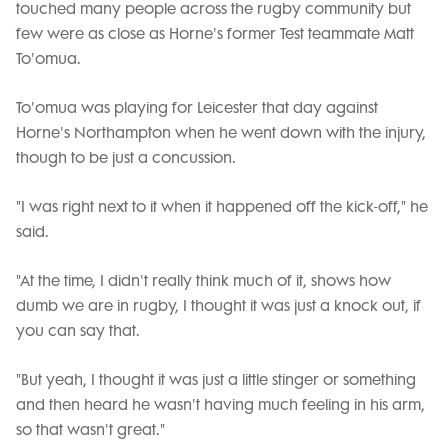
touched many people across the rugby community but
few were as close as Horne's former Test teammate Matt
To'omua.
To'omua was playing for Leicester that day against
Horne's Northampton when he went down with the injury,
though to be just a concussion.
"I was right next to it when it happened off the kick-off," he
said.
"At the time, I didn't really think much of it, shows how
dumb we are in rugby, I thought it was just a knock out, if
you can say that.
"But yeah, I thought it was just a little stinger or something
and then heard he wasn't having much feeling in his arm,
so that wasn't great."