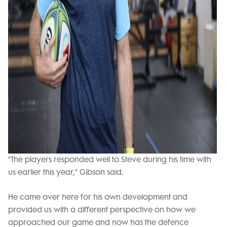
"The players responded well to Steve during his time with
us earlier this year," Gibson said.
He came over here for his own development and
provided us with a different perspective on how we
approached our game and now has the defence