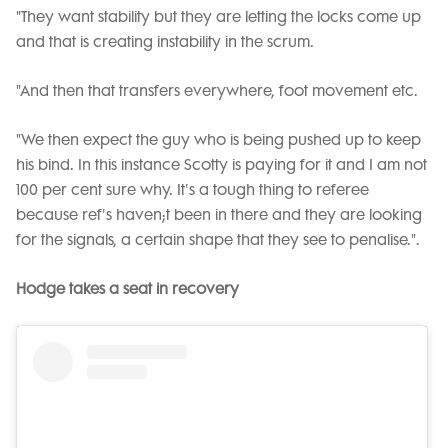
"They want stability but they are letting the locks come up
and that is creating instability in the scrum.
"And then that transfers everywhere, foot movement etc.
"We then expect the guy who is being pushed up to keep
his bind. In this instance Scotty is paying for it and I am not
100 per cent sure why. It's a tough thing to referee
because ref's haven;t been in there and they are looking
for the signals, a certain shape that they see to penalise.".
Hodge takes a seat in recovery