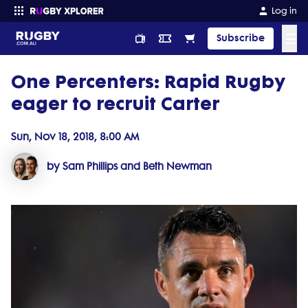
Log in
☰
Subscribe
One Percenters: Rapid Rugby
Enter your search
eager to recruit Carter
Sun, Nov 18, 2018, 8:00 AM
by Sam Phillips and Beth Newman