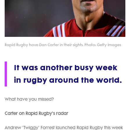
Rapid Rugby have Dan Carter in their sights. Photo: Getty Images
It was another busy week
in rugby around the world.
What have you missed?
Carter on Rapid Rugby's radar
Andrew 'Twiggy' Forrest launched Rapid Rugby this week