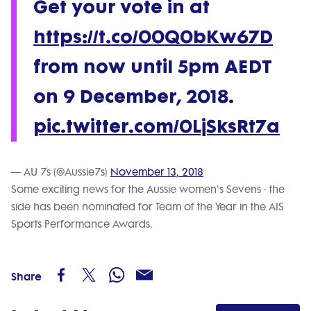
Get your vote in at
https://t.co/00Q0bKw67D
from now until 5pm AEDT
on 9 December, 2018.
pic.twitter.com/0LjSksRt7a
— AU 7s (@Aussie7s)
November 13, 2018
Some exciting news for the Aussie women's Sevens - the
side has been nominated for Team of the Year in the AIS
Sports Performance Awards.
Share