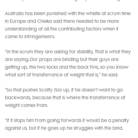
Australia has been punished with the whistle at scrum time
in Europe and Cheika said there needed to be more
understanding of all the contributing factors when it
came to infringemenrs.
"In the scrum they are asking for stability, That is what they
are saying.Our props are binding but their guys are
getting up, the two locks and the back five,.so you know
what sort of transferrance of weight that is," he said.
"So that pushes Scotty (So) up, if he doesn't want to go
backwards, because that is where the transferrence of
weight comes from.
"If it stops him from going forwards it would be a penalty
against us, but if he goes up he struggles with the bind.