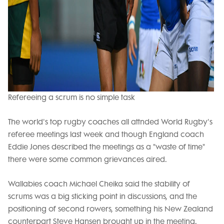
Refereeing a scrum is no simple task
The world's top rugby coaches all attnded World Rugby's
referee meetings last week and though England coach
Eddie Jones described the meetings as a "waste of time"
there were some common grievances aired.
Wallabies coach Michael Cheika said the stability of
scrums was a big sticking point in discussions, and the
positioning of second rowers, something his New Zealand
counterpart Steve Hansen brought up in the meeting.