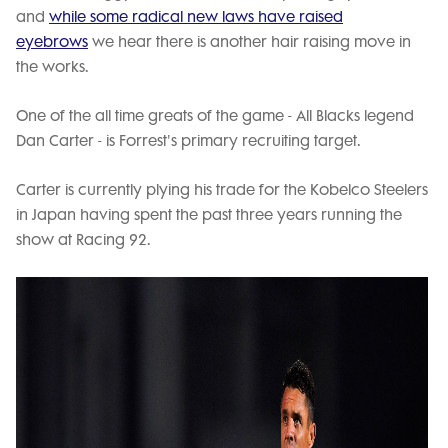
and
while some radical new laws have raised
eyebrows
we hear there is another hair raising move in
the works.
One of the all time greats of the game - All Blacks legend
Dan Carter - is Forrest's primary recruiting target.
Carter is currently plying his trade for the Kobelco Steelers
in Japan having spent the past three years running the
show at Racing 92.