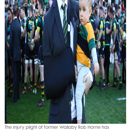
The injury plight of former Wallaby Rob Horne has