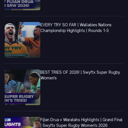
EVERY TRY SO FAR | Wallabies Nations
Championship Highlights | Rounds 1-3
BEST TRIES OF 2026! | Swyftx Super Rugby
Women's
Fijian Drua v Waratahs Highlights | Grand Final
| Swyftx Super Rugby Women's 2026