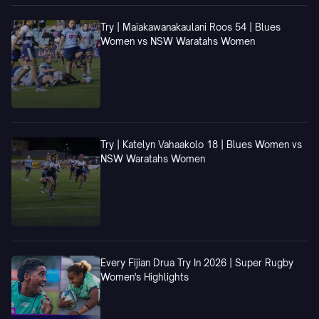
Try | Maiakawanakaulani Roos 54 | Blues
Women vs NSW Waratahs Women
Try | Katelyn Vahaakolo 18 | Blues Women vs
NSW Waratahs Women
Every Fijian Drua Try In 2026 | Super Rugby
Women's Highlights