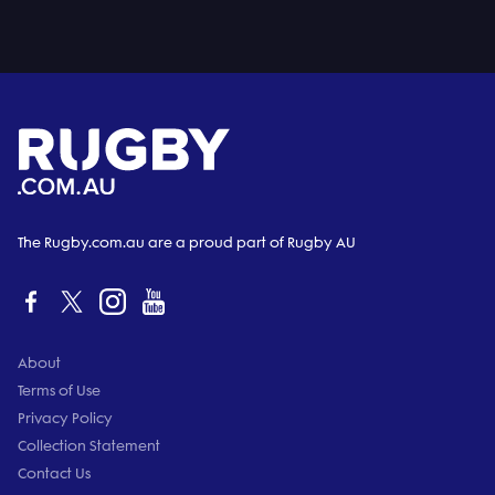
The Rugby.com.au are a proud part of Rugby AU
About
Terms of Use
Privacy Policy
Collection Statement
Contact Us