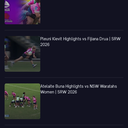
Pleuni Kievit Highlights vs Fijiana Drua | SRW
2026
Atelaite Buna Highlights vs NSW Waratahs
Women | SRW 2026