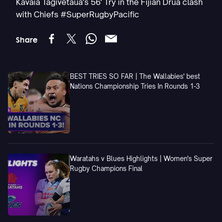
Kavaia Tagivetaua's 56' Try in the Fijian Drua clash
with Chiefs #SuperRugbyPacific
Share
BEST TRIES SO FAR | The Wallabies' best
Nations Championship Tries In Rounds 1-3
Waratahs v Blues Highlights | Women's Super
Rugby Champions Final