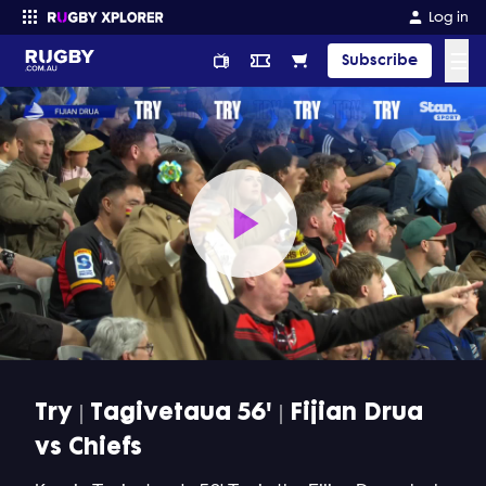
Log in
☰
Subscribe
Enter your search
Play
Video
Try | Tagivetaua 56' | Fijian Drua
vs Chiefs