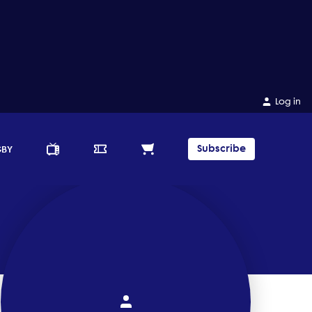
Log in
Subscribe
GBY