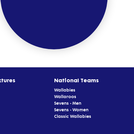
xtures
National Teams
Wallabies
Wallaroos
Sevens - Men
Sevens - Women
Classic Wallabies