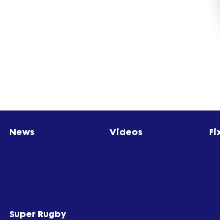
News
Videos
Fi
Super Rugby