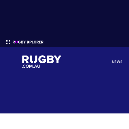
NEWS
Enter your search