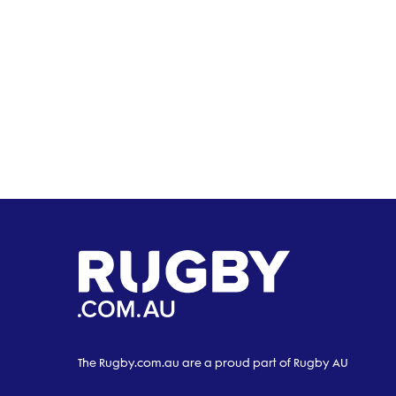
The Rugby.com.au are a proud part of Rugby AU