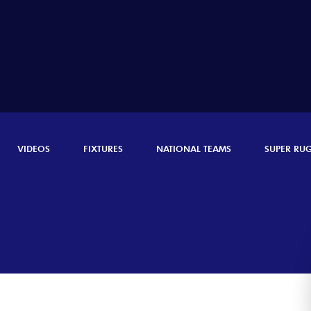
VIDEOS
FIXTURES
NATIONAL TEAMS
SUPER RU