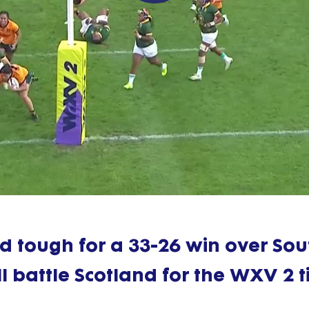
Play
Video
d tough for a 33-26 win over Sou
l battle Scotland for the WXV 2 ti