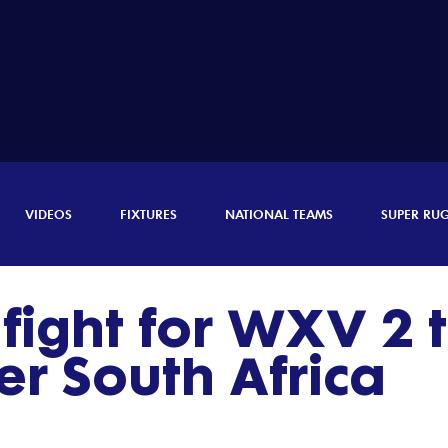
VIDEOS
FIXTURES
NATIONAL TEAMS
SUPER RU
fight for WXV 2 ti
r South Africa