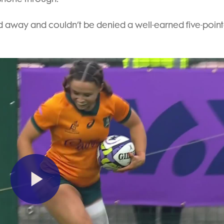
ced away and couldn’t be denied a well-earned five-point
Play