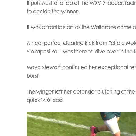
It puts Australia top of the WXV 2 ladder, fa
to decide the winner.
It was a frantic start as the Wallaroos came 
A near-perfect clearing kick from Faitala Mol
Siokapesi Palu was there to dive over in the 
Maya Stewart continued her exceptional retur
burst.
The winger left her defender clutching at the 
quick 14-0 lead.