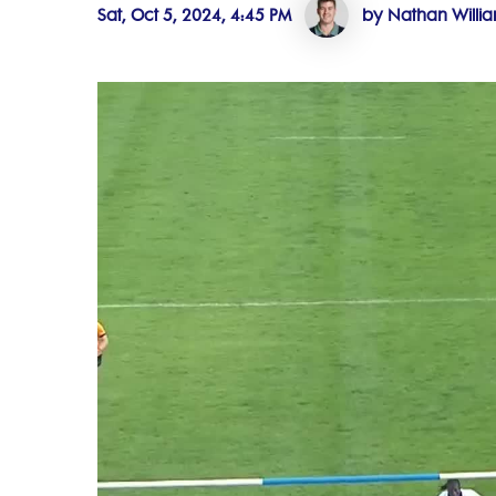
Sat, Oct 5, 2024, 4:45 PM
by Nathan Willi