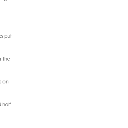
s put
r the
k-on
 half