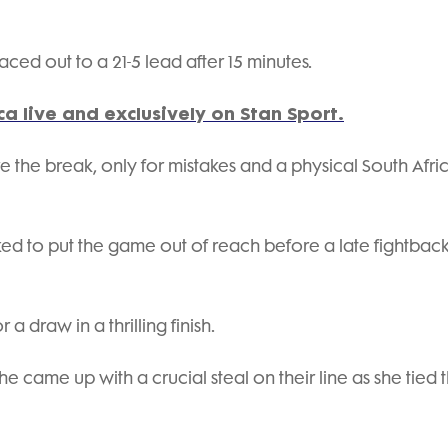
ced out to a 21-5 lead after 15 minutes.
a live and exclusively on Stan Sport.
 the break, only for mistakes and a physical South Afri
ked to put the game out of reach before a late fightback
 a draw in a thrilling finish.
e came up with a crucial steal on their line as she tied 