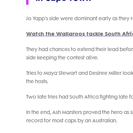
Jo Yapp's side were dominant early as they ra
Watch the Wallaroos tackle South Afric
They had chances to extend their lead before
side keeping the contest alive.
Tries to Maya Stewart and Desiree Miller loo
the hosts.
Two late tries had South Africa fighting late for
In the end, Ash Marsters proved the hero as sh
record for most caps by an Australian.