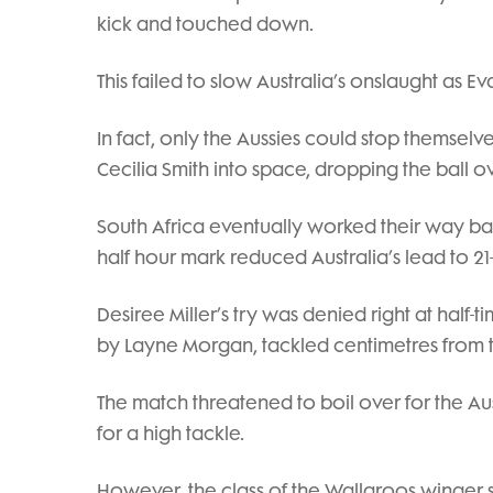
kick and touched down.
This failed to slow Australia’s onslaught as 
In fact, only the Aussies could stop themse
Cecilia Smith into space, dropping the ball o
South Africa eventually worked their way bac
half hour mark reduced Australia’s lead to 21-
Desiree Miller’s try was denied right at half
by Layne Morgan, tackled centimetres from t
The match threatened to boil over for the Aus
for a high tackle.
However, the class of the Wallaroos winger 