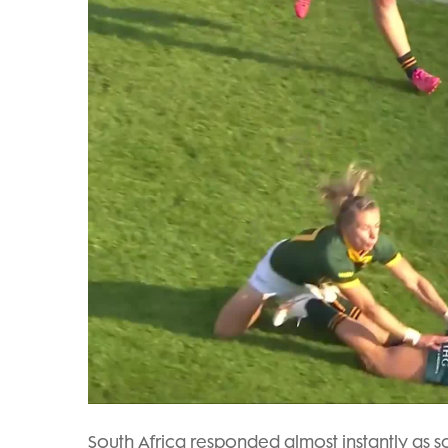
South Africa responded almost instantly as 