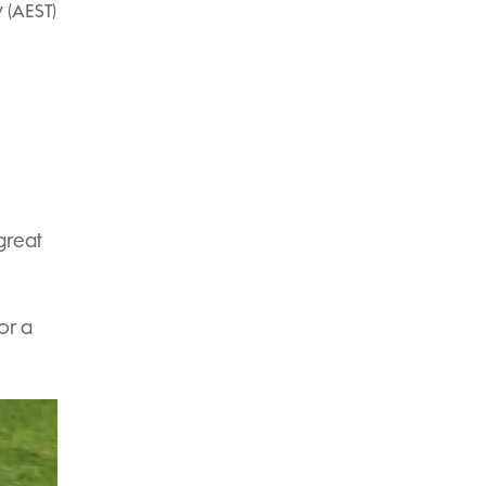
 (AEST)
great
or a