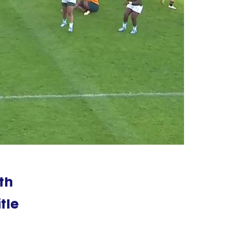
th
tle