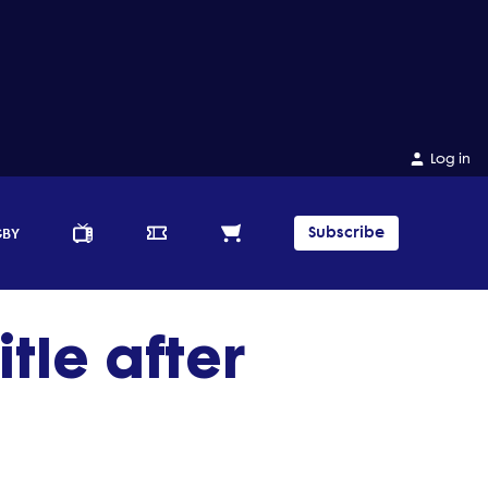
Log in
Subscribe
GBY
tle after