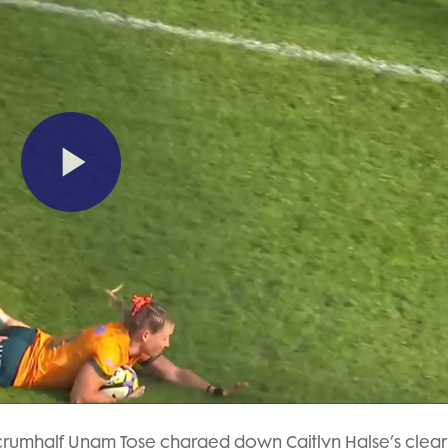
Play
Video
scrumhalf Unam Tose charged down Caitlyn Halse’s clear