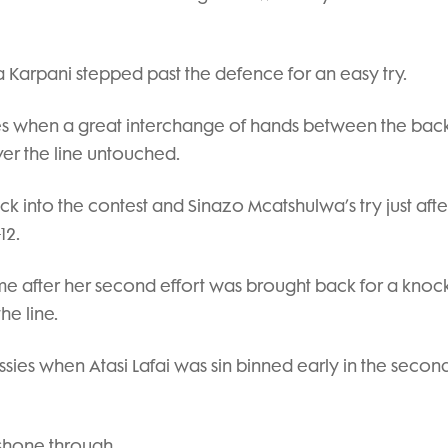
Eva Karpani stepped past the defence for an easy try.
lves when a great interchange of hands between the back
ver the line untouched.
k into the contest and Sinazo Mcatshulwa’s try just afte
12.
-time after her second effort was brought back for a knoc
he line.
sies when Atasi Lafai was sin binned early in the second
shone through.