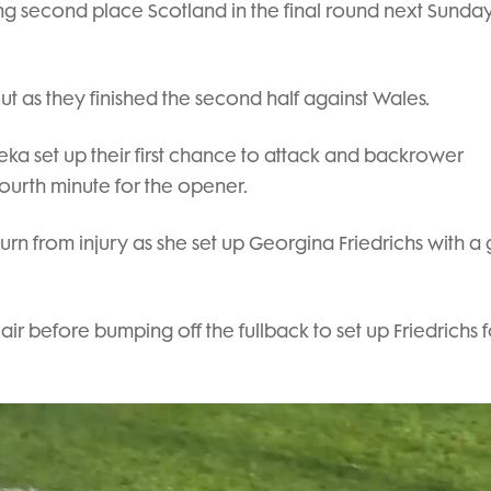
cing second place Scotland in the final round next Sunday
out as they finished the second half against Wales.
eka set up their first chance to attack and backrower
fourth minute for the opener.
n from injury as she set up Georgina Friedrichs with a 
air before bumping off the fullback to set up Friedrichs f