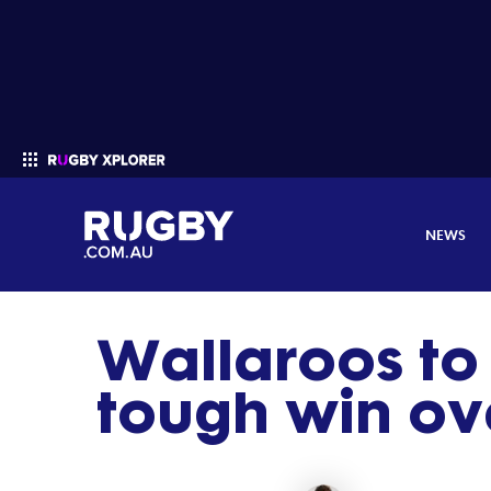
NEWS
Wallaroos to 
Enter your search
tough win ove