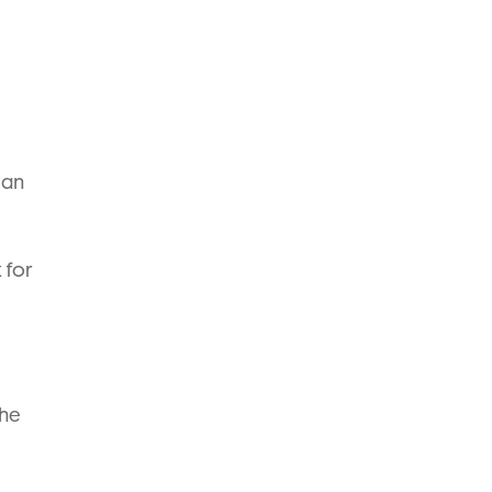
can
 for
the