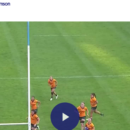
amson