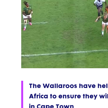
The Wallaroos have hel
Africa to ensure they wil
in Cape Town