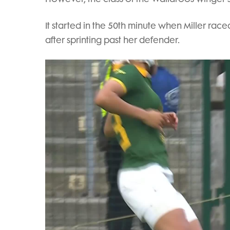
It started in the 50th minute when Miller ra
after sprinting past her defender.