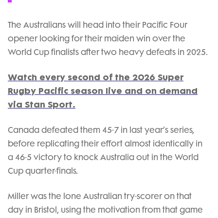
The Australians will head into their Pacific Four
opener looking for their maiden win over the
World Cup finalists after two heavy defeats in 2025.
Watch every second of the 2026 Super
Rugby Pacific season live and on demand
via Stan Sport.
Canada defeated them 45-7 in last year’s series,
before replicating their effort almost identically in
a 46-5 victory to knock Australia out in the World
Cup quarter-finals.
Miller was the lone Australian try-scorer on that
day in Bristol, using the motivation from that game