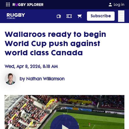
Log in
☰
Subscribe
Wallaroos ready to begin
Enter your search
World Cup push against
world class Canada
Wed, Apr 8, 2026, 8:18 AM
by Nathan Williamson