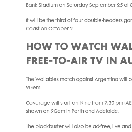
Bank Stadium on Saturday September 25 at 
It will be the third of four double-headers ga
Coast on October 2.
HOW TO WATCH WAL
FREE-TO-AIR TV IN A
The Wallabies match against Argentina will
9Gem.
Coverage will start on Nine from 7:30 pm (AE
shown on 9Gem in Perth and Adelaide.
The blockbuster will also be ad-free, live 