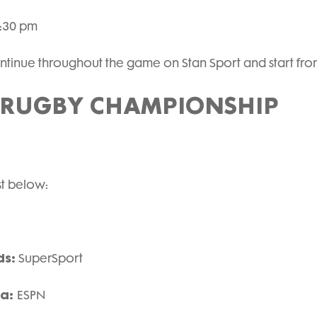
7:30 pm
tinue throughout the game on Stan Sport and start from
 RUGBY CHAMPIONSHIP
ist below:
ds:
SuperSport
ca:
ESPN