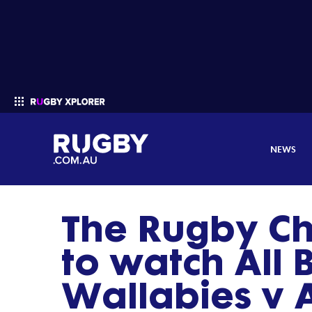
NEWS
The Rugby C
Enter your search
to watch All 
Wallabies v 