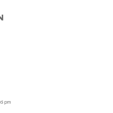
N
:05 pm