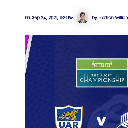
Fri, Sep 24, 2021, 11:31 PM
by Nathan Willia