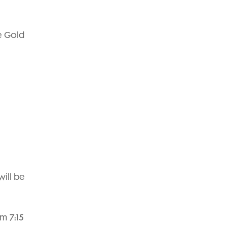
he Gold
will be
m 7:15