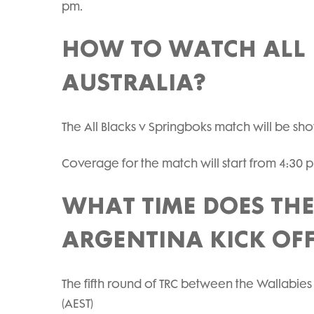
pm.
HOW TO WATCH ALL 
AUSTRALIA?
The All Blacks v Springboks match will be s
Coverage for the match will start from 4:30 
WHAT TIME DOES TH
ARGENTINA KICK OF
The fifth round of TRC between the Wallabies
(AEST)