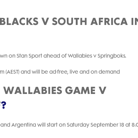
BLACKS V SOUTH AFRICA I
hown on Stan Sport ahead of Wallabies v Springboks.
pm (AEST) and will be ad-free, live and on demand
E WALLABIES GAME V
F
?
 and Argentina will start on Saturday September 18 at 8