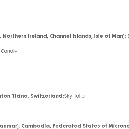
 Northern Ireland, Channel Islands, Isle of Man):
:
Canal+
nton Ticino, Switzerland:
Sky Italia
yanmar), Cambodia, Federated States of Microne