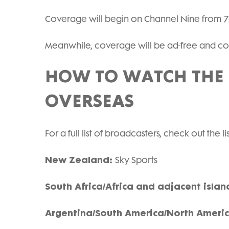
Coverage will begin on Channel Nine from 
Meanwhile, coverage will be ad-free and con
HOW TO WATCH THE
OVERSEAS
For a full list of broadcasters, check out the l
New Zealand:
Sky Sports
South Africa/Africa and adjacent islan
Argentina/South America/North Ameri