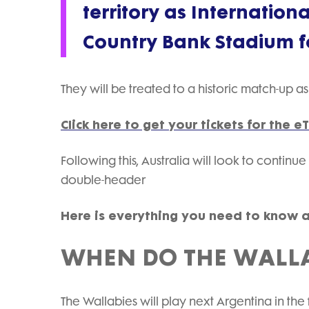
territory as Internatio
Country Bank Stadium for
They will be treated to a historic match-up as 
Click here to get your tickets for the
Following this, Australia will look to continue
double-header
Here is everything you need to know 
WHEN DO THE WALLA
The Wallabies will play next Argentina in t