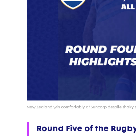
New Zealand win comfortably at Suncorp despite shaky 
Round Five of the Rugb