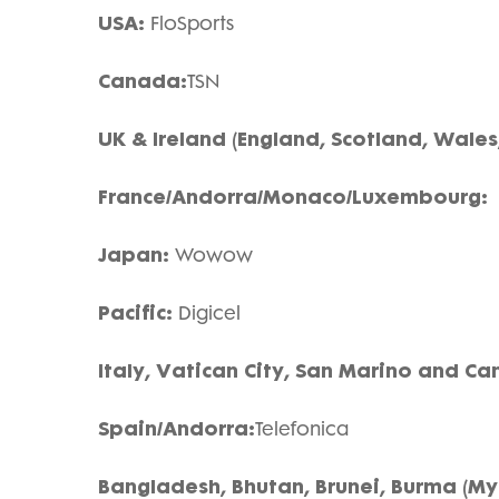
USA:
FloSports
Canada:
TSN
UK & Ireland (England, Scotland, Wales,
France/Andorra/Monaco/Luxembourg
Japan:
Wowow
Pacific:
Digicel
Italy, Vatican City, San Marino and Ca
Spain/Andorra:
Telefonica
Bangladesh, Bhutan, Brunei, Burma (M