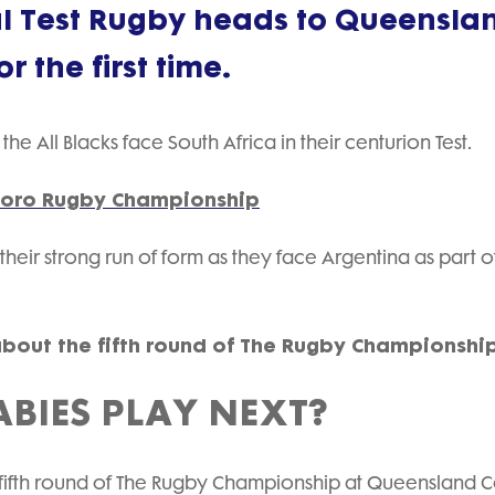
nal Test Rugby heads to Queensla
 the first time.
the All Blacks face South Africa in their centurion Test.
 eToro Rugby Championship
 their strong run of form as they face Argentina as part o
about the fifth round of The Rugby Championshi
BIES PLAY NEXT?
he fifth round of The Rugby Championship at Queensland 