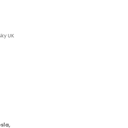
Sky UK
sia,