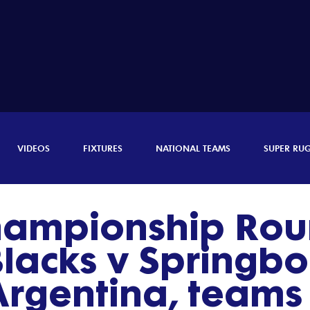
VIDEOS
FIXTURES
NATIONAL TEAMS
SUPER RU
hampionship Rou
Blacks v Springbo
Argentina, team