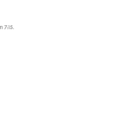
 7:15.