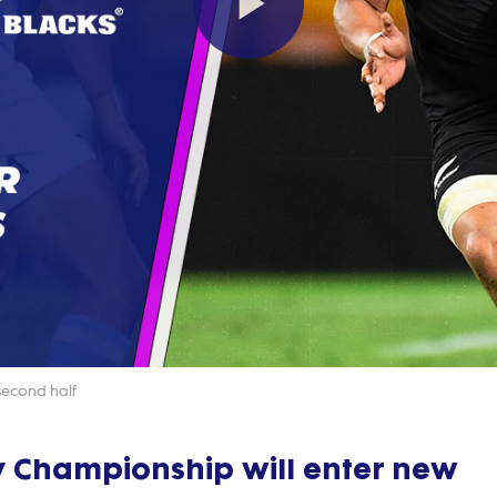
Play
Video
second half
y Championship will enter new