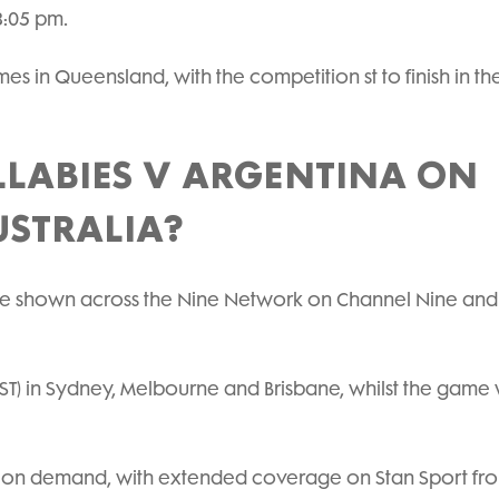
8:05 pm.
mes in Queensland, with the competition st to finish in t
LABIES V ARGENTINA ON
USTRALIA?
 be shown across the Nine Network on Channel Nine and
ST) in Sydney, Melbourne and Brisbane, whilst the game 
and on demand, with extended coverage on Stan Sport fro