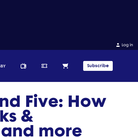
Log in
Subscribe
GBY
nd Five: How
ks &
s and more