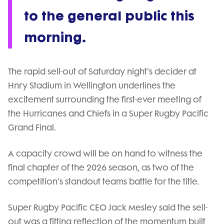
to the general public this
morning.
The rapid sell-out of Saturday night's decider at
Hnry Stadium in Wellington underlines the
excitement surrounding the first-ever meeting of
the Hurricanes and Chiefs in a Super Rugby Pacific
Grand Final.
A capacity crowd will be on hand to witness the
final chapter of the 2026 season, as two of the
competition's standout teams battle for the title.
Super Rugby Pacific CEO Jack Mesley said the sell-
out was a fitting reflection of the momentum built