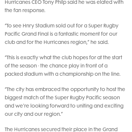
Hurricanes CEO Tony Philp said he was elated with
the fan response.
“To see Hnry Stadium sold out for a Super Rugby
Pacific Grand Final is a fantastic moment for our
club and for the Hurricanes region,” he said.
“This is exactly what the club hopes for at the start
of the season - the chance play in front of a
packed stadium with a championship on the line.
“The city has embraced the opportunity to host the
biggest match of the Super Rugby Pacific season
and we're looking forward to uniting and exciting
our city and our region.”
The Hurricanes secured their place in the Grand