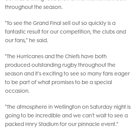
throughout the season.
"To see the Grand Final sell out so quickly is a
fantastic result for our competition, the clubs and
our fans," he said.
"The Hurricanes and the Chiefs have both
produced outstanding rugby throughout the
season and it's exciting to see so many fans eager
to be part of what promises to be a special
occasion.
"The atmosphere in Wellington on Saturday night is
going to be incredible and we can't wait to see a
packed Hnry Stadium for our pinnacle event.”