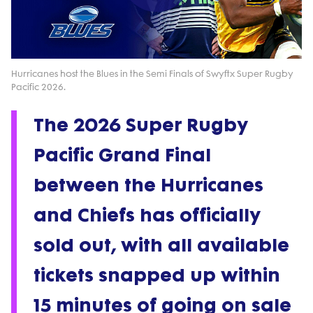
Play
Video
Hurricanes host the Blues in the Semi Finals of Swyftx Super Rugby
Pacific 2026.
The 2026 Super Rugby
Pacific Grand Final
between the Hurricanes
and Chiefs has officially
sold out, with all available
tickets snapped up within
15 minutes of going on sale