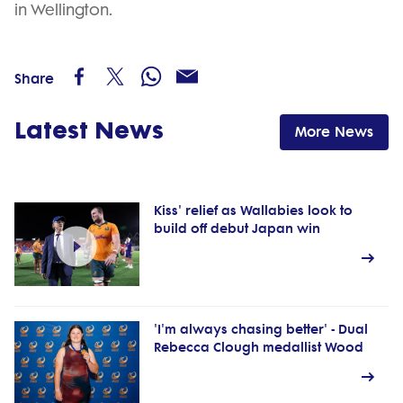
in Wellington.
Share
Latest News
More News
Kiss' relief as Wallabies look to
build off debut Japan win
'I'm always chasing better' - Dual
Rebecca Clough medallist Wood