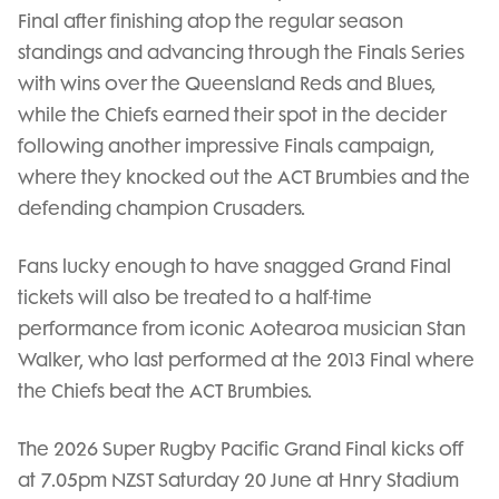
Final after finishing atop the regular season
standings and advancing through the Finals Series
with wins over the Queensland Reds and Blues,
while the Chiefs earned their spot in the decider
following another impressive Finals campaign,
where they knocked out the ACT Brumbies and the
defending champion Crusaders.
Fans lucky enough to have snagged Grand Final
tickets will also be treated to a half-time
performance from iconic Aotearoa musician Stan
Walker, who last performed at the 2013 Final where
the Chiefs beat the ACT Brumbies.
The 2026 Super Rugby Pacific Grand Final kicks off
at 7.05pm NZST Saturday 20 June at Hnry Stadium