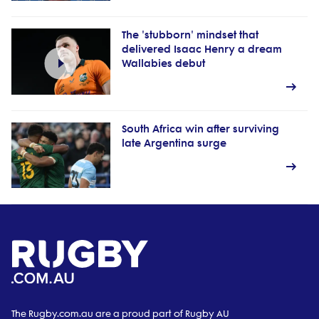
The 'stubborn' mindset that
delivered Isaac Henry a dream
Wallabies debut
South Africa win after surviving
late Argentina surge
The Rugby.com.au are a proud part of Rugby AU