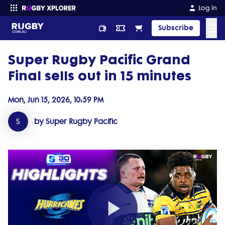
Log in
☰
Subscribe
Super Rugby Pacific Grand
Enter your search
Final sells out in 15 minutes
Mon, Jun 15, 2026, 10:59 PM
S
by Super Rugby Pacific