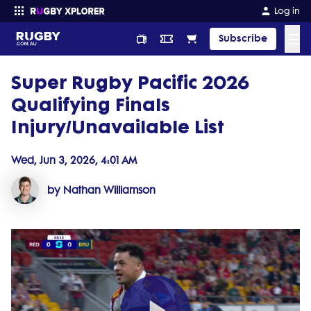
Log in
☰
Subscribe
Super Rugby Pacific 2026
Enter your search
Qualifying Finals
Injury/Unavailable List
Wed, Jun 3, 2026, 4:01 AM
by Nathan Williamson