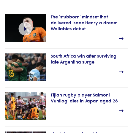
The 'stubborn' mindset that
delivered Isaac Henry a dream
Wallabies debut
South Africa win after surviving
late Argentina surge
Fijian rugby player Saimoni
Vunilagi dies in Japan aged 26