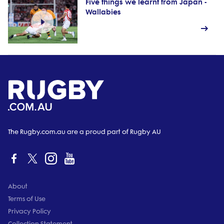
Five things we learnt from Japan -
Wallabies
The Rugby.com.au are a proud part of Rugby AU
About
Terms of Use
Privacy Policy
Collection Statement