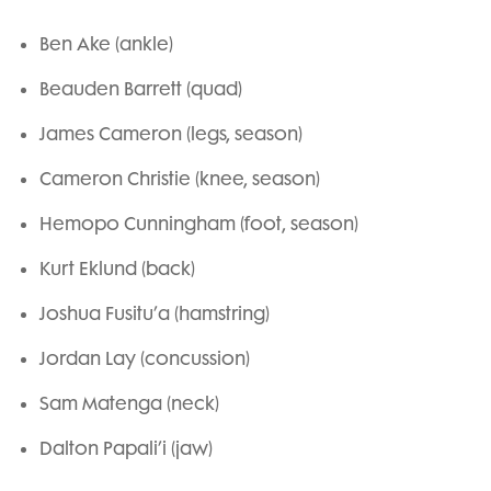
Ben Ake (ankle)
Beauden Barrett (quad)
James Cameron (legs, season)
Cameron Christie (knee, season)
Hemopo Cunningham (foot, season)
Kurt Eklund (back)
Joshua Fusitu’a (hamstring)
Jordan Lay (concussion)
Sam Matenga (neck)
Dalton Papali’i (jaw)