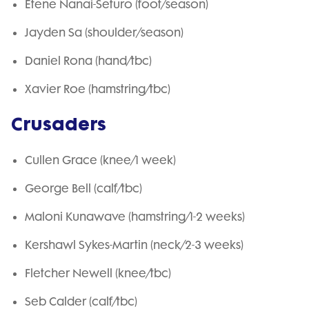
Etene Nanai-Seturo (foot/season)
Jayden Sa (shoulder/season)
Daniel Rona (hand/tbc)
Xavier Roe (hamstring/tbc)
Crusaders
Cullen Grace (knee/1 week)
George Bell (calf/tbc)
Maloni Kunawave (hamstring/1-2 weeks)
Kershawl Sykes-Martin (neck/2-3 weeks)
Fletcher Newell (knee/tbc)
Seb Calder (calf/tbc)