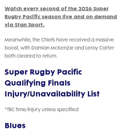
Watch every second of the 2026 Super
Rugby Pacific season live and on demand
via Stan Sport.
Meanwhile, the Chiefs have received a massive
boost, with Damian McKenzie and Leroy Carter
both cleared to return.
Super Rugby Pacific
Qualifying Finals
Injury/Unavailability List
*TBC time/injury unless specified
Blues