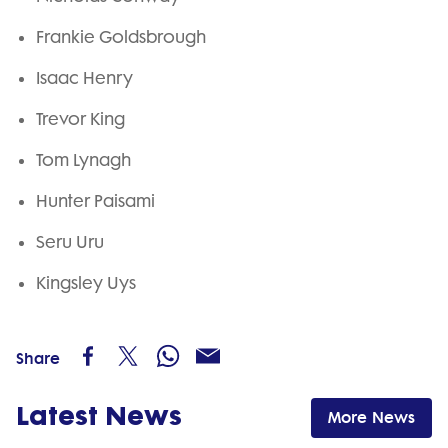
Frankie Goldsbrough
Isaac Henry
Trevor King
Tom Lynagh
Hunter Paisami
Seru Uru
Kingsley Uys
Share
Latest News
More News