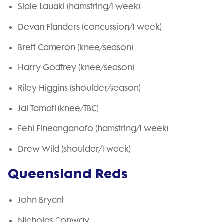
Siale Lauaki (hamstring/1 week)
Devan Flanders (concussion/1 week)
Brett Cameron (knee/season)
Harry Godfrey (knee/season)
Riley Higgins (shoulder/season)
Jai Tamati (knee/TBC)
Fehi Fineanganofo (hamstring/1 week)
Drew Wild (shoulder/1 week)
Queensland Reds
John Bryant
Nicholas Conway