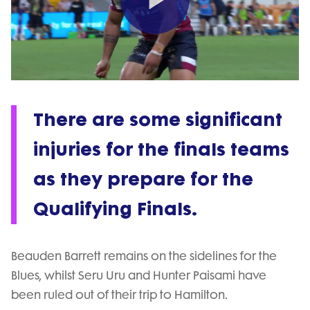
Play
Video
There are some significant
injuries for the finals teams
as they prepare for the
Qualifying Finals.
Beauden Barrett remains on the sidelines for the
Blues, whilst Seru Uru and Hunter Paisami have
been ruled out of their trip to Hamilton.