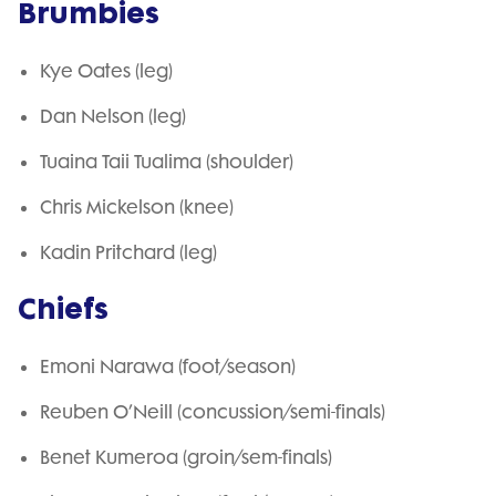
Brumbies
Kye Oates (leg)
Dan Nelson (leg)
Tuaina Taii Tualima (shoulder)
Chris Mickelson (knee)
Kadin Pritchard (leg)
Chiefs
Emoni Narawa (foot/season)
Reuben O’Neill (concussion/semi-finals)
Benet Kumeroa (groin/sem-finals)