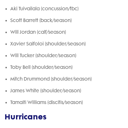
Aki Tuivailala (concussion/tbc)
Scott Barrett (back/season)
Will Jordan (calf/season)
Xavier Saifoloi (shoulder/season)
Will Tucker (shoulder/season)
Toby Bell (shoulder/season)
Mitch Drummond (shoulder/season)
James White (shoulder/season)
Tamaiti Williams (discitis/season)
Hurricanes