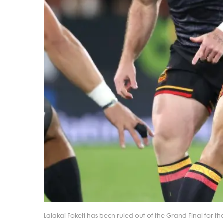
Lalakai Foketi has been ruled out of the Grand Final for th