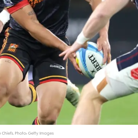
e Chiefs. Photo: Getty Images