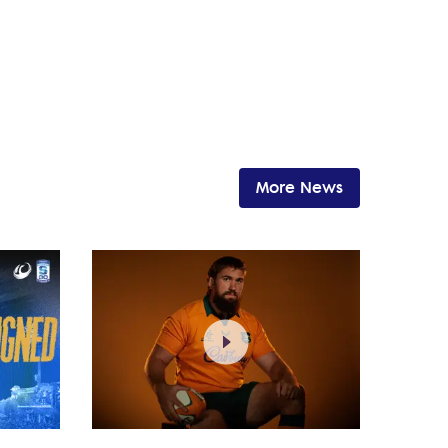
More News