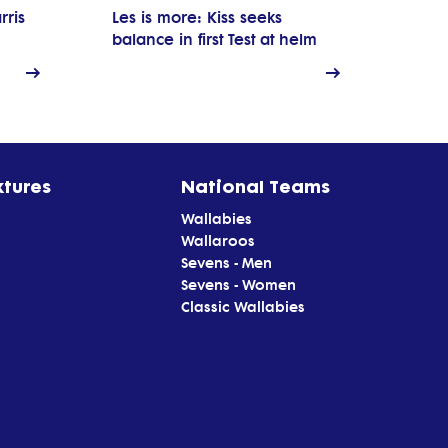
rris
Les is more: Kiss seeks
balance in first Test at helm
xtures
National Teams
Wallabies
Wallaroos
Sevens - Men
Sevens - Women
Classic Wallabies