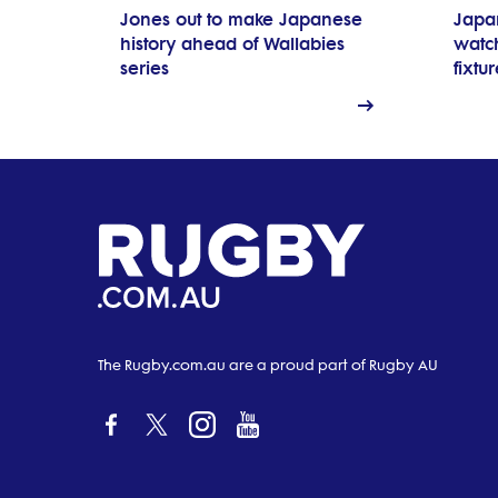
Jones out to make Japanese
Japa
history ahead of Wallabies
watch
series
fixtu
The Rugby.com.au are a proud part of Rugby AU