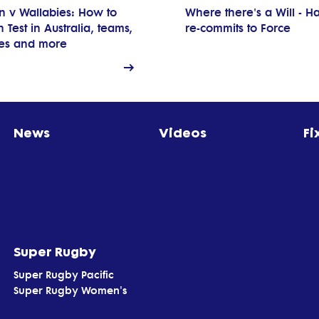
n v Wallabies: How to
Where there's a Will - Ha
 Test in Australia, teams,
re-commits to Force
res and more
News
Videos
Fi
Super Rugby
Super Rugby Pacific
Super Rugby Women's