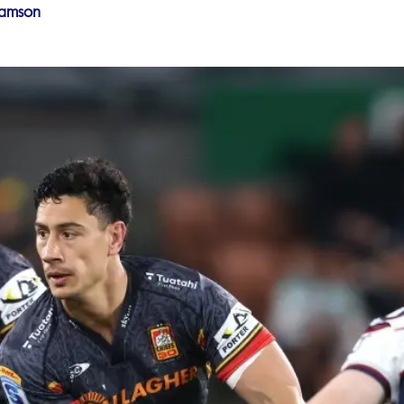
iamson