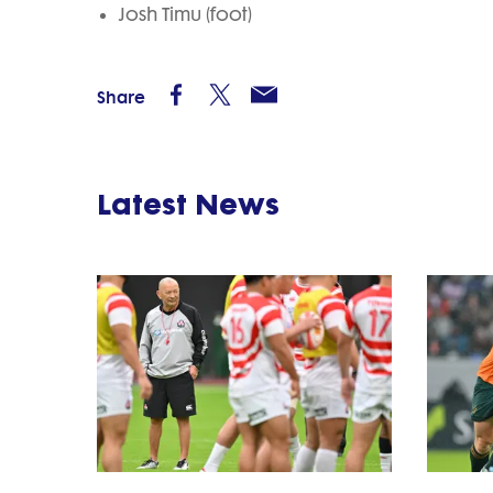
Josh Timu (foot)
Share
Latest News