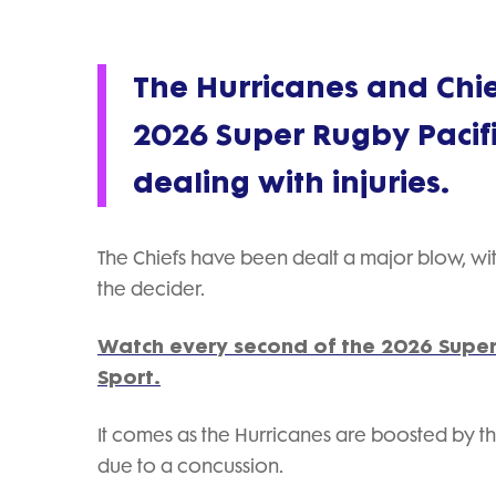
The Hurricanes and Chief
2026 Super Rugby Pacifi
dealing with injuries.
The Chiefs have been dealt a major blow, with 
the decider.
Watch every second of the 2026 Super
Sport.
It comes as the Hurricanes are boosted by the
due to a concussion.