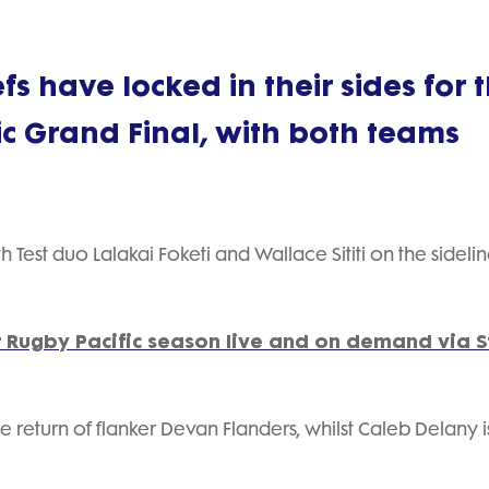
s have locked in their sides for 
c Grand Final, with both teams
Test duo Lalakai Foketi and Wallace Sititi on the sidelin
 Rugby Pacific season live and on demand via 
 return of flanker Devan Flanders, whilst Caleb Delany i