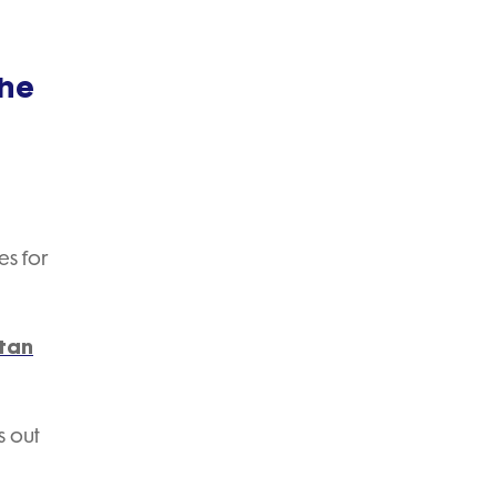
the
es for
Stan
s out