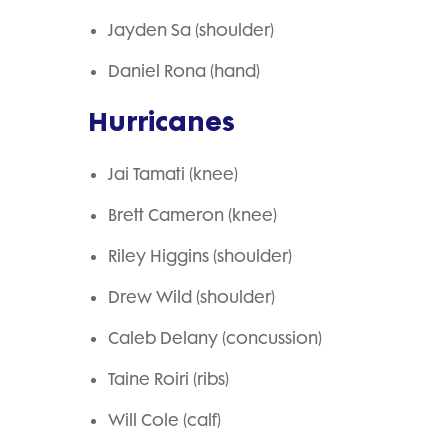
Jayden Sa (shoulder)
Daniel Rona (hand)
Hurricanes
Jai Tamati (knee)
Brett Cameron (knee)
Riley Higgins (shoulder)
Drew Wild (shoulder)
Caleb Delany (concussion)
Taine Roiri (ribs)
Will Cole (calf)