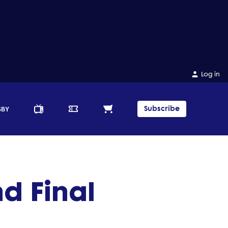
Log in
Subscribe
GBY
nd Final