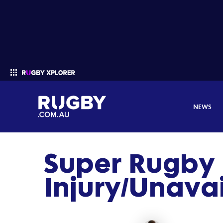
NEWS
Super Rugby 
Enter your search
Injury/Unavail