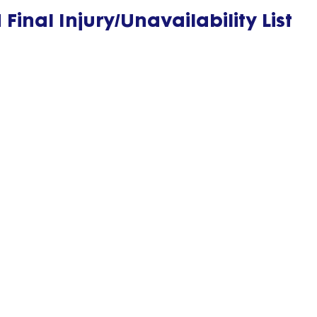
inal Injury/Unavailability List