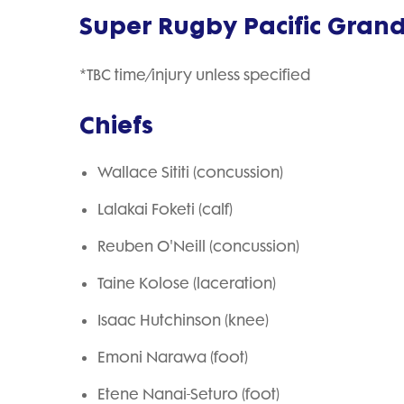
Super Rugby Pacific Grand F
*TBC time/injury unless specified
Chiefs
Wallace Sititi (concussion)
Lalakai Foketi (calf)
Reuben O'Neill (concussion)
Taine Kolose (laceration)
Isaac Hutchinson (knee)
Emoni Narawa (foot)
Etene Nanai-Seturo (foot)