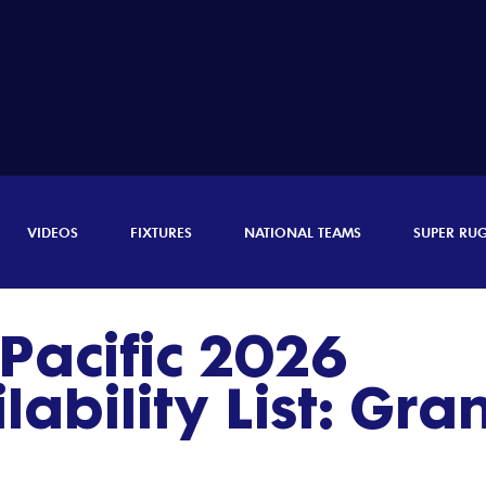
VIDEOS
FIXTURES
NATIONAL TEAMS
SUPER RU
Pacific 2026
ability List: Gra