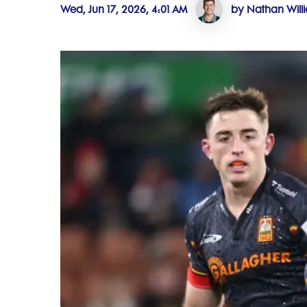
Wed, Jun 17, 2026, 4:01 AM
by Nathan Will