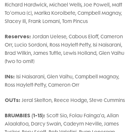
Richard Hardwick, Michael Wells, Joe Powell, Matt
To'omua (c), Marika Koroibete, Campbell Magnay,
Stacey Ili, Frank Lomani, Tom Pincus
Reserves:
Jordan Uelese, Cabous Eloff, Cameron
Orr, Lucio Sordoni, Ross Haylett-Petty, Isi Naisarani,
Brad Wilkin, James Tuttle, Lewis Holland, Glen Vaihu
(two to omit)
INs:
Isi Naisarani, Glen Vaihu, Campbell Magnay,
Ross Haylett-Petty, Cameron Orr
OUTs:
Jeral Skelton, Reece Hodge, Steve Cummins
BRUMBIES (1-15):
Scott Sio, Folau Fainga'a, Allan
Alaalatoa, Darcy Swain, Cadeyrn Neville, James
Tucker, Rory Scott, Rob Valetini, Ryan Lonergan,