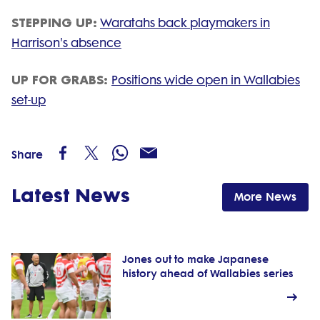
STEPPING UP:
Waratahs back playmakers in
Harrison's absence
UP FOR GRABS:
Positions wide open in Wallabies
set-up
Share
Latest News
More News
Jones out to make Japanese
history ahead of Wallabies series