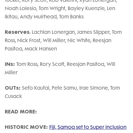
Noah Lolesio, Tom Wright, Bayley Kuenzle, Len
Ikitau, Andy Muirhead, Tom Banks
Reserves
: Lachlan Lonergan, James Slipper, Tom
Ross, Nick Frost, Will Miller, Nic White, Reesjan
Pasitoa, Mack Hansen
INs:
Tom Ross, Rory Scott, Reesjan Pasitoa, Will
Miller
OUTs:
Sefo Kautai, Pete Samu, Irae Simone, Tom
Cusack
READ MORE:
HISTORIC MOVE:
Fiji, Samoa set to Super inclusion