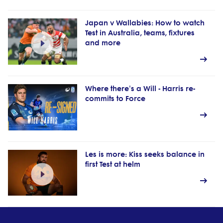
Japan v Wallabies: How to watch
Test in Australia, teams, fixtures
and more
Where there's a Will - Harris re-
commits to Force
Les is more: Kiss seeks balance in
first Test at helm