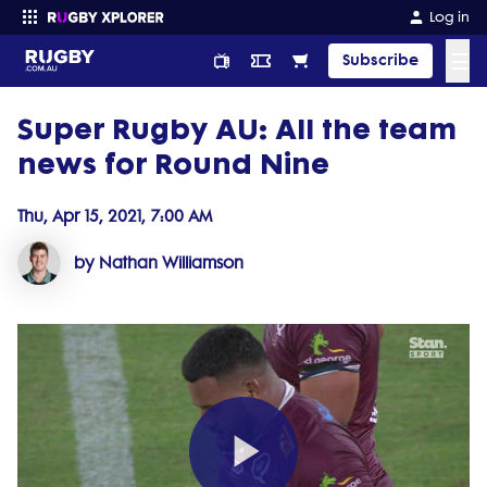
Log in
☰
Subscribe
Super Rugby AU: All the team
Enter your search
news for Round Nine
Thu, Apr 15, 2021, 7:00 AM
by Nathan Williamson