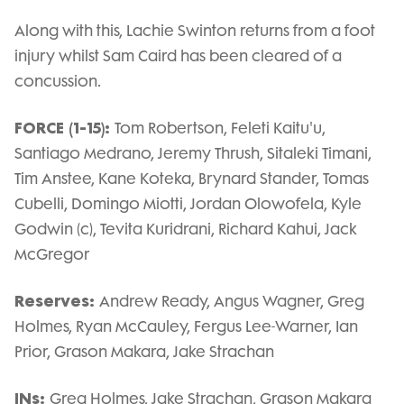
Along with this, Lachie Swinton returns from a foot
injury whilst Sam Caird has been cleared of a
concussion.
FORCE (1-15):
Tom Robertson, Feleti Kaitu'u,
Santiago Medrano, Jeremy Thrush, Sitaleki Timani,
Tim Anstee, Kane Koteka, Brynard Stander, Tomas
Cubelli, Domingo Miotti, Jordan Olowofela, Kyle
Godwin (c), Tevita Kuridrani, Richard Kahui, Jack
McGregor
Reserves:
Andrew Ready, Angus Wagner, Greg
Holmes, Ryan McCauley, Fergus Lee-Warner, Ian
Prior, Grason Makara, Jake Strachan
INs:
Greg Holmes, Jake Strachan, Grason Makara