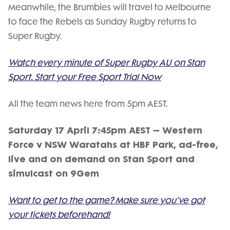
Meanwhile, the Brumbies will travel to Melbourne
to face the Rebels as Sunday Rugby returns to
Super Rugby.
Watch every minute of Super Rugby AU on Stan
Sport. Start your Free Sport Trial Now
All the team news here from 5pm AEST.
Saturday 17 April 7:45pm AEST – Western
Force v NSW Waratahs at HBF Park, ad-free,
live and on demand on Stan Sport and
simulcast on 9Gem
Want to get to the game? Make sure you’ve got
your tickets beforehand!