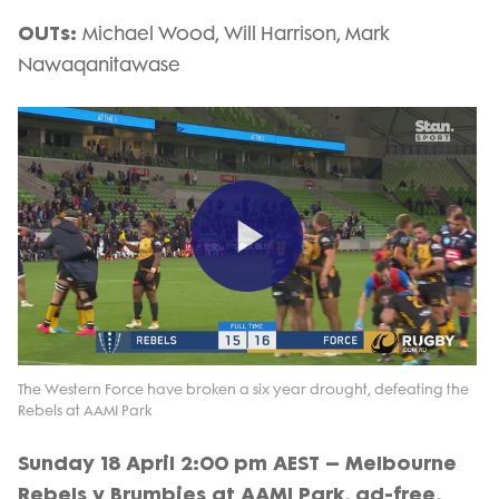
OUTs:
Michael Wood, Will Harrison, Mark
Nawaqanitawase
Play
Video
The Western Force have broken a six year drought, defeating the
Rebels at AAMI Park
Sunday 18 April 2:00 pm AEST – Melbourne
Rebels v Brumbies at AAMI Park, ad-free,