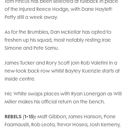
Tom Pincus has been selected at fullback in place
of the injured Reece Hodge, with Dane Haylett-
Petty still a week away.
As for the Brumbies, Dan McKellar has opted to
freshen up his squad, most notably resting Irae
Simone and Pete Samu.
James Tucker and Rory Scott join Rob Valetini in a
new-look back-row whilst Bayley Kuenzle starts at
inside centre.
Nic White swaps places with Ryan Lonergan as Will
Miller makes his official return on the bench.
REBELS (1-15):
Matt Gibbon, James Hanson, Pone
Faamausili, Rob Leota, Trevor Hosea, Josh Kemeny,