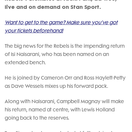
live and on demand on Stan Sport.
Want to get to the game? Make sure you’ve got
your tickets beforehand!
The big news for the Rebels is the impending return
of Isi Naisarani, who has been named on an
extended bench.
He is joined by Cameron Orr and Ross Haylett-Petty
as Dave Wessels mixes up his forward pack.
Along with Naisarani, Campbell Magnay will make
his return, named at centre, with Lewis Holland
going back to the reserves.