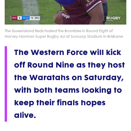
Play
Video
The Queensland Reds hosted the Brumbies in Round Eight of
Harvey Norman Super Rugby AU at Suncorp Stadium in Brisbane
The Western Force will kick
off Round Nine as they host
the Waratahs on Saturday,
with both teams looking to
keep their finals hopes
alive.