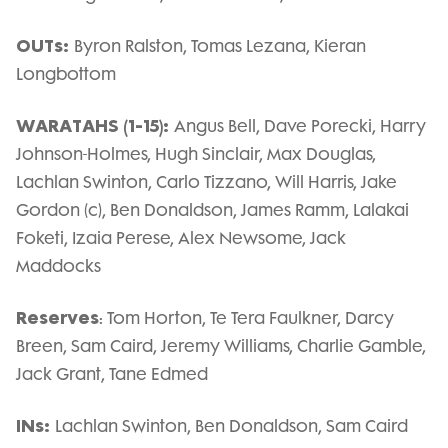
OUTs:
Byron Ralston, Tomas Lezana, Kieran
Longbottom
WARATAHS (1-15):
Angus Bell, Dave Porecki, Harry
Johnson-Holmes, Hugh Sinclair, Max Douglas,
Lachlan Swinton, Carlo Tizzano, Will Harris, Jake
Gordon (c), Ben Donaldson, James Ramm, Lalakai
Foketi, Izaia Perese, Alex Newsome, Jack
Maddocks
Reserves
: Tom Horton, Te Tera Faulkner, Darcy
Breen, Sam Caird, Jeremy Williams, Charlie Gamble,
Jack Grant, Tane Edmed
INs:
Lachlan Swinton, Ben Donaldson, Sam Caird