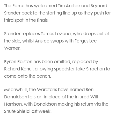
The Force has welcomed Tim Anstee and Brynard
Stander back to the starting line-up as they push for
third spot in the finals.
Stander replaces Tomas Lezana, who drops out of
the side, whilst Anstee swaps with Fergus Lee-
Warner.
Byron Ralston has been omitted, replaced by
Richard Kahui, allowing speedster Jake Strachan to
come onto the bench.
Meanwhile, the Waratahs have named Ben
Donaldson to start in place of the injured Will
Harrison, with Donaldson making his return via the
Shute Shield last week.