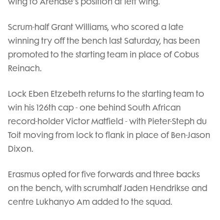
wing to Arendse’s position at left wing.
Scrum-half Grant Williams, who scored a late
winning try off the bench last Saturday, has been
promoted to the starting team in place of Cobus
Reinach.
Lock Eben Etzebeth returns to the starting team to
win his 126th cap - one behind South African
record-holder Victor Matfield - with Pieter-Steph du
Toit moving from lock to flank in place of Ben-Jason
Dixon.
Erasmus opted for five forwards and three backs
on the bench, with scrumhalf Jaden Hendrikse and
centre Lukhanyo Am added to the squad.