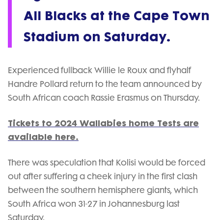
All Blacks at the Cape Town
Stadium on Saturday.
Experienced fullback Willie le Roux and flyhalf
Handre Pollard return to the team announced by
South African coach Rassie Erasmus on Thursday.
Tickets to 2024 Wallabies home Tests are
available here.
There was speculation that Kolisi would be forced
out after suffering a cheek injury in the first clash
between the southern hemisphere giants, which
South Africa won 31-27 in Johannesburg last
Saturday.