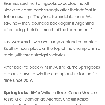
Erasmus said the Springboks expected the All
Blacks to come back strongly after their defeat in
Johannesburg. “They’re a formidable team. We
saw how they bounced back against Argentina
after losing their first match of the tournament.”
Last weekend's win over New Zealand cemented
South Africa's place at the top of the championship
table with three straight victories.
After back-to-back wins in Australia, the Springboks
are on course to win the championship for the first
time since 2019.
Springboks (15-1):
Willie le Roux; Canan Moodie,
Jesse Kriel, Damian de Allende, Cheslin Kolbe;