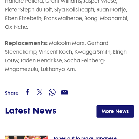
Handre Pollard, Grant Williams; Jasper Wiese,
Pieter-Steph du Toit, Siya Kolisi (capt); Ruan Nortje,
Eben Etzebeth; Frans Malherbe, Bongi Mbonambi,
Ox Nche.
Replacements:
Malcolm Marx, Gerhard
Steenekamp, Vincent Koch, Kwagga Smith, Elrigh
Louw, Jaden Hendrikse, Sacha Feinberg-
Mngomezulu, Lukhanyo Am.
Share
Latest News
More News
Jones out to make Japanese