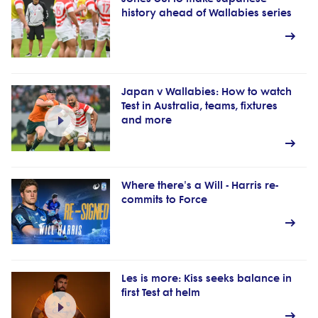
history ahead of Wallabies series
Japan v Wallabies: How to watch
Test in Australia, teams, fixtures
and more
Where there's a Will - Harris re-
commits to Force
Les is more: Kiss seeks balance in
first Test at helm