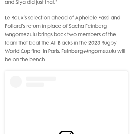
and Siya did just that."
Le Roux’s selection ahead of Aphelele Fassi and
Pollard’s return in place of Sacha Feinberg-
Mngomezulu brings back two members of the
team that beat the All Blacks in the 2023 Rugby
World Cup final in Paris. Feinberg-Mngomezulu will
be on the bench.