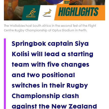
Play
Video
The Wallabies host South Africa in the second Test of the Flight
Centre Rugby Championship at Optus Stadium in Perth.
Springbok captain Siya
Kolisi will lead a starting
team with five changes
and two positional
switches in their Rugby
Championship clash
against the New Zealand