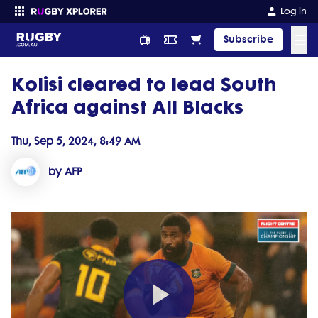
Log in
☰
Subscribe
Kolisi cleared to lead South
Enter your search
Africa against All Blacks
Thu, Sep 5, 2024, 8:49 AM
by AFP