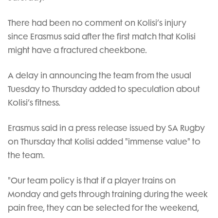
There had been no comment on Kolisi’s injury
since Erasmus said after the first match that Kolisi
might have a fractured cheekbone.
A delay in announcing the team from the usual
Tuesday to Thursday added to speculation about
Kolisi’s fitness.
Erasmus said in a press release issued by SA Rugby
on Thursday that Kolisi added "immense value" to
the team.
"Our team policy is that if a player trains on
Monday and gets through training during the week
pain free, they can be selected for the weekend,