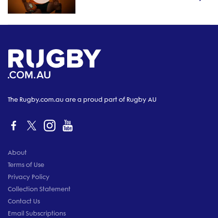
The Rugby.com.au are a proud part of Rugby AU
About
Terms of Use
Privacy Policy
Collection Statement
Contact Us
Email Subscriptions