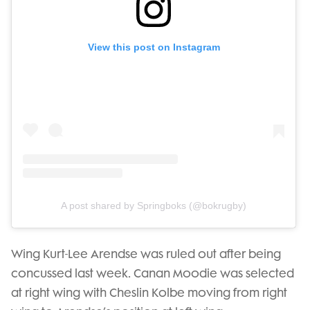
View this post on Instagram
A post shared by Springboks (@bokrugby)
Wing Kurt-Lee Arendse was ruled out after being
concussed last week. Canan Moodie was selected
at right wing with Cheslin Kolbe moving from right